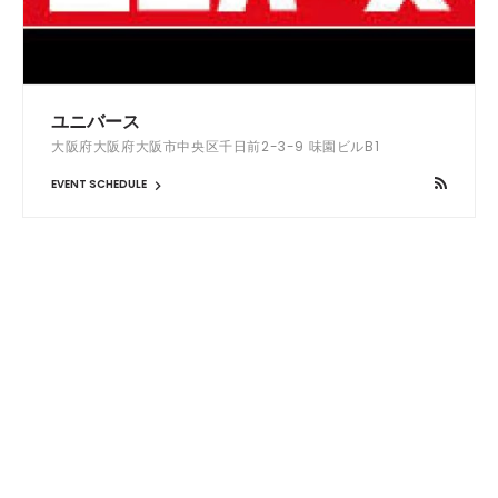
ユニバース
大阪府大阪府大阪市中央区千日前2-3-9 味園ビルB1
EVENT SCHEDULE