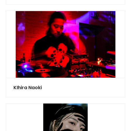
KIhira Naoki