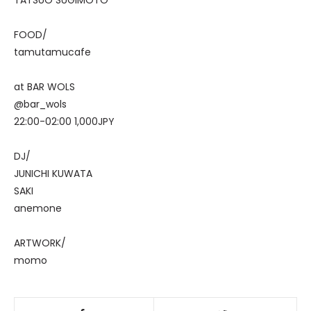
TATSUO SUGIMOTO
FOOD/
tamutamucafe
at BAR WOLS
@bar_wols
22:00-02:00 1,000JPY
DJ/
JUNICHI KUWATA
SAKI
anemone
ARTWORK/
momo