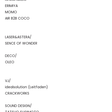
ERIMIYA
MOMO
AIR B2B COCO
LASER&ASTERA/
SENCE OF WONDER
DECO/
OLEO
VJ/
idealsolution (Leitfaden)
CRACKWORKS
SOUND DESIGN/