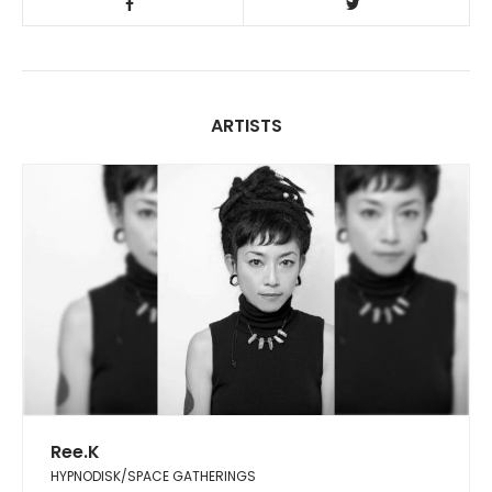
ARTISTS
Ree.K
HYPNODISK/SPACE GATHERINGS