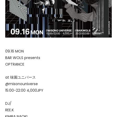
09.16 MON
BAR WOLS presents
OPTRANCE
at 味園ユニバース
@misonouniverse
15:00-22:00 4,000JPY
DJ/
REE.K
KIHIRA NAOKI