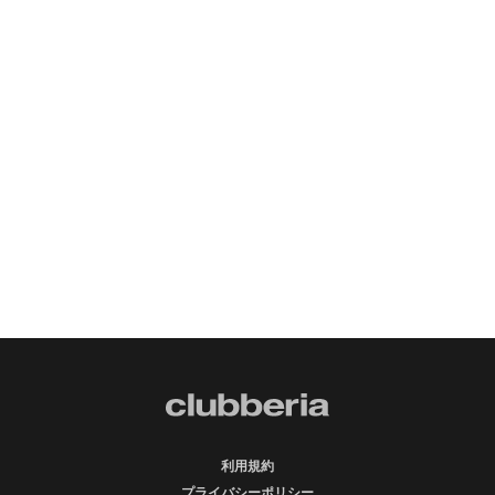
利用規約
プライバシーポリシー