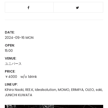
DATE:
2024-09-16 MON
OPEN:
15:00
VENUE:
ユニバース
PRICE:
￥4000 w/o 1drink
LINE UP:
Kihira Naoki, REE.K, Idealsolution, MOMO, ERIMIYA, OLEO, saki,
JUNICHI KUWATA