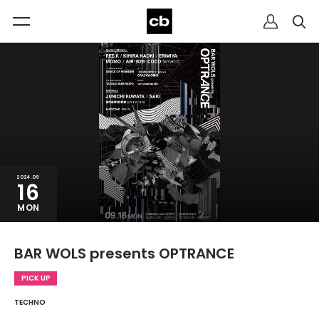
2024.09
16
MON
BAR WOLS presents OPTRANCE
PICK UP
TECHNO