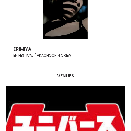
ERIMIYA
EN FESTIVAL / AKACHOCHIN CREW
VENUES