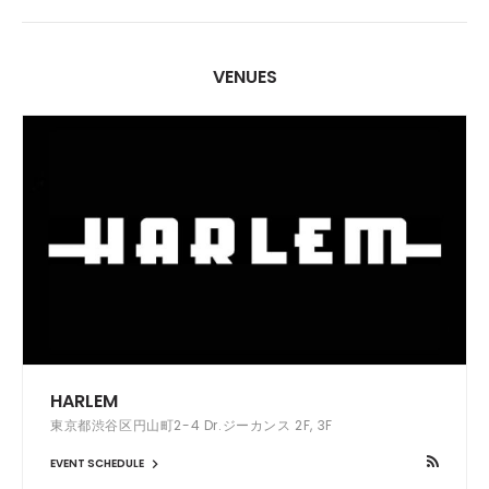
VENUES
HARLEM
東京都渋谷区円山町2-4 Dr.ジーカンス 2F, 3F
EVENT SCHEDULE