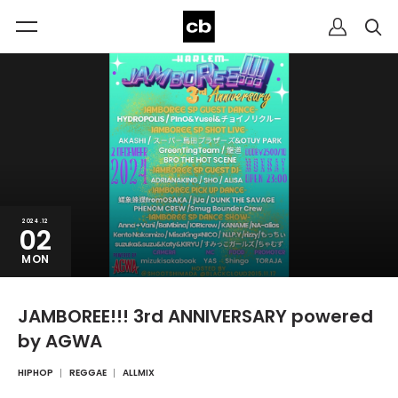
2024.12
02
MON
JAMBOREE!!! 3rd ANNIVERSARY powered
by AGWA
HIPHOP
REGGAE
ALLMIX