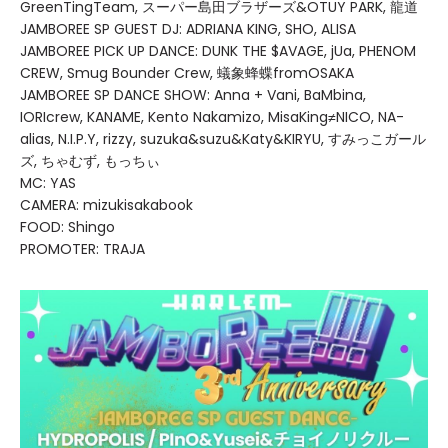
GreenTingTeam, スーパー島田ブラザーズ&OTUY PARK, 龍道
JAMBOREE SP GUEST DJ: ADRIANA KING, SHO, ALISA
JAMBOREE PICK UP DANCE: DUNK THE $AVAGE, jUa, PHENOM
CREW, Smug Bounder Crew, 蟻象蜂蝶fromOSAKA
JAMBOREE SP DANCE SHOW: Anna + Vani, BaMbina,
IORIcrew, KANAME, Kento Nakamizo, MisaKing≠NICO, NA-
alias, N.I.P.Y, rizzy, suzuka&suzu&Katy&KIRYU, すみっこガール
ズ, ちゃむず, もっちぃ
MC: YAS
CAMERA: mizukisakabook
FOOD: Shingo
PROMOTER: TRAJA