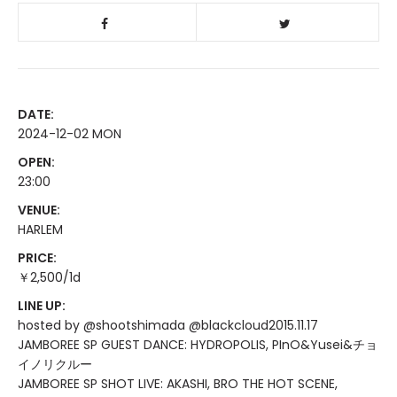
DATE:
2024-12-02 MON
OPEN:
23:00
VENUE:
HARLEM
PRICE:
￥2,500/1d
LINE UP:
hosted by @shootshimada @blackcloud2015.11.17
JAMBOREE SP GUEST DANCE: HYDROPOLIS, PInO&Yusei&チョ
イノリクルー
JAMBOREE SP SHOT LIVE: AKASHI, BRO THE HOT SCENE,