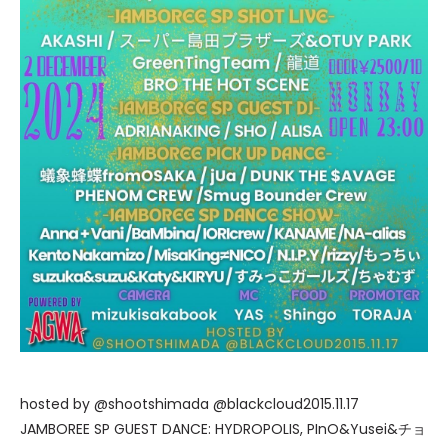
hosted by @shootshimada @blackcloud2015.11.17
JAMBOREE SP GUEST DANCE: HYDROPOLIS, PInO&Yusei&チョ