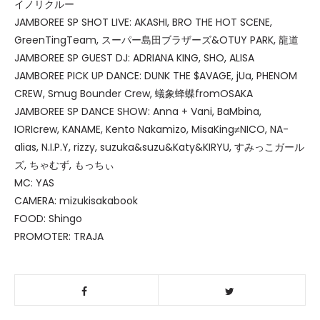
イノリクルー
JAMBOREE SP SHOT LIVE: AKASHI, BRO THE HOT SCENE,
GreenTingTeam, スーパー島田ブラザーズ&OTUY PARK, 龍道
JAMBOREE SP GUEST DJ: ADRIANA KING, SHO, ALISA
JAMBOREE PICK UP DANCE: DUNK THE $AVAGE, jUa, PHENOM
CREW, Smug Bounder Crew, 蟻象蜂蝶fromOSAKA
JAMBOREE SP DANCE SHOW: Anna + Vani, BaMbina,
IORIcrew, KANAME, Kento Nakamizo, MisaKing≠NICO, NA-
alias, N.I.P.Y, rizzy, suzuka&suzu&Katy&KIRYU, すみっこガール
ズ, ちゃむず, もっちぃ
MC: YAS
CAMERA: mizukisakabook
FOOD: Shingo
PROMOTER: TRAJA