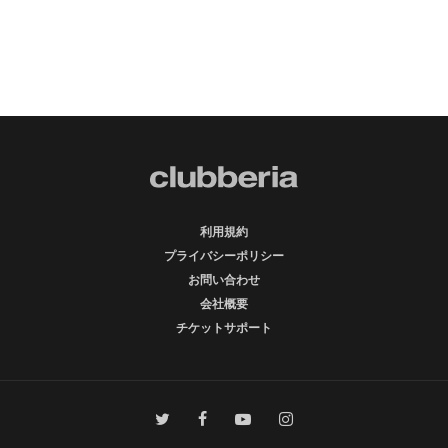
利用規約
プライバシーポリシー
お問い合わせ
会社概要
チケットサポート