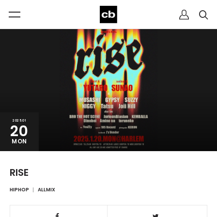
2025.01
20
MON
RISE
HIPHOP
ALLMIX