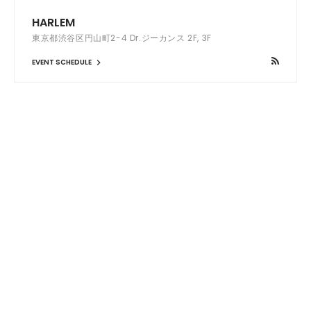
HARLEM
東京都渋谷区円山町2-4 Dr.ジーカンス 2F, 3F
EVENT SCHEDULE