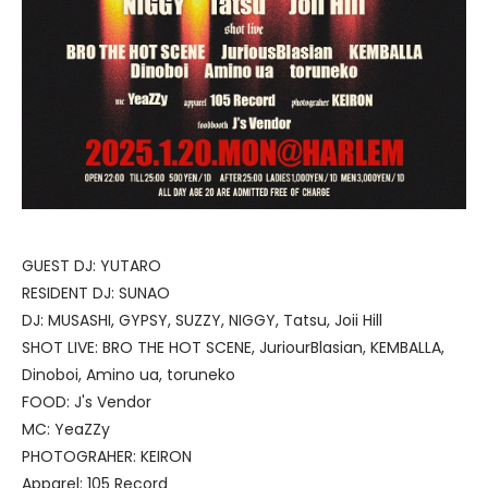
GUEST DJ: YUTARO
RESIDENT DJ: SUNAO
DJ: MUSASHI, GYPSY, SUZZY, NIGGY, Tatsu, Joii Hill
SHOT LIVE: BRO THE HOT SCENE, JuriourBlasian, KEMBALLA,
Dinoboi, Amino ua, toruneko
FOOD: J's Vendor
MC: YeaZZy
PHOTOGRAHER: KEIRON
Apparel: 105 Record