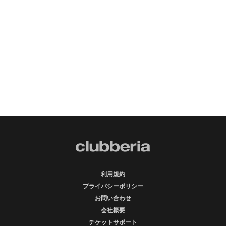
利用規約
プライバシーポリシー
お問い合わせ
会社概要
チケットサポート