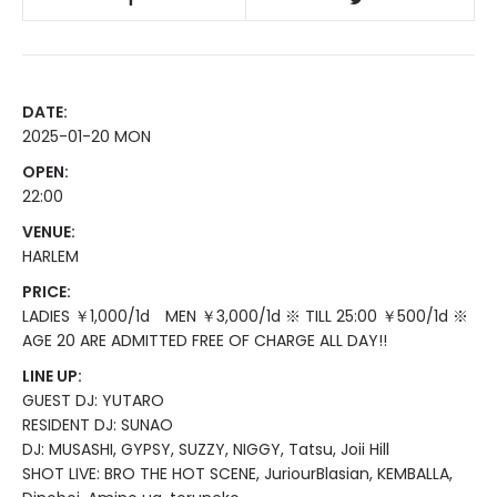
DATE:
2025-01-20 MON
OPEN:
22:00
VENUE:
HARLEM
PRICE:
LADIES ￥1,000/1d MEN ￥3,000/1d ※ TILL 25:00 ￥500/1d ※
AGE 20 ARE ADMITTED FREE OF CHARGE ALL DAY!!
LINE UP:
GUEST DJ: YUTARO
RESIDENT DJ: SUNAO
DJ: MUSASHI, GYPSY, SUZZY, NIGGY, Tatsu, Joii Hill
SHOT LIVE: BRO THE HOT SCENE, JuriourBlasian, KEMBALLA,