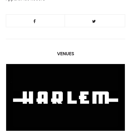
VENUES