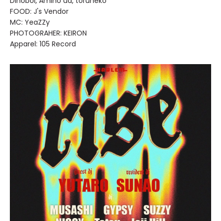
Dinoboi, Amino ua, toruneko
FOOD: J's Vendor
MC: YeaZZy
PHOTOGRAHER: KEIRON
Apparel: 105 Record