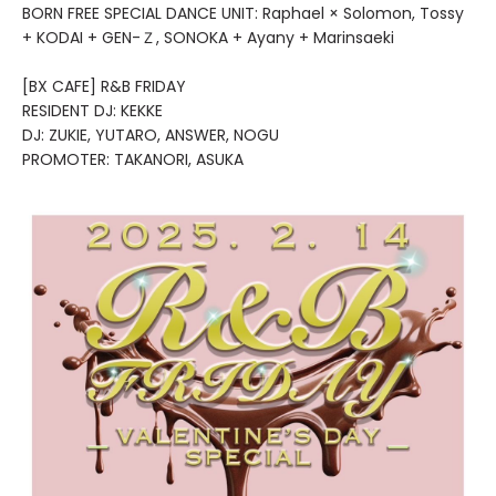
BORN FREE SPECIAL DANCE UNIT: Raphael × Solomon, Tossy
+ KODAI + GEN-Ｚ, SONOKA + Ayany + Marinsaeki
[BX CAFE] R&B FRIDAY
RESIDENT DJ: KEKKE
DJ: ZUKIE, YUTARO, ANSWER, NOGU
PROMOTER: TAKANORI, ASUKA