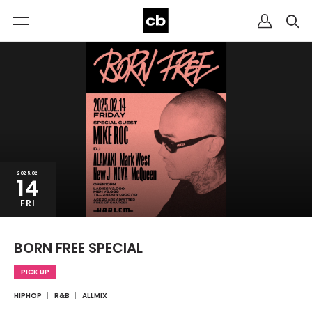
2025.02
14
FRI
BORN FREE SPECIAL
PICK UP
HIPHOP
R&B
ALLMIX