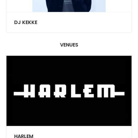
DJ KEKKE
VENUES
HARLEM