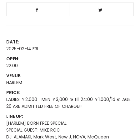
DATE:
2025-02-14 FRI
OPEN:
22:00
VENUE:
HARLEM
PRICE:
LADIES ￥2,000 MEN ￥3,000 ※ till 24:00 ￥1,000/1d ※ AGE
20 ARE ADMITTED FREE OF CHARGE!!
LINE UP:
[HARLEM] BORN FREE SPECIAL
SPECIAL GUEST: MIKE ROC
DJ: ALAMAKI, Mark West, New J, NOVA, McQueen