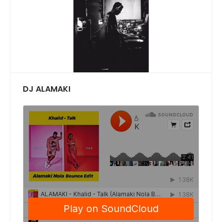
DJ ALAMAKI