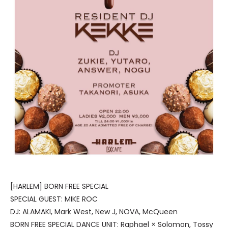
[HARLEM] BORN FREE SPECIAL
SPECIAL GUEST: MIKE ROC
DJ: ALAMAKI, Mark West, New J, NOVA, McQueen
BORN FREE SPECIAL DANCE UNIT: Raphael × Solomon, Tossy