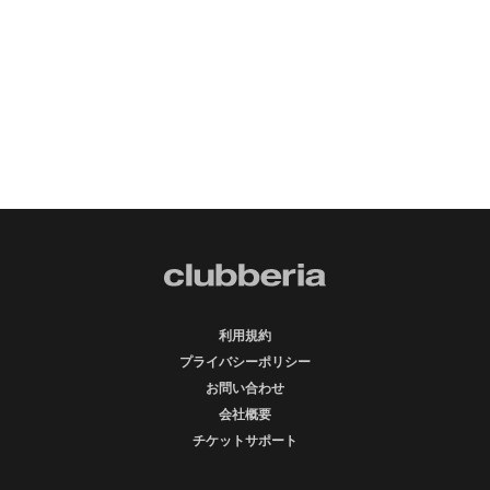
利用規約
プライバシーポリシー
お問い合わせ
会社概要
チケットサポート