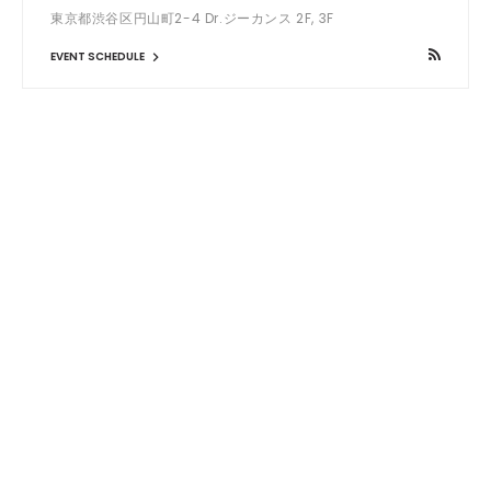
東京都渋谷区円山町2-4 Dr.ジーカンス 2F, 3F
EVENT SCHEDULE