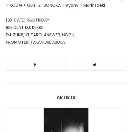
+ KODAI + GEN-Ｚ, SONOKA + Ayany + Marinsaeki
[BX CAFE] R&B FRIDAY
RESIDENT DJ: KEKKE
DJ: ZUKIE, YUTARO, ANSWER, NOGU
PROMOTER: TAKANORI, ASUKA
ARTISTS