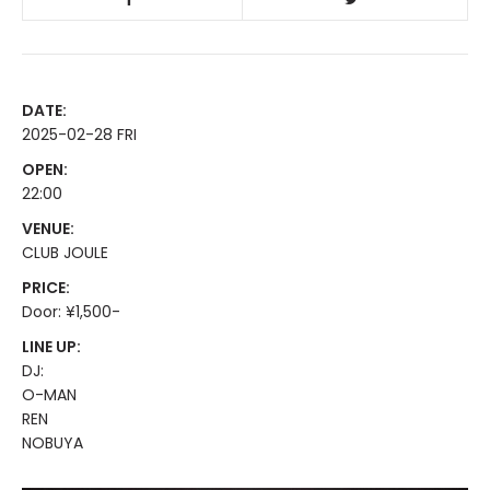
DATE:
2025-02-28 FRI
OPEN:
22:00
VENUE:
CLUB JOULE
PRICE:
Door: ¥1,500-
LINE UP:
DJ:
O-MAN
REN
NOBUYA