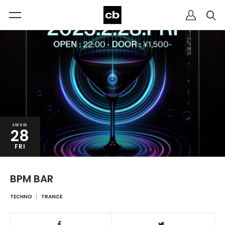
2025.02
28
FRI
BPM BAR
TECHNO
TRANCE