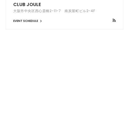
CLUB JOULE
大阪市中央区西心斎橋2-11-7 南炭屋町ビル2-4F
EVENT SCHEDULE