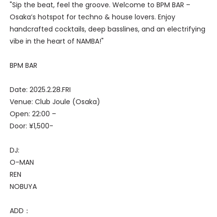
"Sip the beat, feel the groove. Welcome to BPM BAR –
Osaka’s hotspot for techno & house lovers. Enjoy
handcrafted cocktails, deep basslines, and an electrifying
vibe in the heart of NAMBA!"
BPM BAR
Date: 2025.2.28.FRI
Venue: Club Joule (Osaka)
Open: 22:00 –
Door: ¥1,500-
DJ:
O-MAN
REN
NOBUYA
ADD：