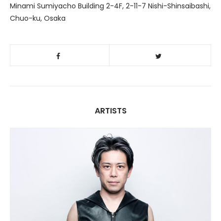
Minami Sumiyacho Building 2-4F, 2-11-7 Nishi-Shinsaibashi,
Chuo-ku, Osaka
ARTISTS