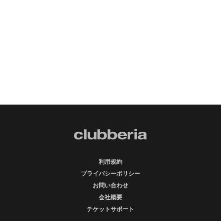
利用規約
プライバシーポリシー
お問い合わせ
会社概要
チケットサポート