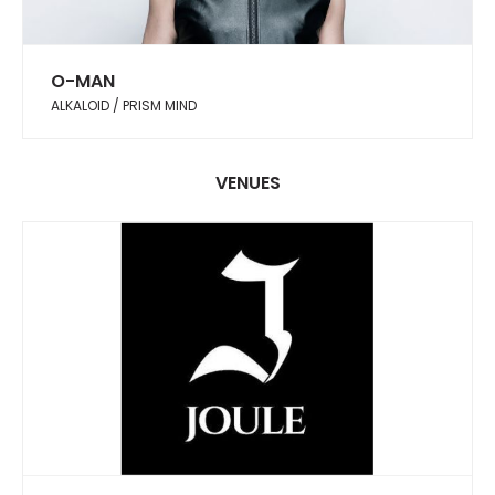
O-MAN
ALKALOID / PRISM MIND
VENUES