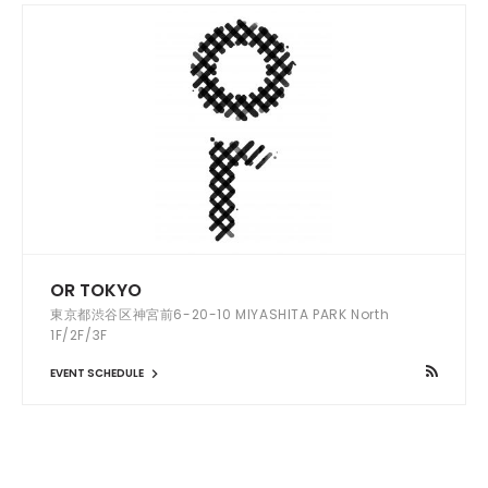
OR TOKYO
東京都渋谷区神宮前6-20-10 MIYASHITA PARK North
1F/2F/3F
EVENT SCHEDULE