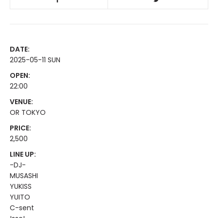
DATE:
2025-05-11 SUN
OPEN:
22:00
VENUE:
OR TOKYO
PRICE:
2,500
LINE UP:
-DJ-
MUSASHI
YUKISS
YUITO
C-sent