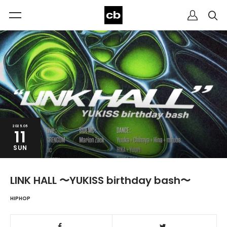
2025.05
11
SUN
LINK HALL 〜YUKISS birthday bash〜
HIPHOP