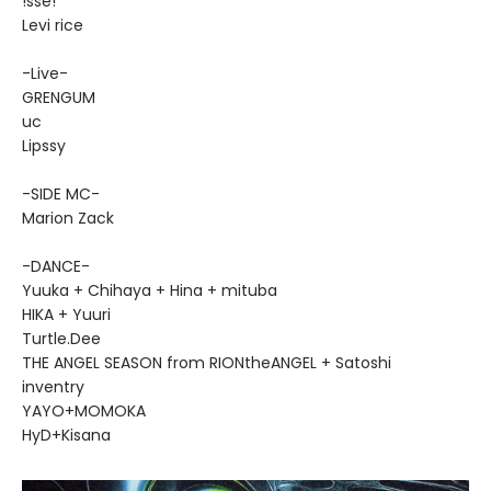
!sse!
Levi rice
-Live-
GRENGUM
uc
Lipssy
-SIDE MC-
Marion Zack
-DANCE-
Yuuka + Chihaya + Hina + mituba
HIKA + Yuuri
Turtle.Dee
THE ANGEL SEASON from RIONtheANGEL + Satoshi
inventry
YAYO+MOMOKA
HyD+Kisana