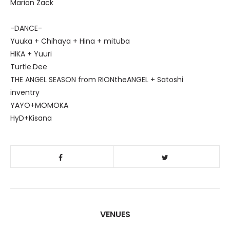
Marion Zack
-DANCE-
Yuuka + Chihaya + Hina + mituba
HIKA + Yuuri
Turtle.Dee
THE ANGEL SEASON from RIONtheANGEL + Satoshi
inventry
YAYO+MOMOKA
HyD+Kisana
VENUES