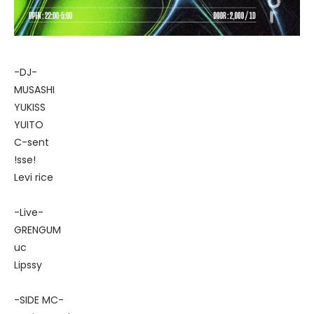
-DJ-
MUSASHI
YUKISS
YUITO
C-sent
!sse!
Levi rice
-Live-
GRENGUM
uc
Lipssy
-SIDE MC-