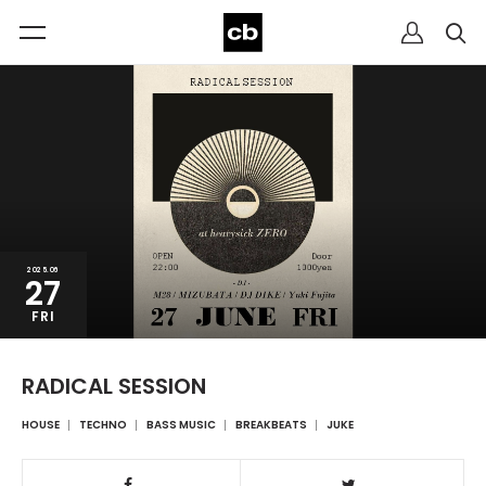
2025.06
27
FRI
RADICAL SESSION
HOUSE
TECHNO
BASS MUSIC
BREAKBEATS
JUKE