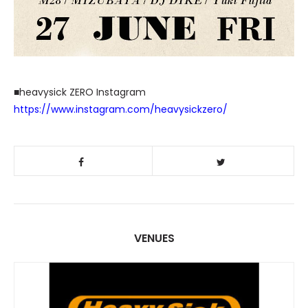
■heavysick ZERO Instagram
https://www.instagram.com/heavysickzero/
VENUES