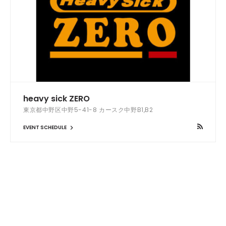
heavy sick ZERO
東京都中野区中野5-41-8 カースク中野B1,B2
EVENT SCHEDULE