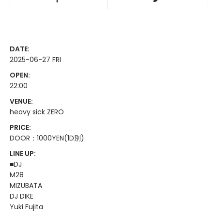
DATE:
2025-06-27 FRI
OPEN:
22:00
VENUE:
heavy sick ZERO
PRICE:
DOOR：1000YEN(1D別)
LINE UP:
■DJ
M28
MIZUBATA
DJ DIKE
Yuki Fujita