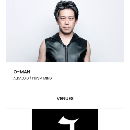
O-MAN
ALKALOID / PRISM MIND
VENUES