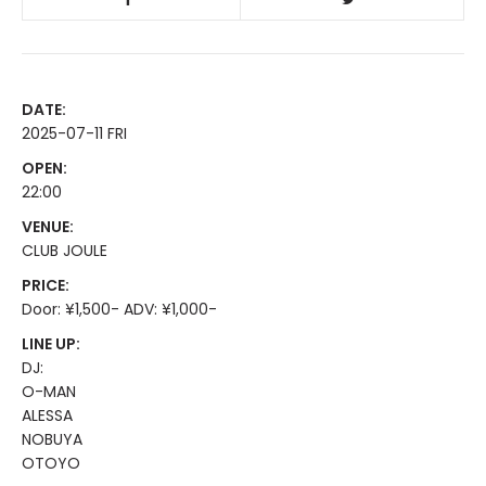
DATE:
2025-07-11 FRI
OPEN:
22:00
VENUE:
CLUB JOULE
PRICE:
Door: ¥1,500- ADV: ¥1,000-
LINE UP:
DJ:
O-MAN
ALESSA
NOBUYA
OTOYO