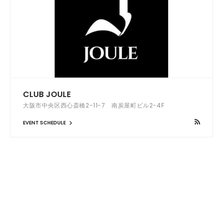
CLUB JOULE
大阪市中央区西心斎橋2-11-7 南炭屋町ビル2-4F
EVENT SCHEDULE