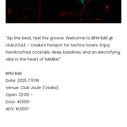
"Sip the beat, feel the groove. Welcome to BPM BAR @
clubJOULE – Osaka’s hotspot for techno lovers. Enjoy
handcrafted cocktails, deep basslines, and an electrifying
vibe in the heart of NAMBA!"
BPM BAR
Date: 2025.7.11.FRI
Venue: Club Joule (Osaka)
Open: 22:00 –
Door: ¥1,500-
ADV: ¥1,000-