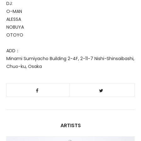
DJ:
O-MAN
ALESSA
NOBUYA
OTOYO
ADD：
Minami Sumiyacho Building 2-4F, 2-11-7 Nishi-Shinsaibashi,
Chuo-ku, Osaka
ARTISTS