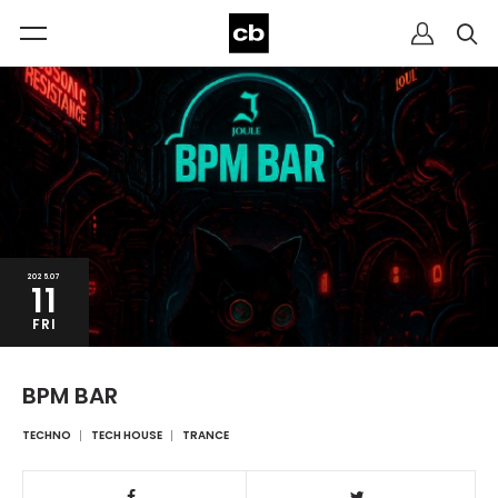
2025.07
11
FRI
BPM BAR
TECHNO
TECH HOUSE
TRANCE