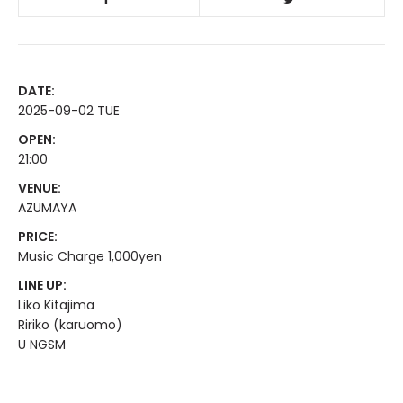
DATE:
2025-09-02 TUE
OPEN:
21:00
VENUE:
AZUMAYA
PRICE:
Music Charge 1,000yen
LINE UP:
Liko Kitajima
Ririko (karuomo)
U NGSM