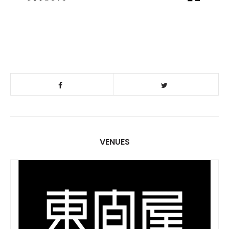
VENUES