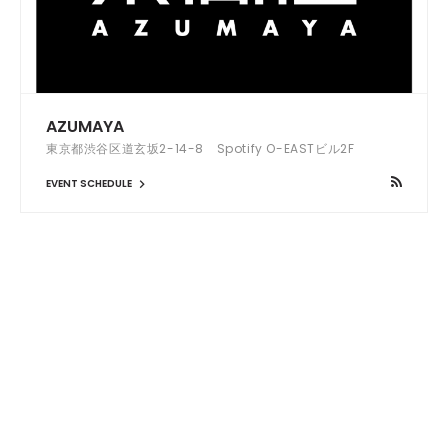
AZUMAYA
東京都渋谷区道玄坂2-14-8 Spotify O-EASTビル2F
EVENT SCHEDULE