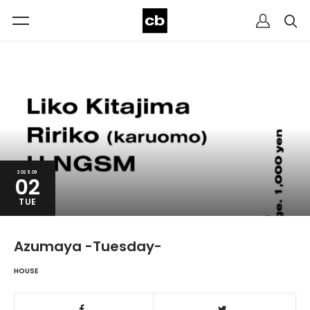
2025.09
02
TUE
Azumaya -Tuesday-
HOUSE