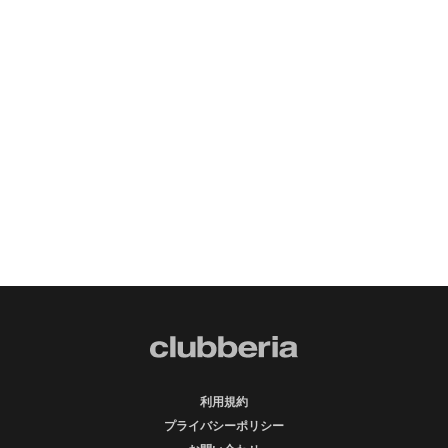
利用規約
プライバシーポリシー