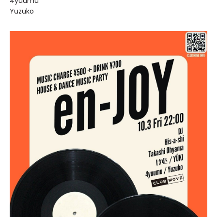
4yuumu
Yuzuko