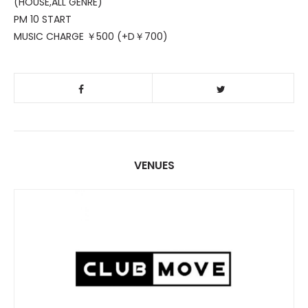
(HOUSE,ALL GENRE)
PM 10 START
MUSIC CHARGE ￥500 (+D￥700)
VENUES