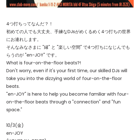
4つ打ちってなんだ？！
初めての人でも大丈夫、手練なDJsがめくるめく4つ打ちの世界
にお連れします。
そんなみなさまに "縁" と "楽しい空間" で4つ打ちになじんでも
らうのが "en-JOY" です。
What is four-on-the-floor beats?!
Don't worry, even if it's your first time, our skilled DJs will
take you into the dizzying world of four-on-the-floor
beats.
"en-JOY" is here to help you become familiar with four-
on-the-floor beats through a "connection" and "fun
space."
10/3(金)
en-JOY