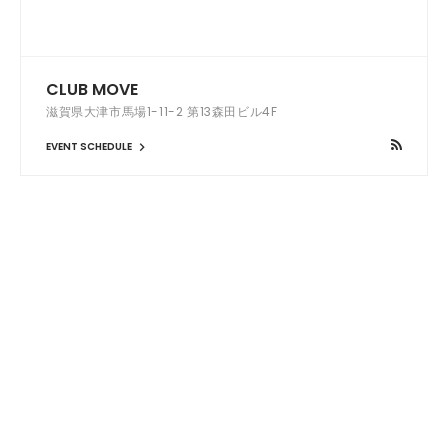
CLUB MOVE
滋賀県大津市馬場1-11-2 第13森田ビル4F
EVENT SCHEDULE