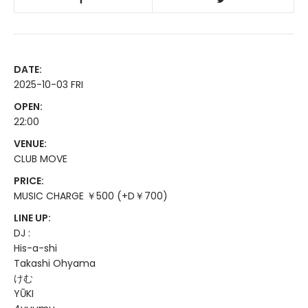
DATE:
2025-10-03 FRI
OPEN:
22:00
VENUE:
CLUB MOVE
PRICE:
MUSIC CHARGE ￥500 (+D￥700)
LINE UP:
DJ :
His-a-shi
Takashi Ohyama
けむ
YŪKI