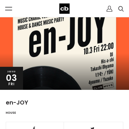
2025.10
03
FRI
en-JOY
HOUSE