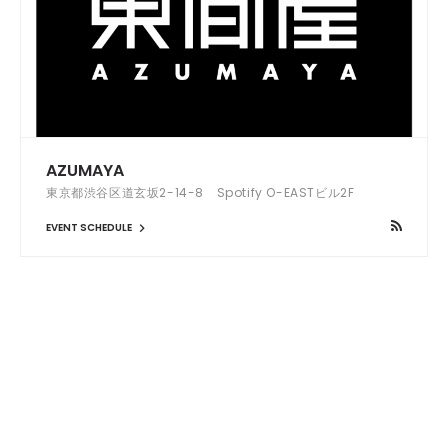
AZUMAYA
東京都渋谷区道玄坂2-14-8 Spotify O-EASTビル2F
EVENT SCHEDULE