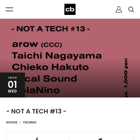
2025.10
01
WED
- NOT A TECH #13 -
HOUSE
TECHNO