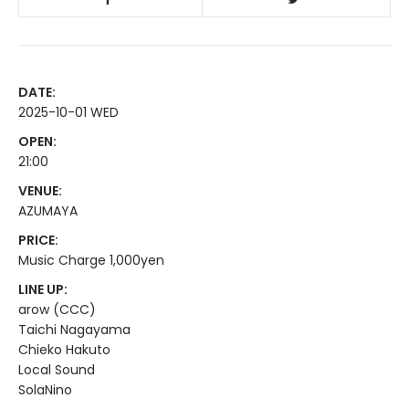
DATE:
2025-10-01 WED
OPEN:
21:00
VENUE:
AZUMAYA
PRICE:
Music Charge 1,000yen
LINE UP:
arow (CCC)
Taichi Nagayama
Chieko Hakuto
Local Sound
SolaNino