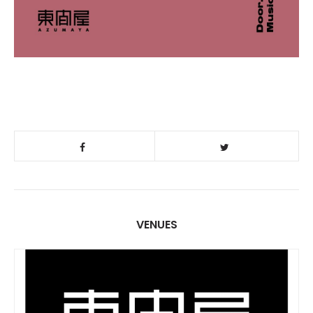
VENUES