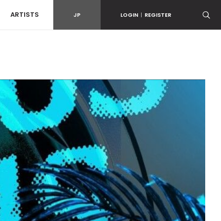
ARTISTS
JP
LOGIN
|
REGISTER