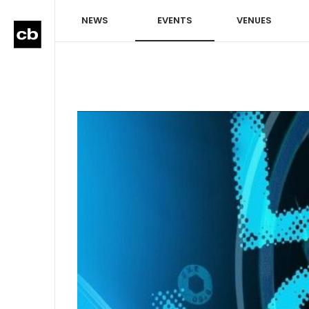
NEWS
EVENTS
VENUES