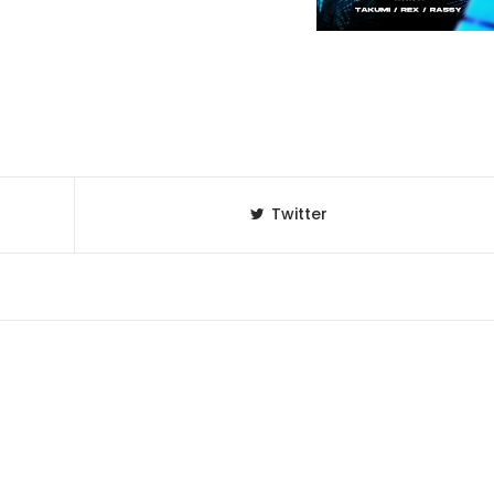
Twitter