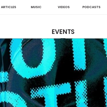
ARTICLES
MUSIC
VIDEOS
PODCASTS
EVENTS