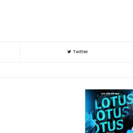
Twitter