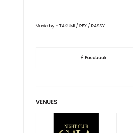
Music by - TAKUMI / REX / RASSY
Facebook
VENUES