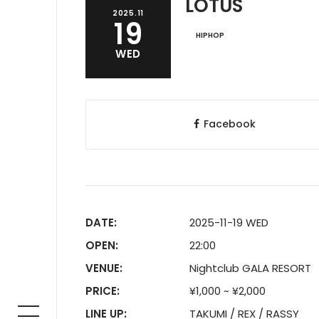
LOTUS
2025.11
19
HIPHOP
WED
Facebook
DATE:
2025-11-19 WED
OPEN:
22:00
VENUE:
Nightclub GALA RESORT
PRICE:
¥1,000 ~ ¥2,000
LINE UP:
TAKUMI / REX / RASSY