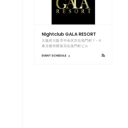
Nightclub GALA RESORT
大阪府大阪市中央区宗右衛門町７−９
東京都市開発宗右衛門町ビル
EVENT SCHEDULE