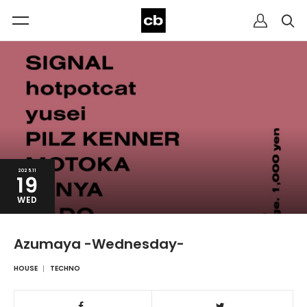
2025.11
19
WED
Azumaya -Wednesday-
HOUSE
TECHNO