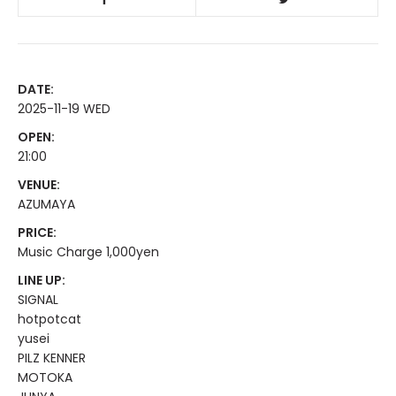
DATE:
2025-11-19 WED
OPEN:
21:00
VENUE:
AZUMAYA
PRICE:
Music Charge 1,000yen
LINE UP:
SIGNAL
hotpotcat
yusei
PILZ KENNER
MOTOKA