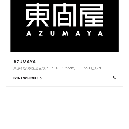
AZUMAYA
東京都渋谷区道玄坂2-14-8 Spotify O-EASTビル2F
EVENT SCHEDULE