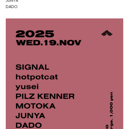
JUNYA
DADO