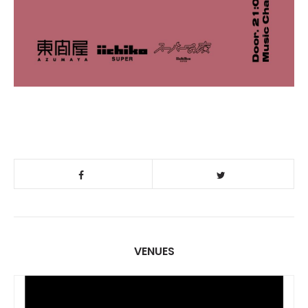
VENUES