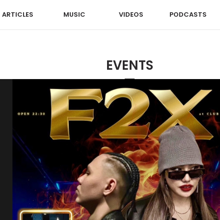
ARTICLES
MUSIC
VIDEOS
PODCASTS
EVENTS