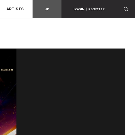
ARTISTS
JP
LOGIN
|
REGISTER