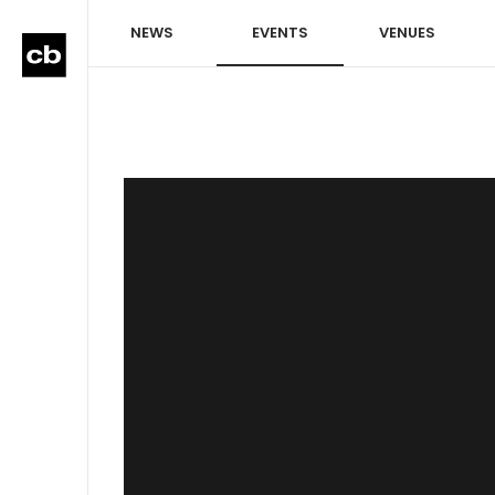
NEWS
EVENTS
VENUES