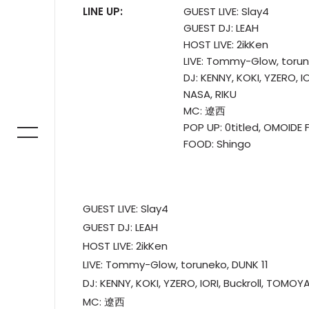
LINE UP:
GUEST LIVE: Slay4
GUEST DJ: LEAH
HOST LIVE: 2ikKen
LIVE: Tommy-Glow, torun
DJ: KENNY, KOKI, YZERO, 
NASA, RIKU
MC: 遼西
POP UP: 0titled, OMOIDE 
FOOD: Shingo
GUEST LIVE: Slay4
GUEST DJ: LEAH
HOST LIVE: 2ikKen
LIVE: Tommy-Glow, toruneko, DUNK 11
DJ: KENNY, KOKI, YZERO, IORI, Buckroll, TOMOY
MC: 遼西