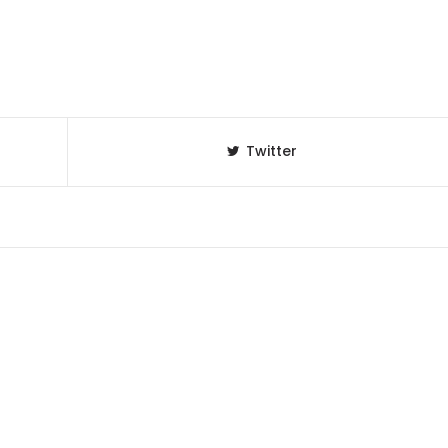
Twitter