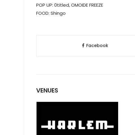
POP UP: 0titled, OMOIDE FREEZE
FOOD: Shingo
Facebook
VENUES