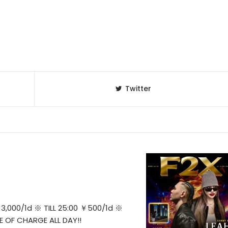
Twitter
3,000/1d ※ TILL 25:00 ￥500/1d ※
E OF CHARGE ALL DAY!!