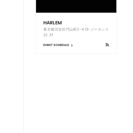
HARLEM
東京都渋谷区円山町2-4 Dr.ジーカンス
2F, 3F
EVENT SCHEDULE