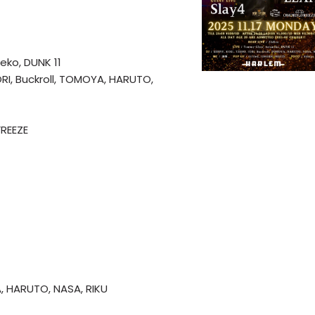
eko, DUNK 11
IORI, Buckroll, TOMOYA, HARUTO,
FREEZE
A, HARUTO, NASA, RIKU