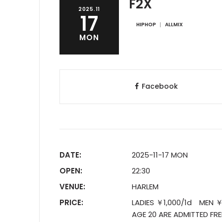
F2X
2025.11
17
HIPHOP
ALLMIX
MON
Facebook
DATE:
2025-11-17 MON
OPEN:
22:30
VENUE:
HARLEM
PRICE:
LADIES ￥1,000/1d MEN ￥
AGE 20 ARE ADMITTED FRE