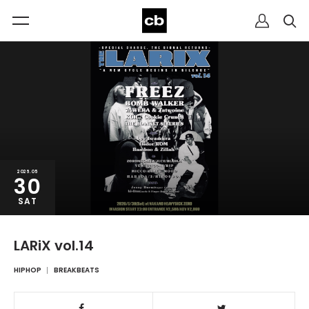
2026.05
30
SAT
LARiX vol.14
HIPHOP
BREAKBEATS