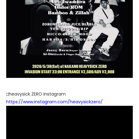
□heavysick ZERO Instagram
https://www.instagram.com/heavysickzero/