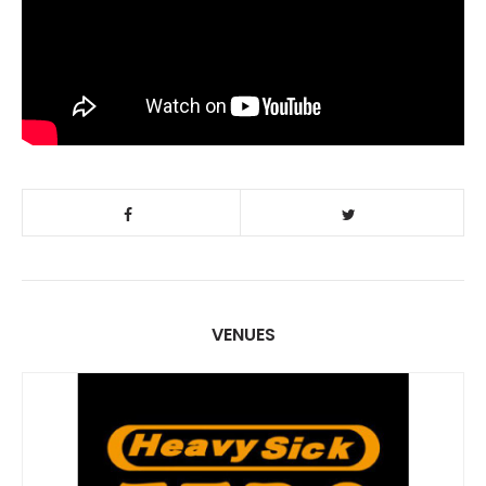
VENUES