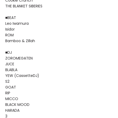
Cookie Crunch
THE BLANKET SIBERIES
■BEAT
Leo Iwamura
Isidor
ROM
Bamboo & Zillah
■DJ
ZOROMEGATEN
JUCE
BLABLA
YEW (CassetteDJ)
S2
GOAT
RIP
MICCO
BLACK MOOD
HARADA
3