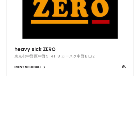
heavy sick ZERO
東京都中野区中野5-41-8 カースク中野B1,B2
EVENT SCHEDULE