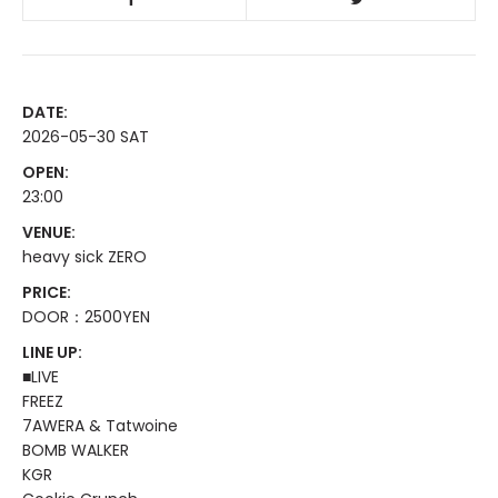
DATE:
2026-05-30 SAT
OPEN:
23:00
VENUE:
heavy sick ZERO
PRICE:
DOOR：2500YEN
LINE UP:
■LIVE
FREEZ
7AWERA & Tatwoine
BOMB WALKER
KGR