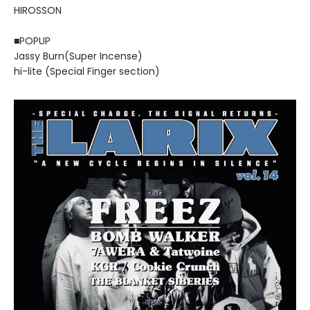
HIROSSON
■POPUP
Jassy Burn(Super Incense)
hi-lite (Special Finger section)