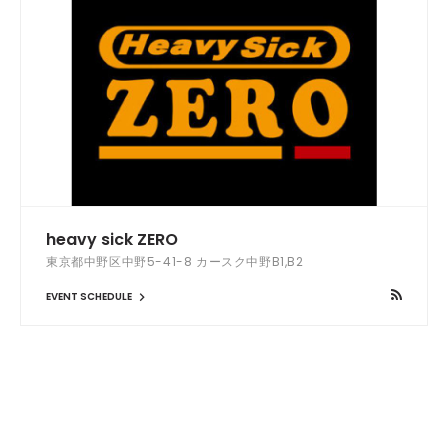
heavy sick ZERO
東京都中野区中野5-41-8 カースク中野B1,B2
EVENT SCHEDULE