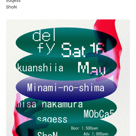
saqess
ShoN