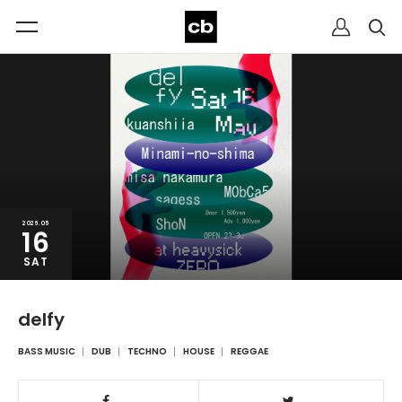
2026.05
16
SAT
delfy
BASS MUSIC
DUB
TECHNO
HOUSE
REGGAE