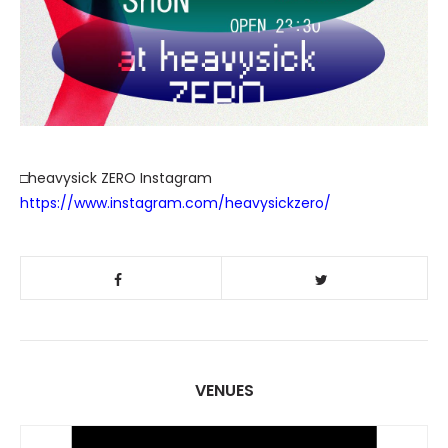
□heavysick ZERO Instagram
https://www.instagram.com/heavysickzero/
VENUES