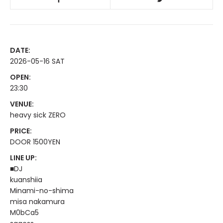
DATE:
2026-05-16 SAT
OPEN:
23:30
VENUE:
heavy sick ZERO
PRICE:
DOOR 1500YEN
LINE UP:
■DJ
kuanshiia
Minami-no-shima
misa nakamura
M0bCa5