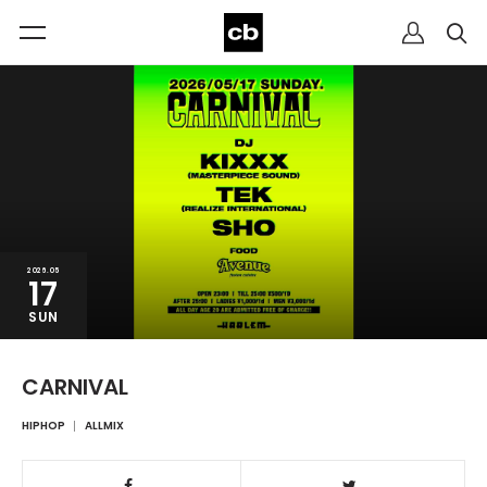
2026.05
17
SUN
CARNIVAL
HIPHOP
ALLMIX