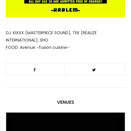
DJ: KIXXX (MASTERPIECE SOUND), TEK (REALIZE
INTERNATIONAL), SHO
FOOD: Avenue -fusion cuisine-
VENUES