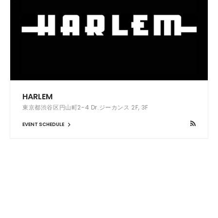
HARLEM
東京都渋谷区円山町2-4 Dr.ジーカンス 2F, 3F
EVENT SCHEDULE