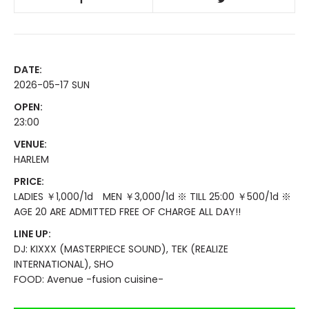
DATE:
2026-05-17 SUN
OPEN:
23:00
VENUE:
HARLEM
PRICE:
LADIES ￥1,000/1d MEN ￥3,000/1d ※ TILL 25:00 ￥500/1d ※
AGE 20 ARE ADMITTED FREE OF CHARGE ALL DAY!!
LINE UP:
DJ: KIXXX (MASTERPIECE SOUND), TEK (REALIZE
INTERNATIONAL), SHO
FOOD: Avenue -fusion cuisine-