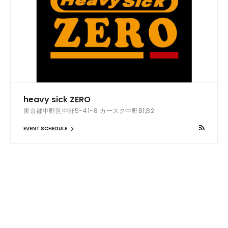
heavy sick ZERO
東京都中野区中野5-41-8 カースク中野B1,B2
EVENT SCHEDULE