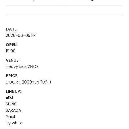
DATE:
2026-06-05 FRI
OPEN:
19:00
VENUE:
heavy sick ZERO
PRICE:
DOOR：2000YEN(1D別)
LINE UP:
■DJ
SHINO
SARADA
Yuist
lily white