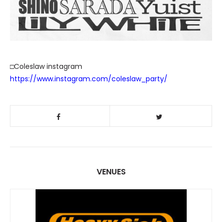
□Coleslaw instagram
https://www.instagram.com/coleslaw_party/
VENUES