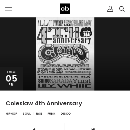
2026.06
05
FRI
Coleslaw 4th Anniversary
HIPHOP
SOUL
R&B
FUNK
DISCO