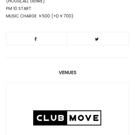
(HOUSE,ALL GENRE)
PM 10 START
MUSIC CHARGE ￥500 (+D￥700)
VENUES