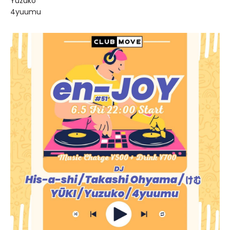
Yuzuko
4yuumu