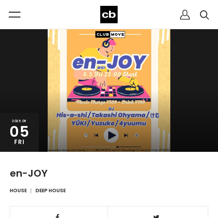
2026.06
05
FRI
en-JOY
HOUSE
DEEP HOUSE