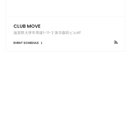
CLUB MOVE
滋賀県大津市馬場1-11-2 第13森田ビル4F
EVENT SCHEDULE