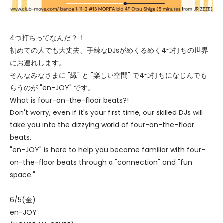
4つ打ちってなんだ？！
初めての人でも大丈夫、手練なDJsがめくるめく4つ打ちの世界
にお連れします。
そんなみなさまに "縁" と "楽しい空間" で4つ打ちになじんでも
らうのが "en-JOY" です。
What is four-on-the-floor beats?!
Don't worry, even if it's your first time, our skilled DJs will
take you into the dizzying world of four-on-the-floor
beats.
"en-JOY" is here to help you become familiar with four-
on-the-floor beats through a "connection" and "fun
space."
6/5(金)
en-JOY