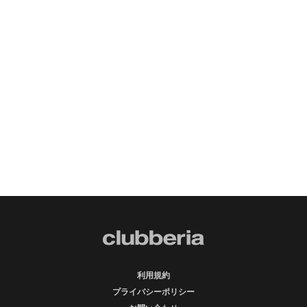
利用規約
プライバシーポリシー