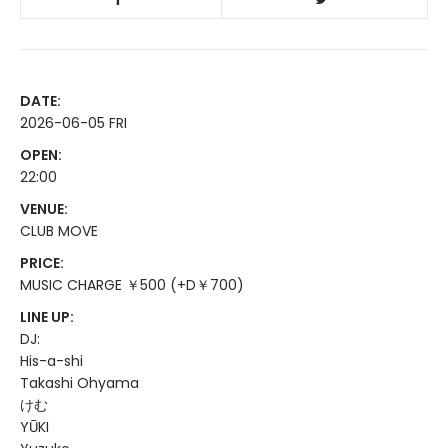
DATE:
2026-06-05 FRI
OPEN:
22:00
VENUE:
CLUB MOVE
PRICE:
MUSIC CHARGE ￥500 (+D￥700)
LINE UP:
DJ:
His-a-shi
Takashi Ohyama
けむ
YŪKI