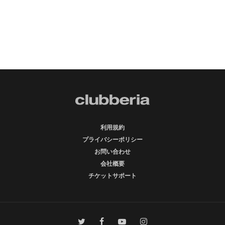
利用規約
プライバシーポリシー
お問い合わせ
会社概要
チケットサポート