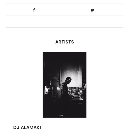
ARTISTS
DJ ALAMAKI