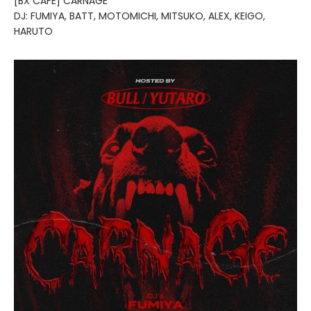
[BX CAFE] CARNAGE
DJ: FUMIYA, BATT, MOTOMICHI, MITSUKO, ALEX, KEIGO,
HARUTO