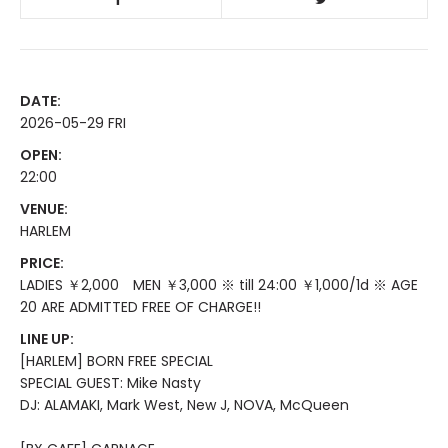
DATE:
2026-05-29 FRI
OPEN:
22:00
VENUE:
HARLEM
PRICE:
LADIES ￥2,000 MEN ￥3,000 ※ till 24:00 ￥1,000/1d ※ AGE
20 ARE ADMITTED FREE OF CHARGE!!
LINE UP:
[HARLEM] BORN FREE SPECIAL
SPECIAL GUEST: Mike Nasty
DJ: ALAMAKI, Mark West, New J, NOVA, McQueen