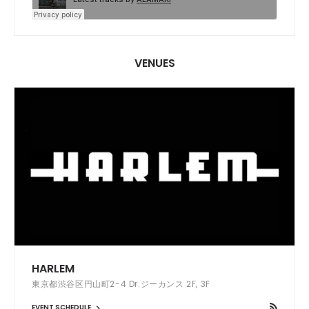
VENUES
HARLEM
東京都渋谷区円山町2-4 Dr.ジーカンス 2F, 3F
EVENT SCHEDULE