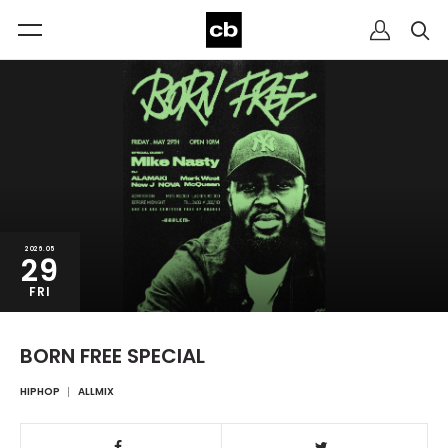
2026.05
29
FRI
BORN FREE SPECIAL
HIPHOP
ALLMIX