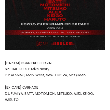
[HARLEM] BORN FREE SPECIAL
SPECIAL GUEST: Mike Nasty
DJ: ALAMAKI, Mark West, New J, NOVA, McQueen
[BX CAFE] CARNAGE
DJ: FUMIYA, BATT, MOTOMICHI, MITSUKO, ALEX, KEIGO,
HARUTO