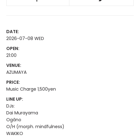
DATE:
2026-07-08 WED
OPEN:
21:00
VENUE:
AZUMAYA
PRICE:
Music Charge 1,500yen
LINE UP:
DJs:
Dai Murayama
Ogâno
O/H (morph. mindfulness)
WAKIKO