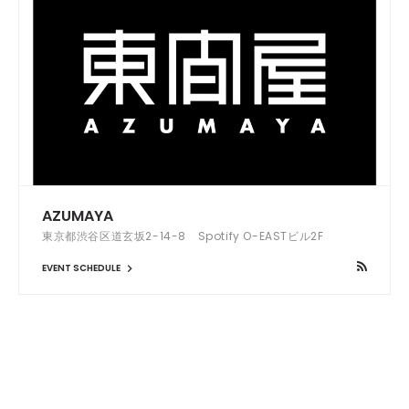
AZUMAYA
東京都渋谷区道玄坂2-14-8 Spotify O-EASTビル2F
EVENT SCHEDULE