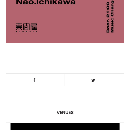
VENUES