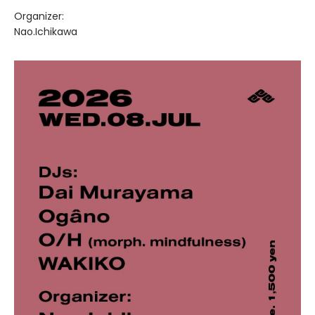
Organizer:
Nao.Ichikawa