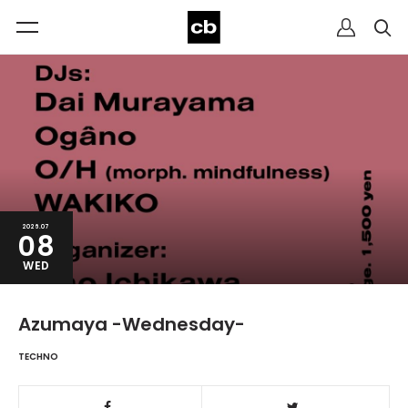
2026.07
08
WED
Azumaya -Wednesday-
TECHNO