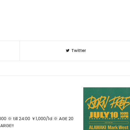
Twitter
0 ※ till 24:00 ￥1,000/1d ※ AGE 20
ARGE!!