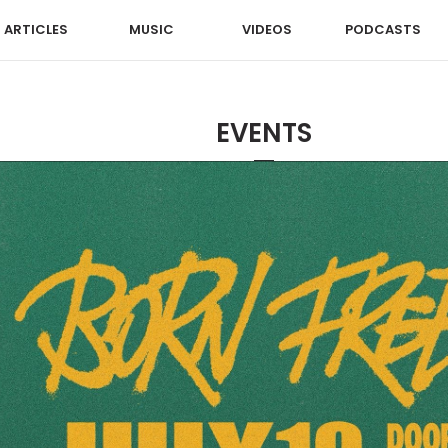
ARTICLES
MUSIC
VIDEOS
PODCASTS
EVENTS