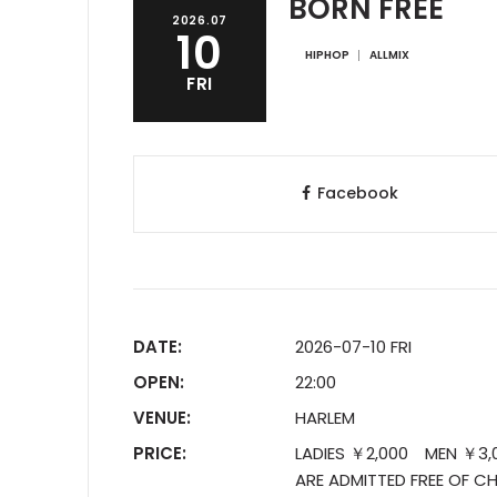
BORN FREE
2026.07
10
HIPHOP
ALLMIX
FRI
Facebook
DATE:
2026-07-10 FRI
OPEN:
22:00
VENUE:
HARLEM
PRICE:
LADIES ￥2,000 MEN ￥3,00
ARE ADMITTED FREE OF CH