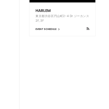
HARLEM
東京都渋谷区円山町2-4 Dr.ジーカンス
2F, 3F
EVENT SCHEDULE