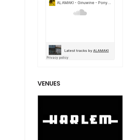
VENUES