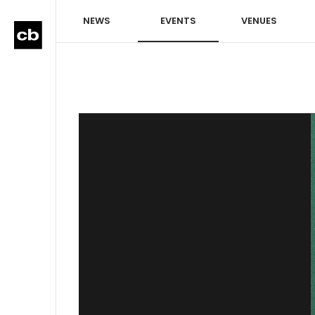
NEWS
EVENTS
VENUES