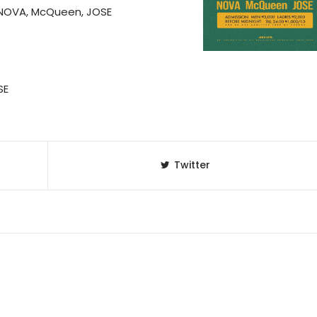
, NOVA, McQueen, JOSE
SE
Twitter