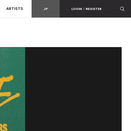
ARTISTS
JP
LOGIN
|
REGISTER