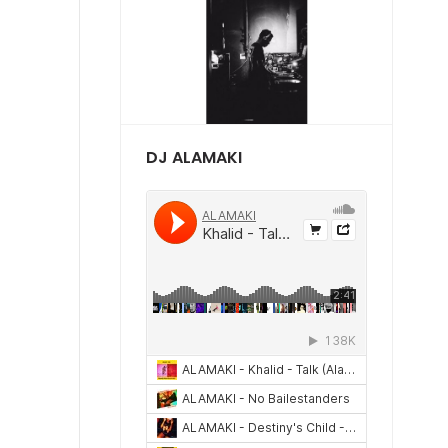
DJ ALAMAKI