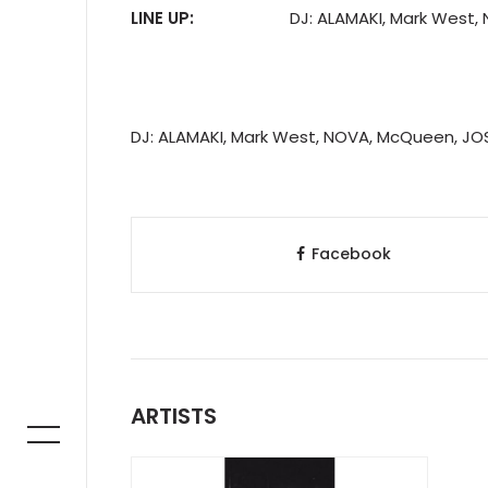
LINE UP:
DJ: ALAMAKI, Mark West
DJ: ALAMAKI, Mark West, NOVA, McQueen, JO
Facebook
ARTISTS