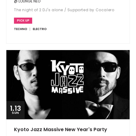
@ LOUNGE NEO
The night of 2 DJ's alone / Supported by Cocalero
PICK UP
TECHNO
ELECTRO
1.13
SUN
Kyoto Jazz Massive New Year's Party