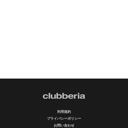
利用規約
プライバシーポリシー
お問い合わせ