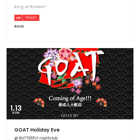
King of Rollers!!
ROCK
1.13
SUN
GOAT Holiday Eve
@ BUTTERFLY nightclub