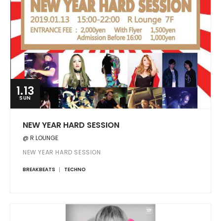
1.13
SUN
NEW YEAR HARD SESSION
@ R LOUNGE
NEW YEAR HARD SESSION
BREAKBEATS
TECHNO