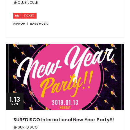
@ CLUB JOULE
HIPHOP
BASS MUSIC
1.13
SUN
SURFDISCO International New Year Party!!!
@ SURFDISCO