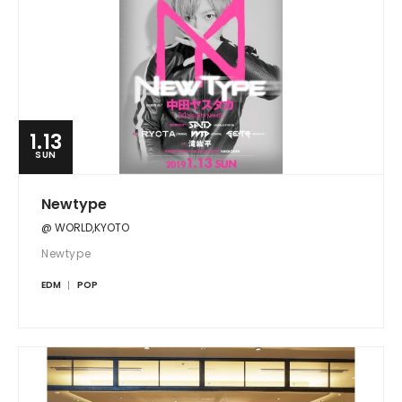
1.13
SUN
Newtype
@ WORLD,KYOTO
Newtype
EDM
POP