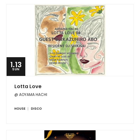
1.13
SUN
Lotta Love
@ AOYAMA HACHI
HOUSE
DISCO