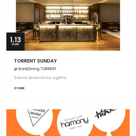
1.13
SUN
TORRENT SUNDAY
@ Bar&Dining TORRENT
Sound produce by ageHa
OTHER