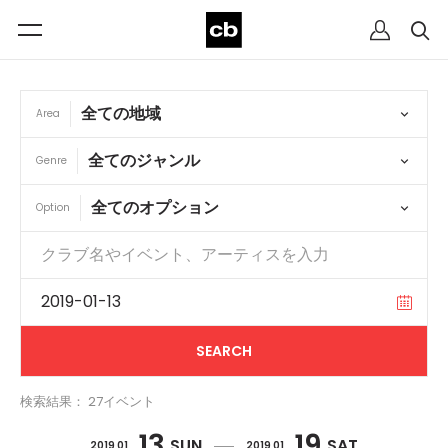
Area
Genre
Option
検索結果： 27イベント
13
19
SUN
SAT
2019 01
2019 01