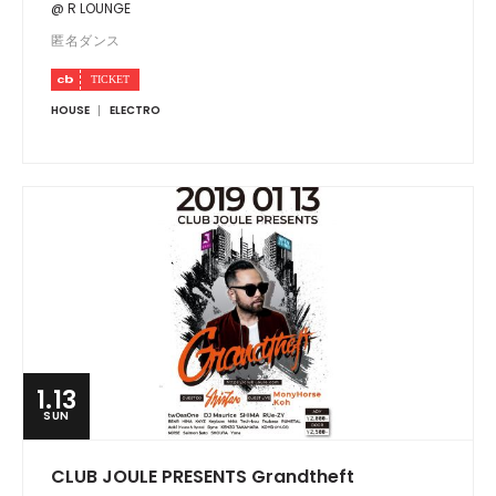
@ R LOUNGE
匿名ダンス
HOUSE
ELECTRO
1.13
SUN
CLUB JOULE PRESENTS Grandtheft