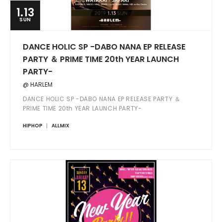
1.13
SUN
DANCE HOLIC SP -DABO NANA EP RELEASE
PARTY ＆ PRIME TIME 20th YEAR LAUNCH
PARTY-
@ HARLEM
DANCE HOLIC SP -DABO NANA EP RELEASE PARTY ＆
PRIME TIME 20th YEAR LAUNCH PARTY-
HIPHOP
ALLMIX