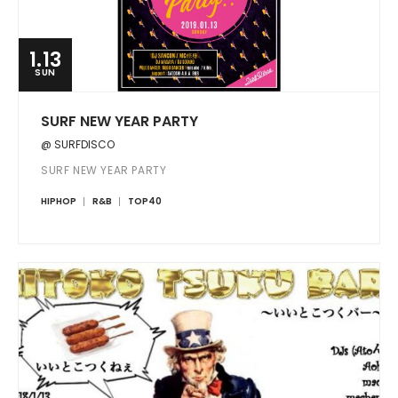
1.13
SUN
SURF NEW YEAR PARTY
@ SURFDISCO
SURF NEW YEAR PARTY
HIPHOP
R&B
TOP40