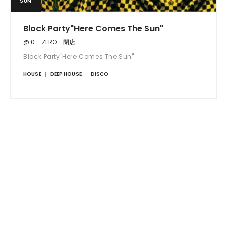
SUN
Block Party"Here Comes The Sun"
@ 0 - ZERO - 閉店
Block Party"Here Comes The Sun"
HOUSE
DEEP HOUSE
DISCO