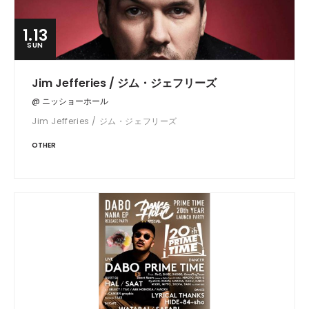
1.13
SUN
Jim Jefferies / ジム・ジェフリーズ
@ ニッショーホール
Jim Jefferies / ジム・ジェフリーズ
OTHER