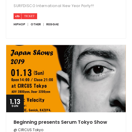
SURFDISCO International New Year Party!!!
HIPHOP
OTHER
REGGAE
1.13
SUN
Beginning presents Serum Tokyo Show
@ CIRCUS Tokyo