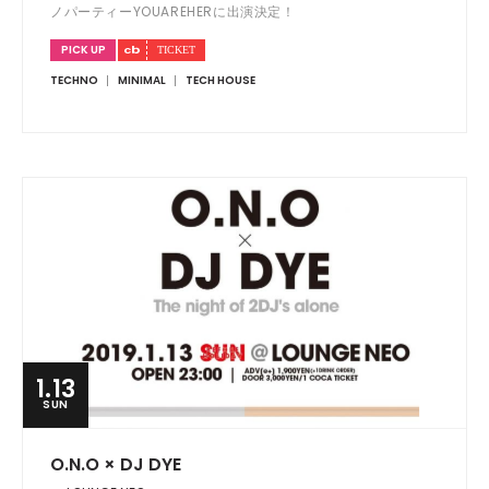
ノパーティーYOUAREHERに出演決定！
PICK UP
TECHNO
MINIMAL
TECH HOUSE
1.13
SUN
O.N.O × DJ DYE