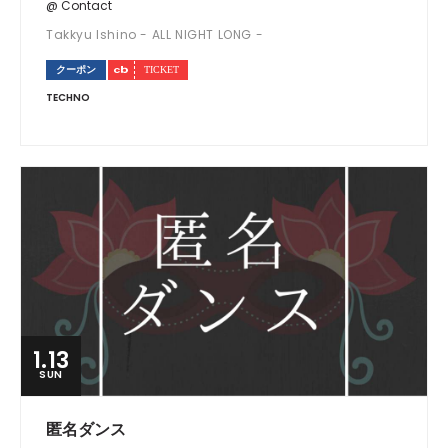
@ Contact
Takkyu Ishino - ALL NIGHT LONG -
クーポン
TECHNO
1.13
SUN
匿名ダンス