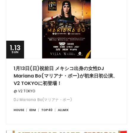
1.13
SUN
1月13日(日)祝前日 メキシコ出身の女性DJ
Mariana Bo(マリアナ・ボー)が初来日初公演、
V2 TOKYOに初登場！
@ V2 TOKYO
DJ Mariana Bo(マリアナ・ボー)
HOUSE
EDM
TOP40
ALLMIX