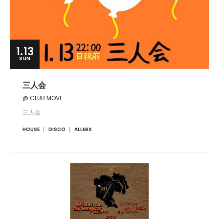
1.13
SUN
三人会
@ CLUB MOVE
三人会
HOUSE
DISCO
ALLMIX