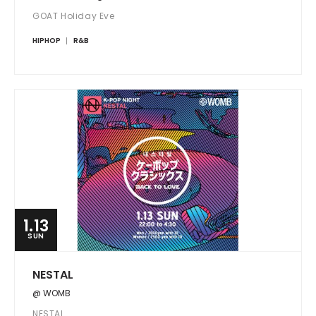
GOAT Holiday Eve
HIPHOP
R&B
1.13
SUN
NESTAL
@ WOMB
NESTAL