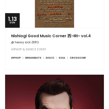
1.13
SUN
Nishiogi Good Music Corner 西~IRI~ vol.4
@ heavy sick ZERO
HIPHOP & DANCE EVENT
HIPHOP
BREAKBEATS
DISCO
SOUL
CROSSOVER