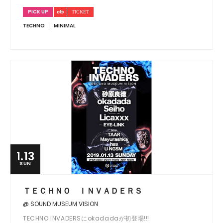
PICK UP
TECHNO
MINIMAL
1.13
SUN
ＴＥＣＨＮＯ ＩＮＶＡＤＥＲＳ
@ SOUND MUSEUM VISION
TECHNO INVADERSにokadadaが初登場!!!