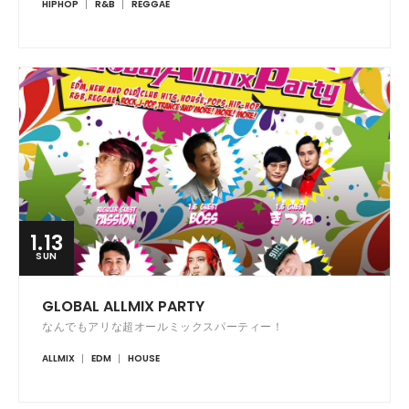
HIPHOP
R&B
REGGAE
1.13
SUN
GLOBAL ALLMIX PARTY
なんでもアリな超オールミックスパーティー！
ALLMIX
EDM
HOUSE