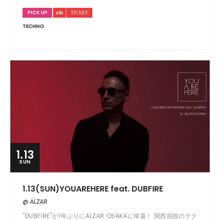
PICK UP
TECHNO
1.13
SUN
1.13(SUN)YOUAREHERE feat. DUBFIRE
@ ALZAR
"DUBFIRE"が1年ぶりにALZAR OSAKAに帰還！ 関西屈指のテク