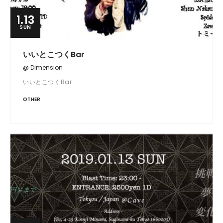
1.13
SUN
いいとこつくBar
@ Dimension
いいとこつくBar
OTHER