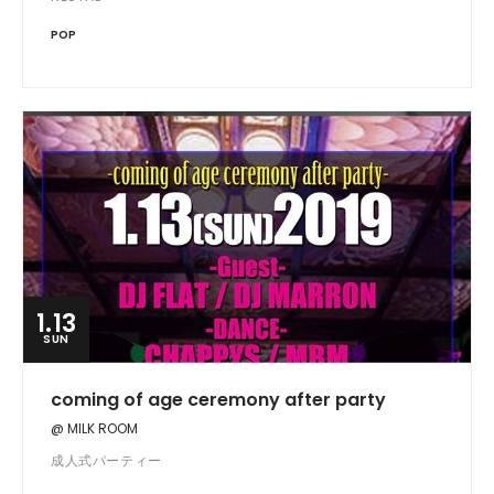
POP
1.13
SUN
coming of age ceremony after party
@ MILK ROOM
成人式パーティー