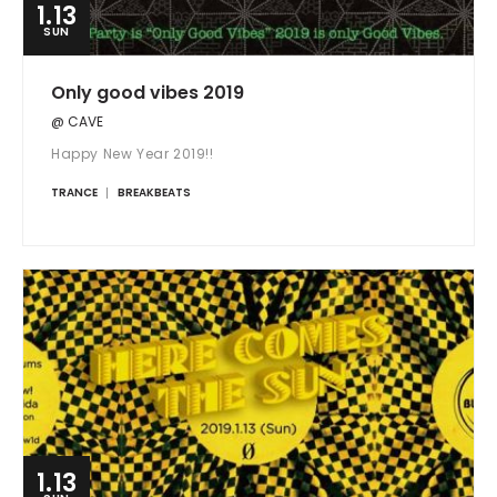
1.13
SUN
Only good vibes 2019
@ CAVE
Happy New Year 2019!!
TRANCE
BREAKBEATS
1.13