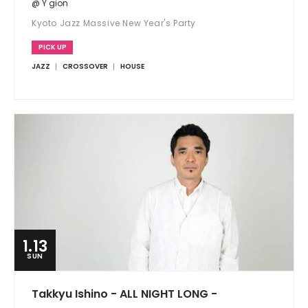
@ Y gion
Kyoto Jazz Massive New Year's Party
PICK UP
JAZZ
CROSSOVER
HOUSE
1.13
SUN
Takkyu Ishino - ALL NIGHT LONG -