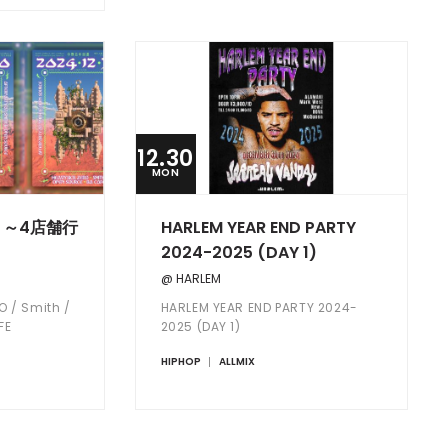
12.30
MON
 ～4店舗行
HARLEM YEAR END PARTY
2024-2025 (DAY 1)
@ HARLEM
O / Smith /
HARLEM YEAR END PARTY 2024-
FE
2025 (DAY 1)
HIPHOP
ALLMIX