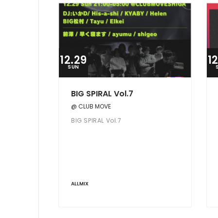
12.29
1
SUN
BIG SPIRAL Vol.7
@ CLUB MOVE
BIG SPIRAL Vol.7
ALLMIX