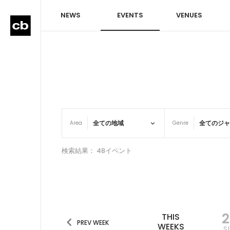
NEWS
EVENTS
VENUES
Area
Genre
検索結果： 48イベント
THIS
PREV WEEK
WEEKS
S