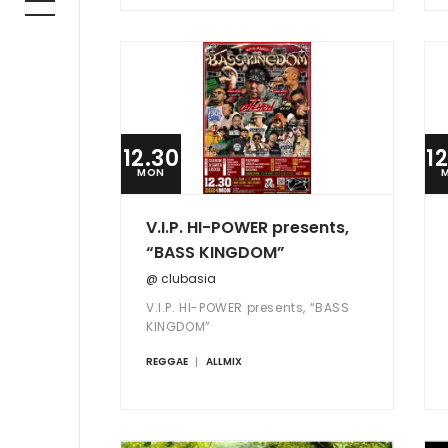
12.30
1
MON
V.I.P. HI-POWER presents,
“BASS KINGDOM”
@ clubasia
V.I.P. HI-POWER presents, “BASS
KINGDOM”
REGGAE
ALLMIX