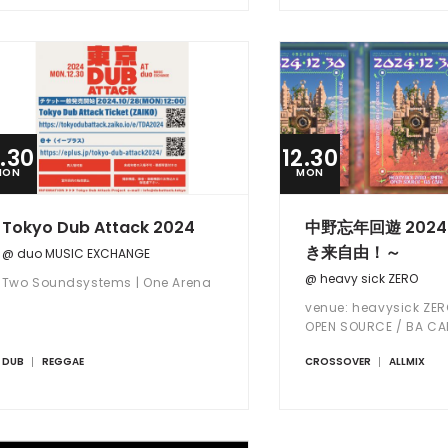
2.30
12.30
MON
MON
Tokyo Dub Attack 2024
中野忘年回遊 2024
き来自由！～
@ duo MUSIC EXCHANGE
@ heavy sick ZERO
Two Soundsystems | One Arena
venue: heavysick ZER
OPEN SOURCE / BA CA
DUB
REGGAE
CROSSOVER
ALLMIX