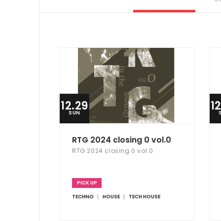
12.29
1
SUN
RTG 2024 closing 0 vol.0
RTG 2024 closing 0 vol.0
PICK UP
TECHNO
HOUSE
TECH HOUSE