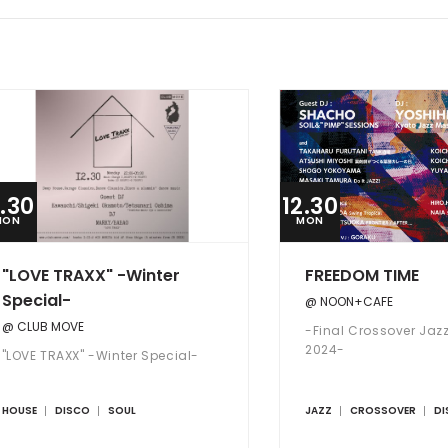
2.30
12.30
MON
MON
"LOVE TRAXX" -Winter
FREEDOM TIME
Special-
@ NOON+CAFE
@ CLUB MOVE
-Final Crossover Jazz
2024-
"LOVE TRAXX" -Winter Special-
HOUSE
DISCO
SOUL
JAZZ
CROSSOVER
DI