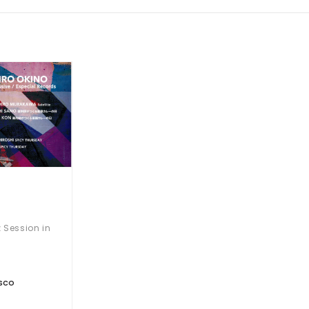
 Session in
SCO