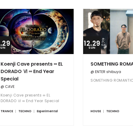
2.29
12.29
SUN
SUN
Koenji Cave presents ∞ EL
SOMETHING ROM
DORADO Ⅵ ∞ End Year
@ ENTER shibuya
Special
SOMETHING ROMANTI
@ CAVE
Koenji Cave presents ∞ EL
DORADO Ⅵ ∞ End Year Special
TRANCE
TECHNO
Experimental
HOUSE
TECHNO