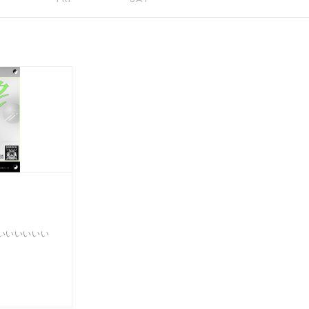
いいいいいい