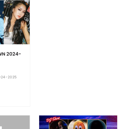
WN 2024-
024-2025