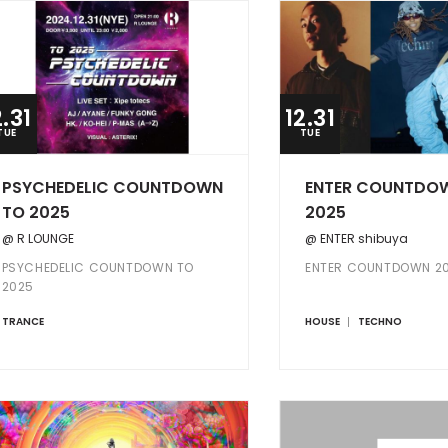
2.31
12.31
TUE
TUE
PSYCHEDELIC COUNTDOWN
ENTER COUNTDO
TO 2025
2025
@ R LOUNGE
@ ENTER shibuya
PSYCHEDELIC COUNTDOWN TO
ENTER COUNTDOWN 2
2025
TRANCE
HOUSE
TECHNO