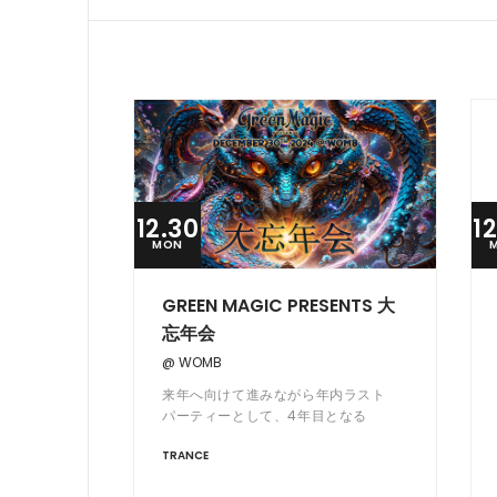
12.30
1
MON
GREEN MAGIC PRESENTS 大
忘年会
@ WOMB
来年へ向けて進みながら年内ラスト
パーティーとして、4年目となる
Green Magic Presents 大忘年会を
TRANCE
今年も WOMB にて開催。