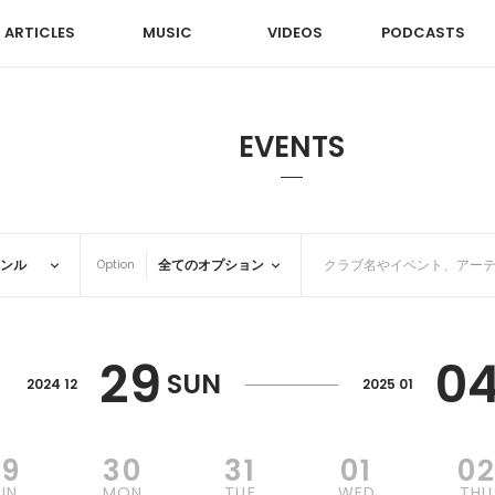
ARTICLES
MUSIC
VIDEOS
PODCASTS
EVENTS
Option
29
0
SUN
2024 12
2025 01
29
30
31
01
0
UN
MON
TUE
WED
THU