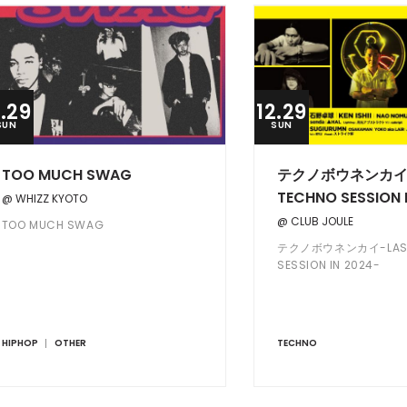
2.29
12.29
SUN
SUN
TOO MUCH SWAG
テクノボウネンカイ-
TECHNO SESSION 
@ WHIZZ KYOTO
@ CLUB JOULE
TOO MUCH SWAG
テクノボウネンカイ-LAST
SESSION IN 2024-
HIPHOP
OTHER
TECHNO