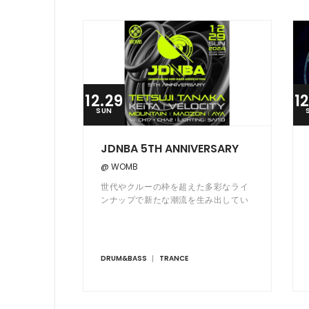
12.29
1
SUN
JDNBA 5TH ANNIVERSARY
@ WOMB
世代やクルーの枠を超えた多彩なライ
ンナップで新たな潮流を生み出してい
る WOMB 発のドラムンベース・パー
ティー JDNBA が2019年発足から5周
年を迎える。
DRUM&BASS
TRANCE