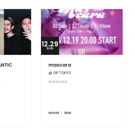
12.29
SUN
ANTIC
mascara
@ OR TOKYO
C
mascara
HOUSE
EDM