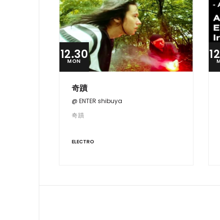
12.30
1
MON
奇蹟
@ ENTER shibuya
奇蹟
ELECTRO