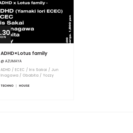
2.30
MON
ADHD×Lotus family
@ AZUMAYA
ADHD / ECEC / Iris Sakai / Jun
Inagawa / Obabita / Yozzy
TECHNO
HOUSE