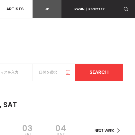
ARTISTS
JP
LOGIN
|
REGISTER
4
SAT
2
03
04
NEXT WEEK
FRI
SAT