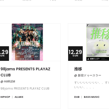
2.29
12.29
SUN
SUN
98jams PRESENTS PLAYAZ
推移
CLUB
@ 新宿ドゥースラー
@ HARLEM
すいいいいいいい、、す
いいい、、、、
98jams PRESENTS PLAYAZ CLUB
HIPHOP
ALLMIX
DUB
BASS MUSIC