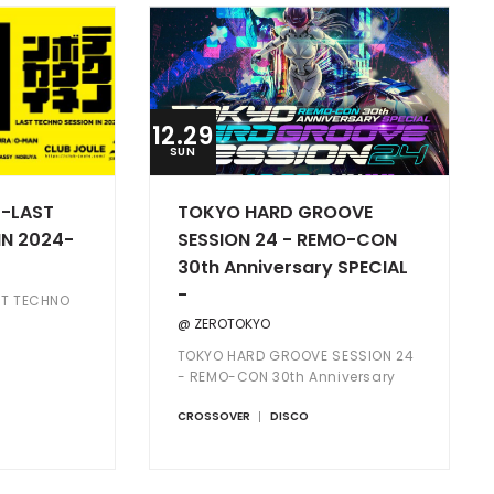
12.29
SUN
LAST
TOKYO HARD GROOVE
IN 2024-
SESSION 24 - REMO-CON
30th Anniversary SPECIAL
-
 TECHNO
@ ZEROTOKYO
TOKYO HARD GROOVE SESSION 24
- REMO-CON 30th Anniversary
SPECIAL -
CROSSOVER
DISCO