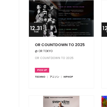
12.31
1
TUE
OR COUNTDOWN TO 2025
@ OR TOKYO
OR COUNTDOWN TO 2025
PICK UP
TECHNO
アニソン
HIPHOP