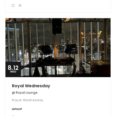
8.12
WED
Royal Wednesday
@ Royal Lounge
Royal Wednesday
HIPHOP