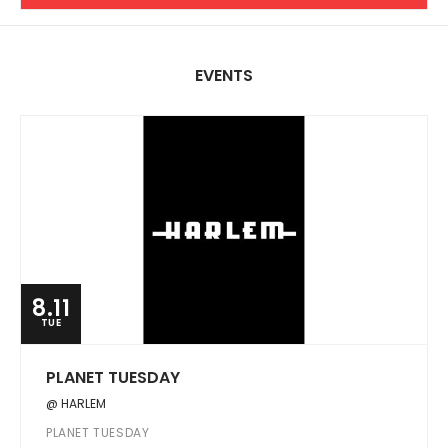
EVENTS
8.11
TUE
PLANET TUESDAY
@ HARLEM
PLANET TUESDAY