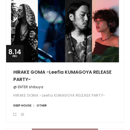
8.14
FRI
HIRAKE GOMA -Leefia KUMAGOYA RELEASE
PARTY-
@ ENTER shibuya
HIRAKE GOMA -Leefia KUMAGOYA RELEASE PARTY-
DEEP HOUSE
OTHER