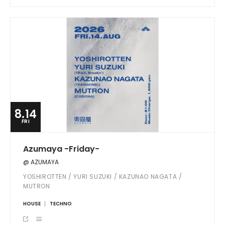
8.14
FRI
Azumaya -Friday-
@ AZUMAYA
YOSHIROTTEN / YURI SUZUKI / KAZUNAO NAGATA /
MUTRON
HOUSE
TECHNO