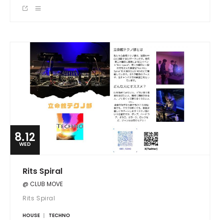
8.12
WED
Rits Spiral
@ CLUB MOVE
Rits Spiral
HOUSE
TECHNO