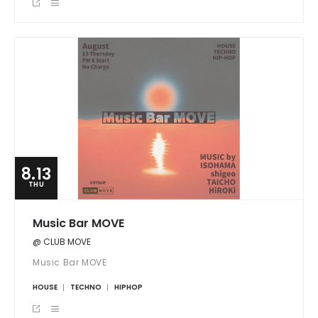
8.13
THU
Music Bar MOVE
@ CLUB MOVE
Music Bar MOVE
HOUSE
TECHNO
HIPHOP