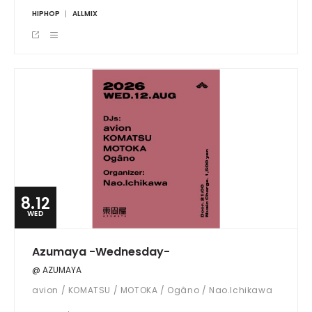
HIPHOP
ALLMIX
8.12
WED
Azumaya -Wednesday-
@ AZUMAYA
avion / KOMATSU / MOTOKA / Ogâno / Nao.Ichikawa