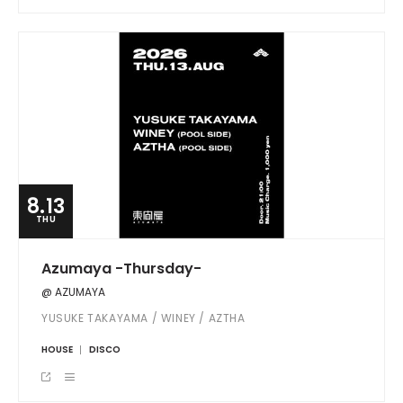
8.13
THU
Azumaya -Thursday-
@ AZUMAYA
YUSUKE TAKAYAMA / WINEY / AZTHA
HOUSE
DISCO