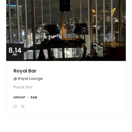
8.14
FRI
Royal Bar
@ Royal Lounge
Royal Bar
HIPHOP
R&B