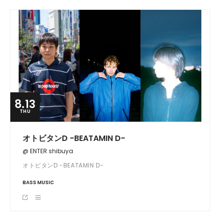
8.13
THU
オトビタンD -BEATAMIN D-
@ ENTER shibuya
オトビタンD -BEATAMIN D-
BASS MUSIC