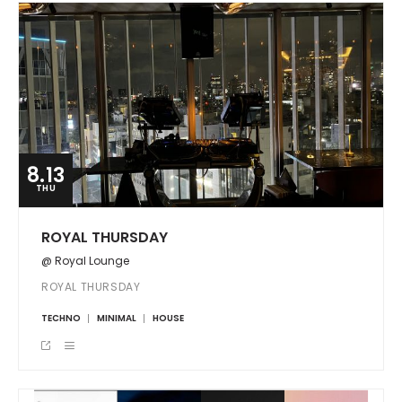
8.13
THU
ROYAL THURSDAY
@ Royal Lounge
ROYAL THURSDAY
TECHNO
MINIMAL
HOUSE