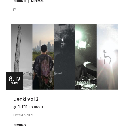
TECHNO
MINIMAL
8.12
WED
Denki vol.2
@ ENTER shibuya
Denki vol.2
TECHNO