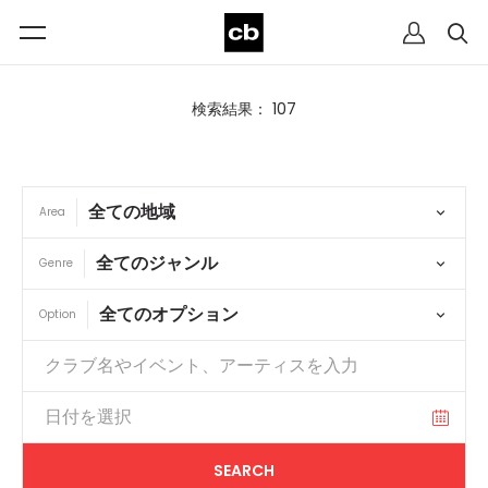
検索結果： 107
Area
Genre
Option