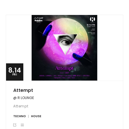
8.14
FRI
Attempt
@ R LOUNGE
Attempt
TECHNO
HOUSE