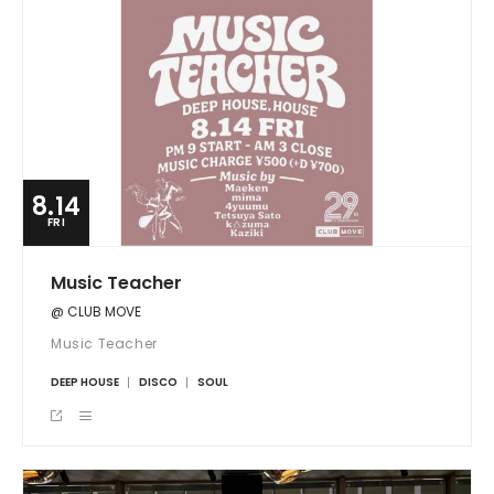
8.14
FRI
Music Teacher
@ CLUB MOVE
Music Teacher
DEEP HOUSE
DISCO
SOUL