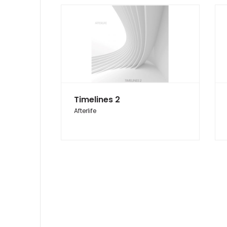
Timelines 2
Afterlife