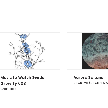
Music to Watch Seeds
Aurora Saltans
Grow By 003
Dawn Ever (So Oishi & A
Graintable