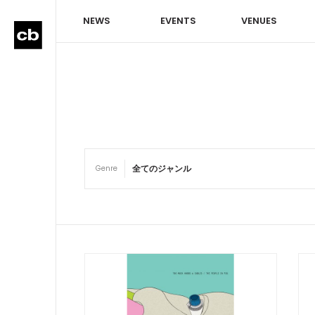
NEWS
EVENTS
VENUES
Genre