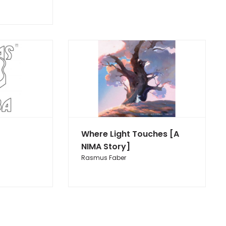
Where Light Touches [A
NIMA Story]
Rasmus Faber