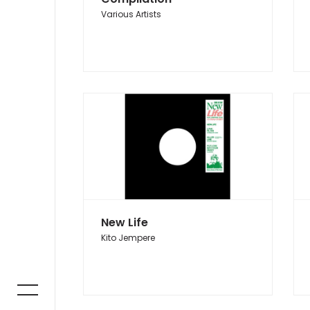
Various Artists
New Life
Kito Jempere