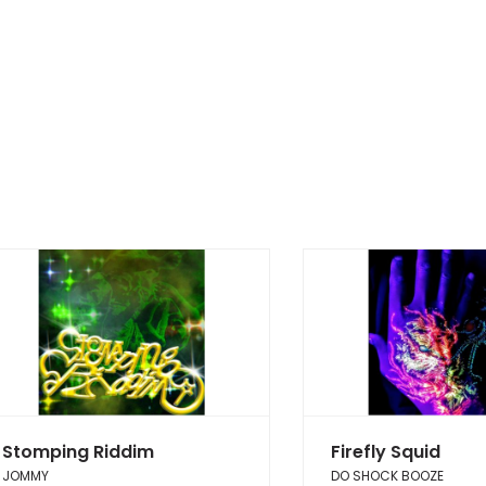
Stomping Riddim
Firefly Squid
JOMMY
DO SHOCK BOOZE