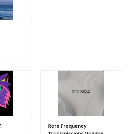
1
Rare Frequency
Transmissions Volume