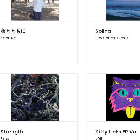
夜とともに
Solina
Kaoruko
Joy Spheres Rees
Strength
Kitty Licks EP Vol. 
Exos
v0ll