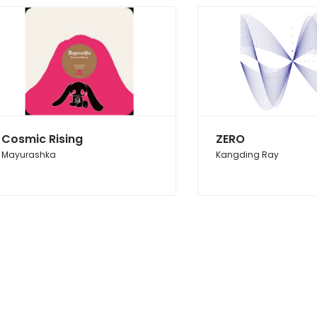
Cosmic Rising
ZERO
Mayurashka
Kangding Ray