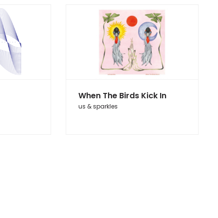
When The Birds Kick In
us & sparkles