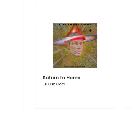
Saturn to Home
L.B.Dub Corp