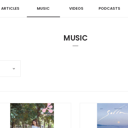
ARTICLES
MUSIC
VIDEOS
PODCASTS
MUSIC