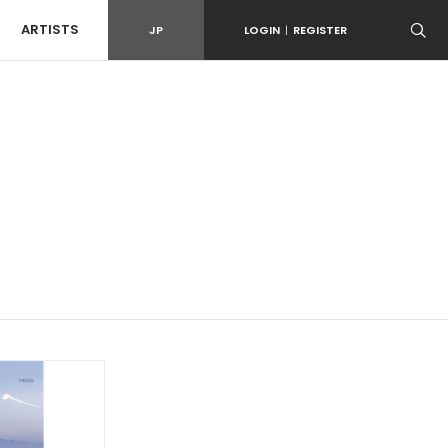
ARTISTS
JP
LOGIN
|
REGISTER