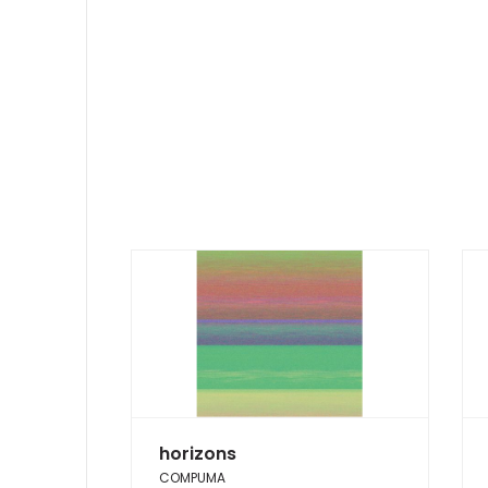
horizons
COMPUMA