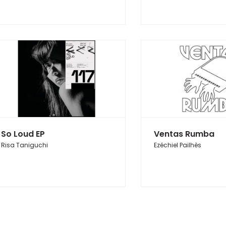
So Loud EP
Ventas Rumba
Risa Taniguchi
Ezéchiel Pailhès