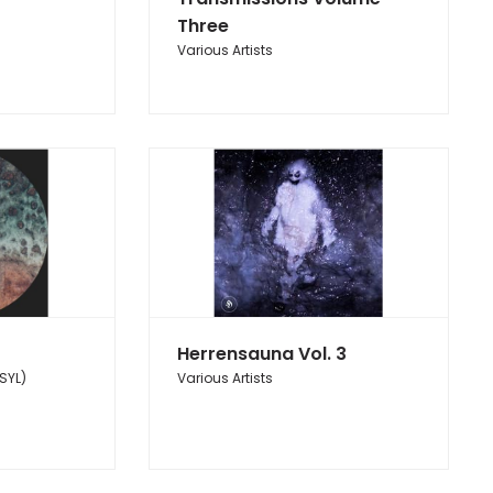
Three
Various Artists
Herrensauna Vol. 3
SYL)
Various Artists