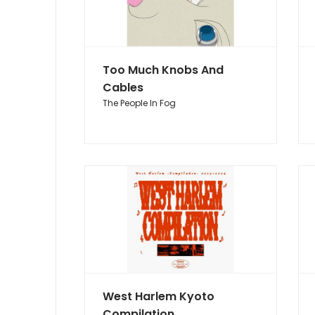
Too Much Knobs And
Cables
The People In Fog
West Harlem Kyoto
Compilation