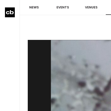
NEWS
EVENTS
VENUES