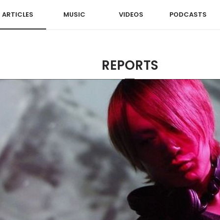
ARTICLES
MUSIC
VIDEOS
PODCASTS
REPORTS