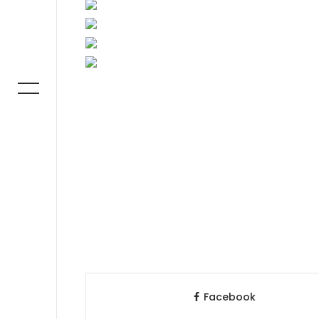
Facebook