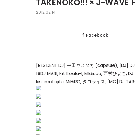
TAKENOKO!!! × J-WAVE"
2012.02.14
Facebook
[RESIDENT DJ] 中田ヤスタカ (capsule), [D
16DJ MARI, Kit Koala-I, killdisco, 西村ひよこ, D
kisamatajifu, MiHiRO, タコライス, [MC] DJ 