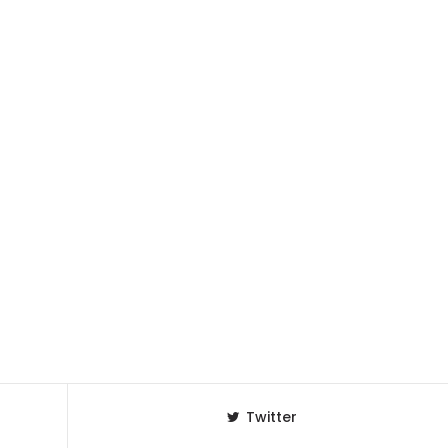
Twitter