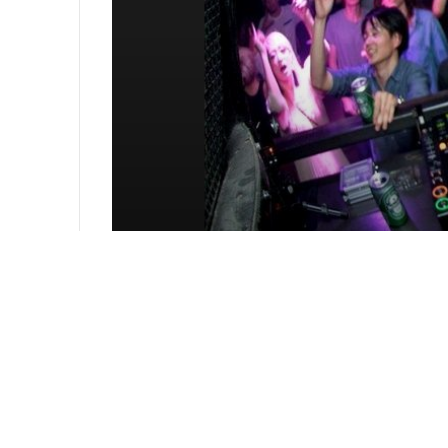
The Choice 02