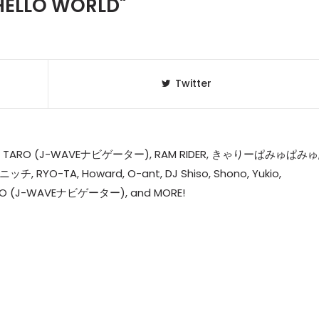
HELLO WORLD"
Twitter
J] DJ TARO (J-WAVEナビゲーター), RAM RIDER, きゃりーぱみゅぱみゅ
J ニッチ, RYO-TA, Howard, O-ant, DJ Shiso, Shono, Yukio,
TARO (J-WAVEナビゲーター), and MORE!