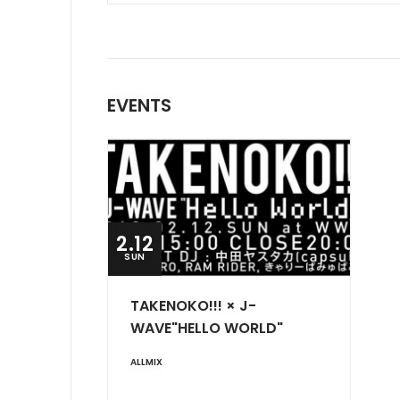
EVENTS
2.12
SUN
TAKENOKO!!! × J-
WAVE"HELLO WORLD"
ALLMIX