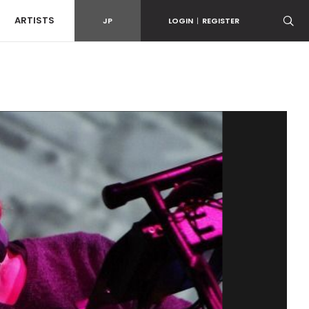
ARTISTS
JP
LOGIN
|
REGISTER