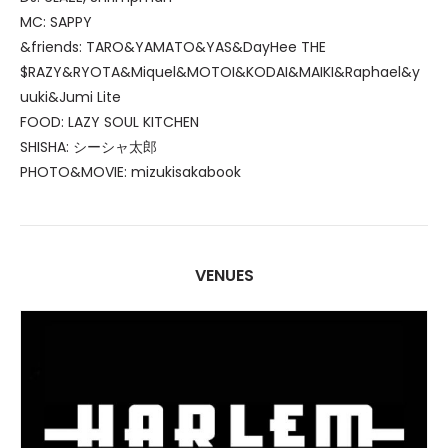
MC: SAPPY
&friends: TARO&YAMATO&YAS&DayHee THE
$RAZY&RYOTA&Miquel&MOTOI&KODAI&MAIKI&Raphael&y
uuki&Jumi Lite
FOOD: LAZY SOUL KITCHEN
SHISHA: シーシャ太郎
PHOTO&MOVIE: mizukisakabook
VENUES