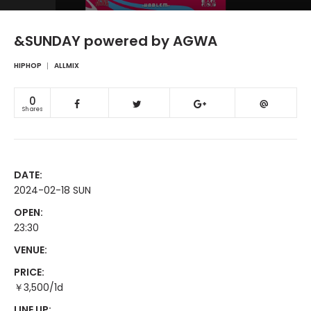
&SUNDAY powered by AGWA
HIPHOP
ALLMIX
0
Shares
DATE:
2024-02-18 SUN
OPEN:
23:30
VENUE:
PRICE:
￥3,500/1d
LINE UP: