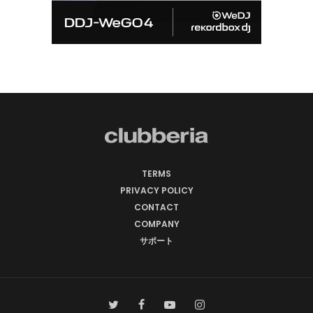
TERMS
PRIVACY POLICY
CONTACT
COMPANY
サポート