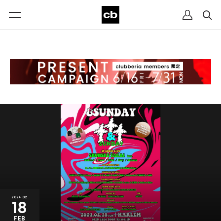
2024.02
18
FEB