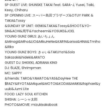
SP GUEST LIVE: SHUNSKE TAKAI feat. SARA-J, Yusei, Taiki,
Keey, Chiharu
SP OPENING LIVE: スーパー島田ブラザーズ&OTUY PARK &
TAKA&Tossy
&SUNDAY SP UNIT: GENKI&TAKA&Tossy&SHOOT&YO-
SIN&ACHI&周平&Yacheemi&YOSUKE&JOEL
YOUNG GUNZ GIRLS: あいちょん
&Minagi&Miho&LIO&MikuHeNe&KAR!N&arisa&HINA&Tmiho
&Riko
YOUNG GUNZ BOYS: きゃい&TAKUYa!!&Sola
Sakazaki&hideki&ARATO
GUEST DJ: SHIGEKI, ADRIANA KING
DJ: 6LAZE, Shrimpman
MC: SAPPY
&friends: TARO&YAMATO&YAS&DayHee THE
$RAZY&RYOTA&Miquel&MOTOI&KODAI&MAIKI&Raphael&y
uuki&Jumi Lite
FOOD: LAZY SOUL KITCHEN
SHISHA: シーシャ太郎
PHOTO&MOVIE: mizukisakabook