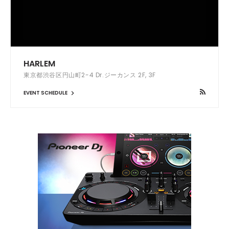
HARLEM
東京都渋谷区円山町2-4 Dr.ジーカンス 2F, 3F
EVENT SCHEDULE