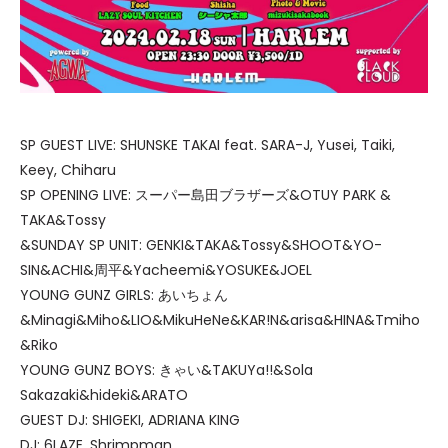
SP GUEST LIVE: SHUNSKE TAKAI feat. SARA-J, Yusei, Taiki,
Keey, Chiharu
SP OPENING LIVE: スーパー島田ブラザーズ&OTUY PARK &
TAKA&Tossy
&SUNDAY SP UNIT: GENKI&TAKA&Tossy&SHOOT&YO-
SIN&ACHI&周平&Yacheemi&YOSUKE&JOEL
YOUNG GUNZ GIRLS: あいちょん
&Minagi&Miho&LIO&MikuHeNe&KAR!N&arisa&HINA&Tmiho
&Riko
YOUNG GUNZ BOYS: きゃい&TAKUYa!!&Sola
Sakazaki&hideki&ARATO
GUEST DJ: SHIGEKI, ADRIANA KING
DJ: 6LAZE, Shrimpman