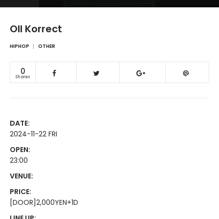
Oll Korrect
HIPHOP
OTHER
0
Shares
DATE:
2024-11-22 FRI
OPEN:
23:00
VENUE:
PRICE:
[DOOR]2,000YEN+1D
LINE UP: