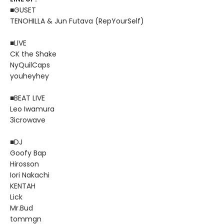
■GUSET
TENOHILLA & Jun Futava (RepYourSelf)
■LIVE
CK the Shake
NyQuilCaps
youheyhey
■BEAT LIVE
Leo Iwamura
3icrowave
■DJ
Goofy Bap
Hirosson
Iori Nakachi
KENTAH
Lick
Mr.Bud
tommgn