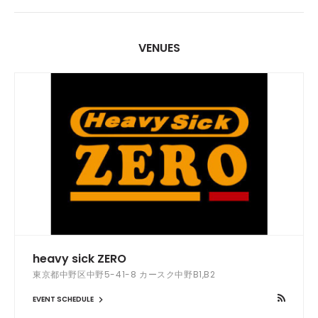
VENUES
heavy sick ZERO
東京都中野区中野5-41-8 カースク中野B1,B2
EVENT SCHEDULE