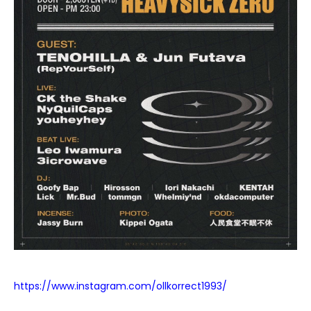
https://www.instagram.com/ollkorrect1993/