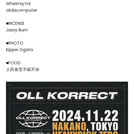
Whelmiy’nd
okdacomputer
■INCENSE
Jassy Burn
■PHOTO
Kippei Ogata
■FOOD
人民食堂不眠不休