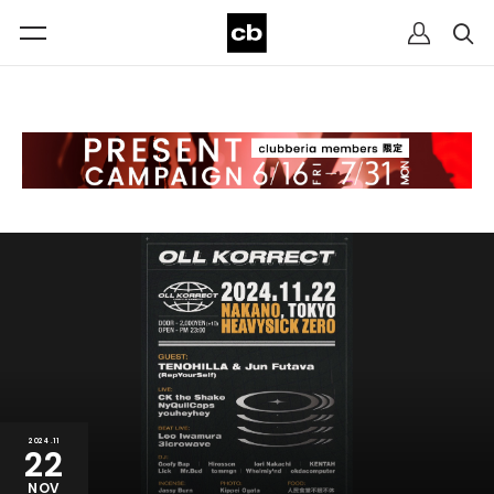
2024.11
22
NOV