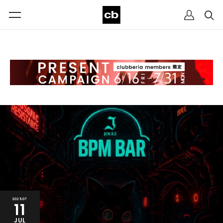
2025.07
11
JUL