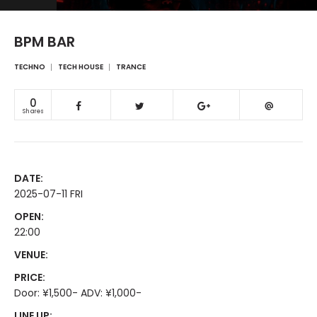
BPM BAR
TECHNO
TECH HOUSE
TRANCE
0
Shares
DATE:
2025-07-11 FRI
OPEN:
22:00
VENUE:
PRICE:
Door: ¥1,500- ADV: ¥1,000-
LINE UP: