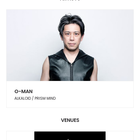
O-MAN
ALKALOID / PRISM MIND
VENUES