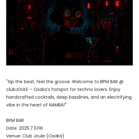
"Sip the beat, feel the groove. Welcome to BPM BAR @
clubJOULE – Osaka’s hotspot for techno lovers. Enjoy
handcrafted cocktails, deep basslines, and an electrifying
vibe in the heart of NAMBA!"
BPM BAR
Date: 2025.7.11.FRI
Venue: Club Joule (Osaka)