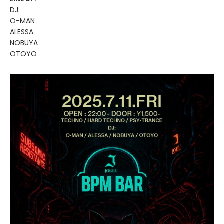
DJ:
O-MAN
ALESSA
NOBUYA
OTOYO