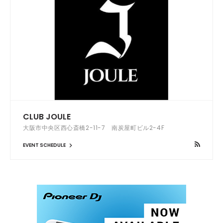
CLUB JOULE
大阪市中央区西心斎橋2-11-7 南炭屋町ビル2-4F
EVENT SCHEDULE