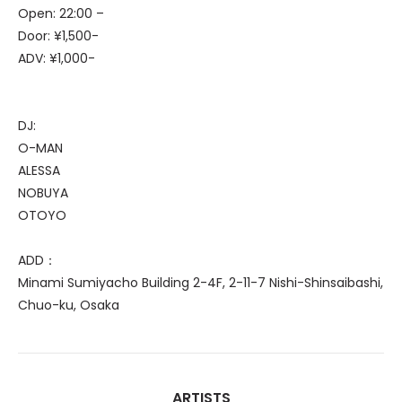
Open: 22:00 –
Door: ¥1,500-
ADV: ¥1,000-
DJ:
O-MAN
ALESSA
NOBUYA
OTOYO
ADD：
Minami Sumiyacho Building 2-4F, 2-11-7 Nishi-Shinsaibashi,
Chuo-ku, Osaka
ARTISTS