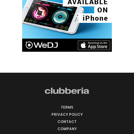
TERMS
PRIVACY POLICY
CONTACT
COMPANY