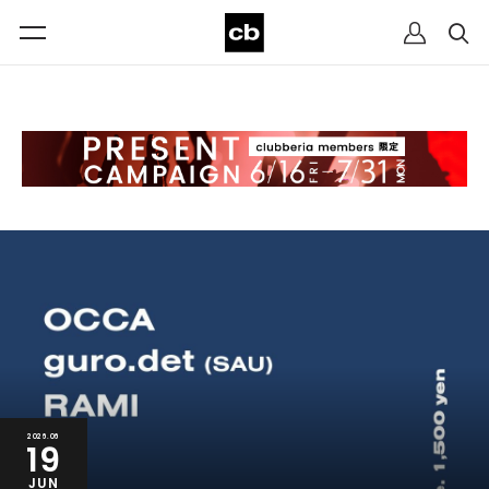
2026.06
19
JUN