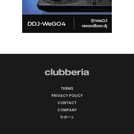
TERMS
PRIVACY POLICY
CONTACT
COMPANY
サポート