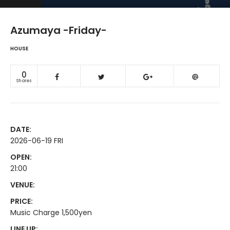
Azumaya -Friday-
HOUSE
0
Shares
DATE:
2026-06-19 FRI
OPEN:
21:00
VENUE:
PRICE:
Music Charge 1,500yen
LINE UP: