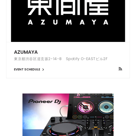
AZUMAYA
東京都渋谷区道玄坂2-14-8 Spotify O-EASTビル2F
EVENT SCHEDULE