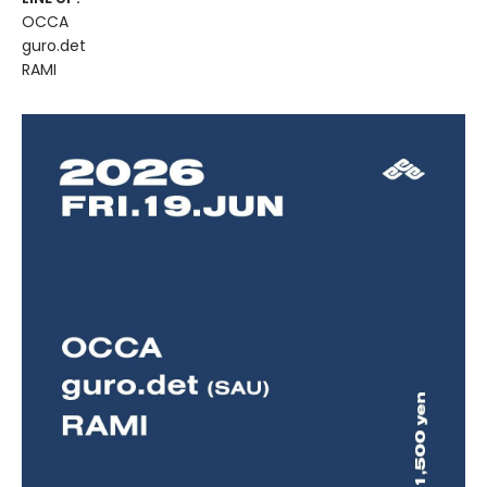
OCCA
guro.det
RAMI