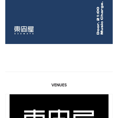
VENUES