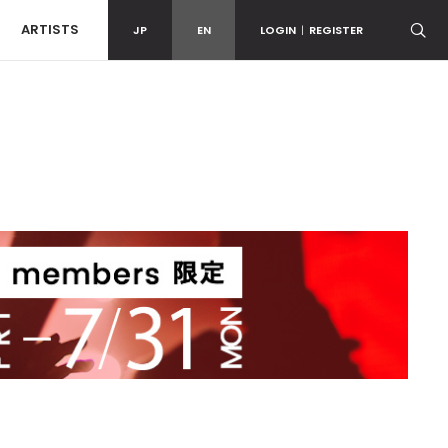
ARTISTS
JP
EN
LOGIN
|
REGISTER