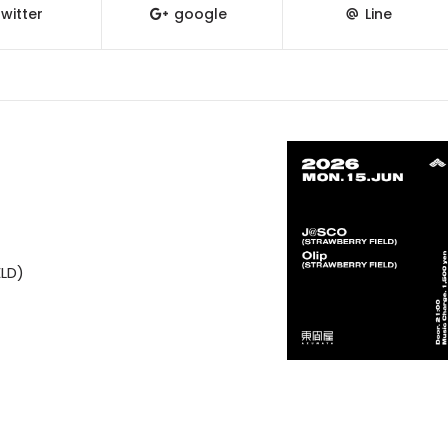
witter
google
Line
LD)