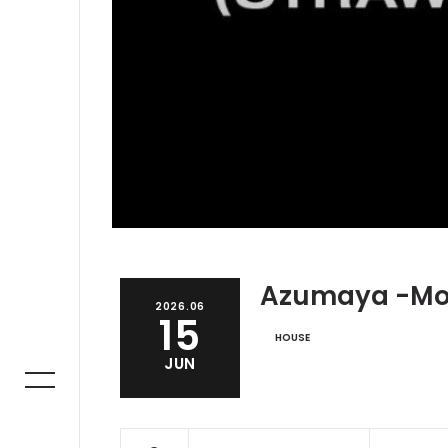
Azumaya -M
2026.06
15
HOUSE
JUN