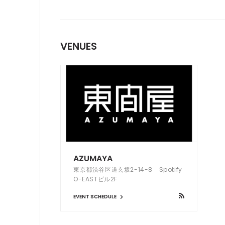
VENUES
AZUMAYA
東京都渋谷区道玄坂2-14-8 Spotify
O-EASTビル2F
EVENT SCHEDULE