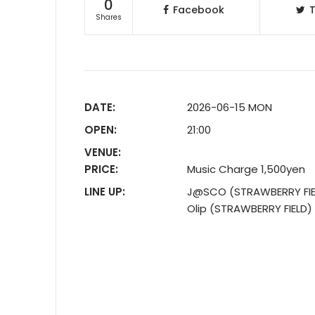
0
Facebook
T
Shares
DATE:
2026-06-15 MON
OPEN:
21:00
VENUE:
PRICE:
Music Charge 1,500yen
LINE UP:
J@SCO (STRAWBERRY FIE
Olip (STRAWBERRY FIELD)