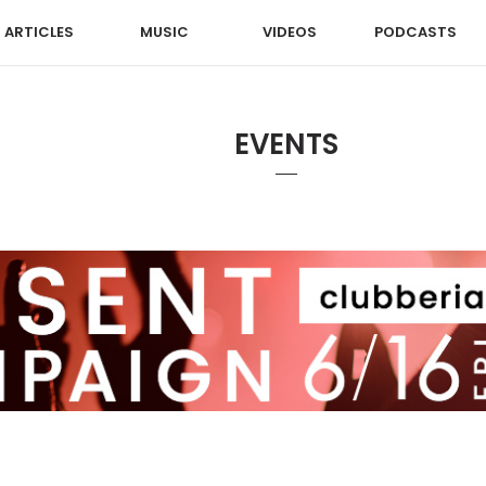
ARTICLES
MUSIC
VIDEOS
PODCASTS
EVENTS