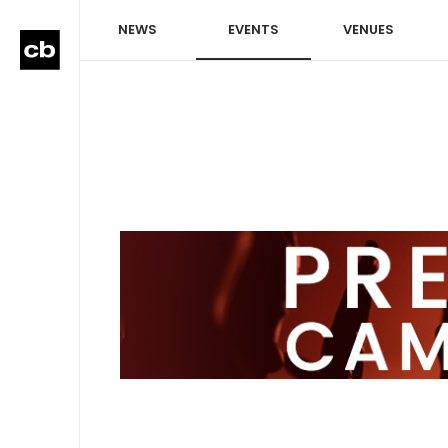
NEWS
EVENTS
VENUES