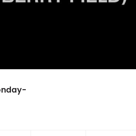
onday-