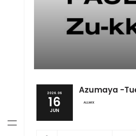
Azumaya -Tu
2026.06
16
ALLMIX
JUN