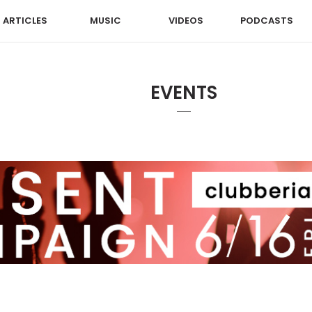
ARTICLES
MUSIC
VIDEOS
PODCASTS
EVENTS