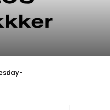
esday-