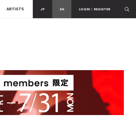
ARTISTS
JP
EN
LOGIN
|
REGISTER