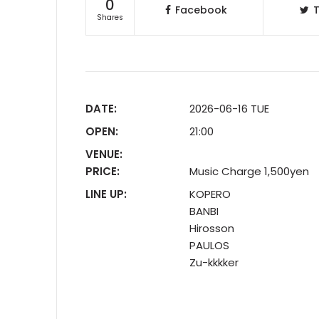
0
Facebook
T
Shares
DATE:
2026-06-16 TUE
OPEN:
21:00
VENUE:
PRICE:
Music Charge 1,500yen
LINE UP:
KOPERO
BANBI
Hirosson
PAULOS
Zu-kkkker