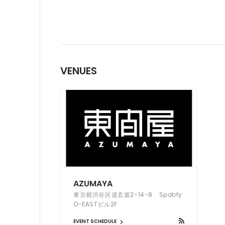
VENUES
AZUMAYA
東京都渋谷区道玄坂2-14-8 Spotify
O-EASTビル2F
EVENT SCHEDULE