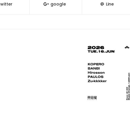
witter
google
Line