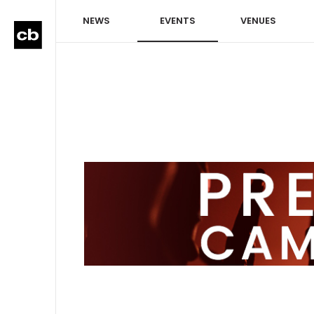
NEWS
EVENTS
VENUES