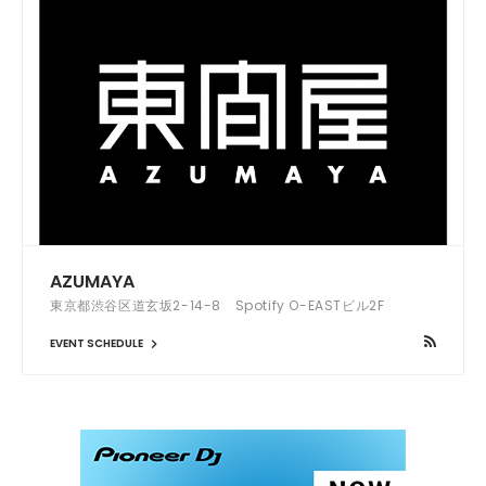
AZUMAYA
東京都渋谷区道玄坂2-14-8 Spotify O-EASTビル2F
EVENT SCHEDULE