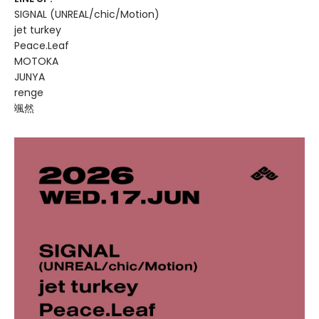
SIGNAL (UNREAL/chic/Motion)
jet turkey
Peace.Leaf
MOTOKA
JUNYA
renge
颯然