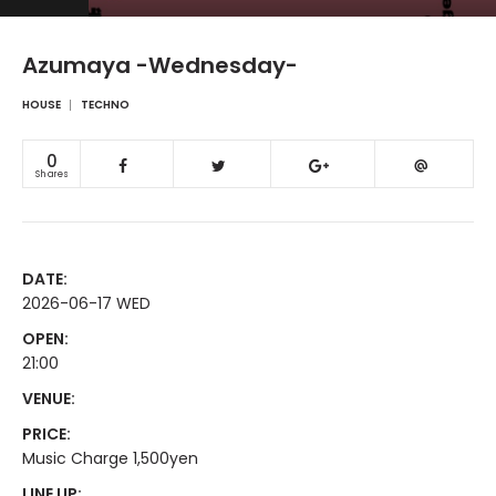
Azumaya -Wednesday-
HOUSE
TECHNO
0
Shares
DATE:
2026-06-17 WED
OPEN:
21:00
VENUE:
PRICE:
Music Charge 1,500yen
LINE UP: