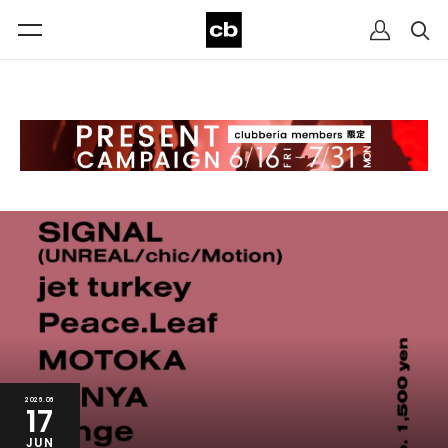
2026.06
17
JUN