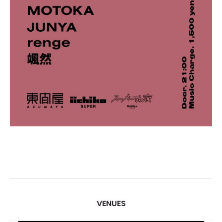
VENUES