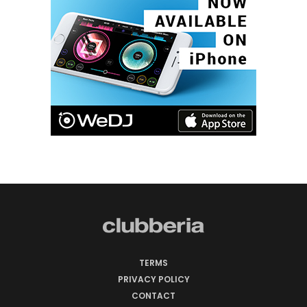
TERMS
PRIVACY POLICY
CONTACT