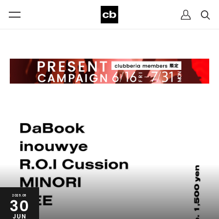
2026.06
30
JUN