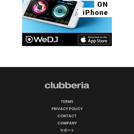
TERMS
PRIVACY POLICY
CONTACT
COMPANY
サポート