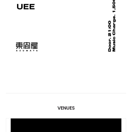
VENUES