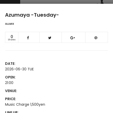
Azumaya -Tuesday-
ALLMIX
0
Shares
DATE:
2026-06-30 TUE
OPEN:
21:00
VENUE:
PRICE:
Music Charge 1,500yen
LINE UP: