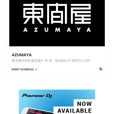
AZUMAYA
東京都渋谷区道玄坂2-14-8 Spotify O-EASTビル2F
EVENT SCHEDULE