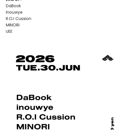
DaBook
inouwye
R.O.I Cussion
MINORI
UEE