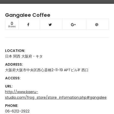
Gangalee Coffee
0
Shares
LOCATION:
日本 関西 大阪府・キタ
ADDRESS:
大阪府大阪市中央区西心斎橋2-11-19 APTビル1F 西口
ACCESS:
URL:
http://www.kaeru-
studio.com/frog_store/store_infomation.php#gangalee
PHONE:
06-6212-2922