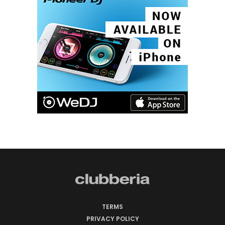
TERMS
PRIVACY POLICY