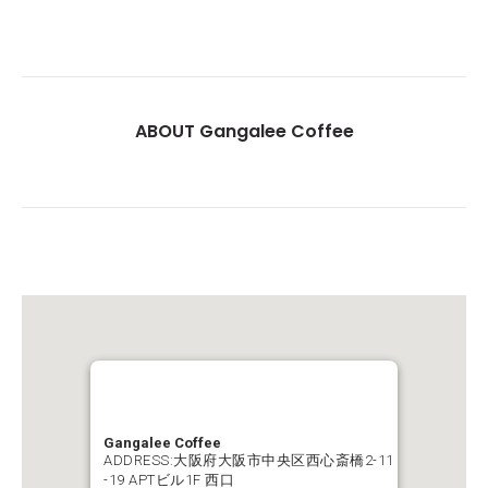
ABOUT Gangalee Coffee
Gangalee Coffee
ADDRESS:大阪府大阪市中央区西心斎橋2-11
-19 APTビル1F 西口