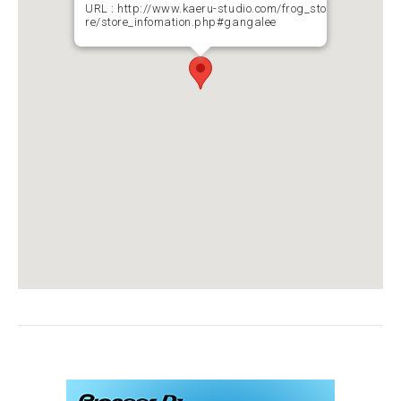
URL :
http://www.kaeru-studio.com/frog_sto
re/store_infomation.php#gangalee