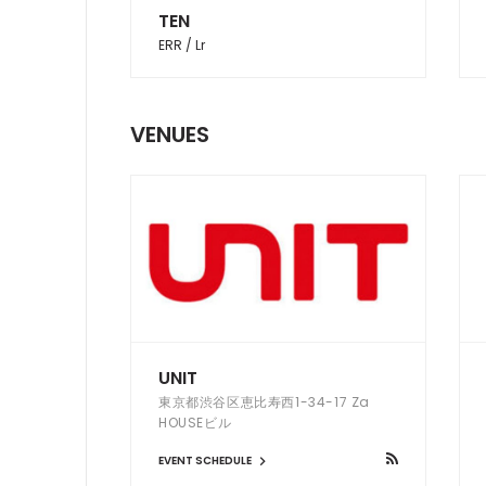
TEN
ERR / Lr
VENUES
UNIT
東京都渋谷区恵比寿西1-34-17 Za
HOUSEビル
EVENT SCHEDULE