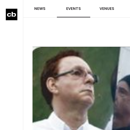
NEWS
EVENTS
VENUES