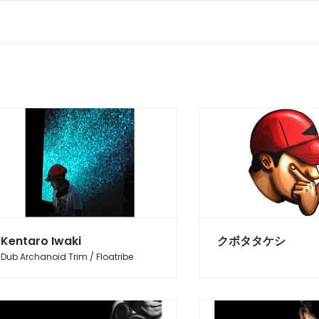
Kentaro Iwaki
クボタタケシ
Dub Archanoid Trim / Floatribe