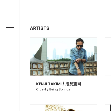
ARTISTS
KENJI TAKIMI / 瀧見憲司
Crue-L / Being Borings