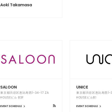
Aoki Takamasa
SALOON
UNICE
東京都渋谷区恵比寿西1-34-17 ZA
東京都渋谷区恵比寿西1-34
HOUSEビル B3F
HOUSEビルB1
EVENT SCHEDULE
EVENT SCHEDULE