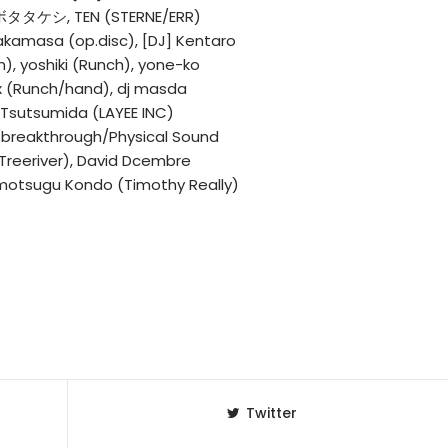
クボタタケシ, TEN (STERNE/ERR)
kamasa (op.disc), [DJ] Kentaro
m), yoshiki (Runch), yone-ko
x (Runch/hand), dj masda
 Tsutsumida (LAYEE INC)
(breakthrough/Physical Sound
/Treeriver), David Dcembre
omotsugu Kondo (Timothy Really)
Twitter