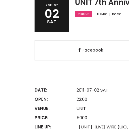
UNIT 7th Anni
2011.07
02
PICK UP
ALLMIX
ROCK
SAT
Facebook
DATE:
2011-07-02 SAT
OPEN:
22:00
VENUE:
UNIT
PRICE:
5000
LINE UP:
【UNIT】[LIVE] WIRE (UK), F