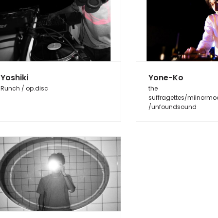
Yoshiki
Yone-Ko
Runch / op.disc
the
suffragettes/milnormo
/unfoundsound