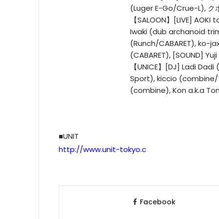
(Luger E-Go/Crue-L), 
【SALOON】[LIVE] AOKI ta
Iwaki (dub archanoid tri
(Runch/CABARET), ko-ja
(CABARET), [SOUND] Yuji
【UNICE】[DJ] Ladi Dadi 
Sport), kiccio (combine
(combine), Kon a.k.a T
■UNIT
http://www.unit-tokyo.c
Facebook