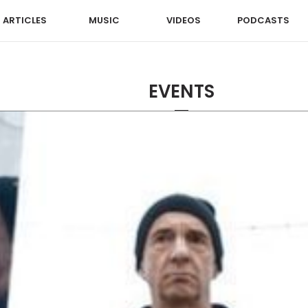
ARTICLES
MUSIC
VIDEOS
PODCASTS
EVENTS