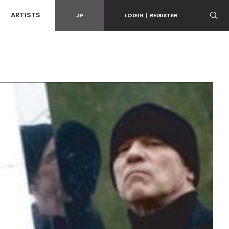
ARTISTS
JP
LOGIN
|
REGISTER