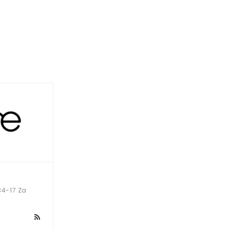
-17 Za