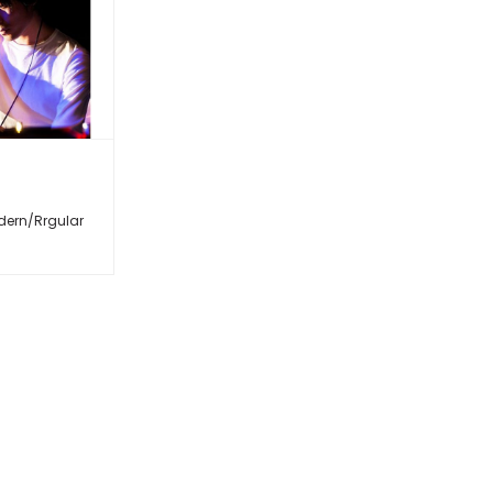
dern/Rrgular