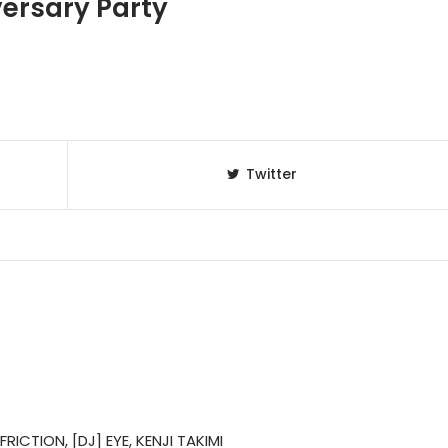
versary Party
Twitter
RICTION, [DJ] EYE, KENJI TAKIMI