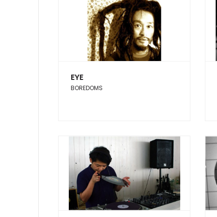
EYE
BOREDOMS