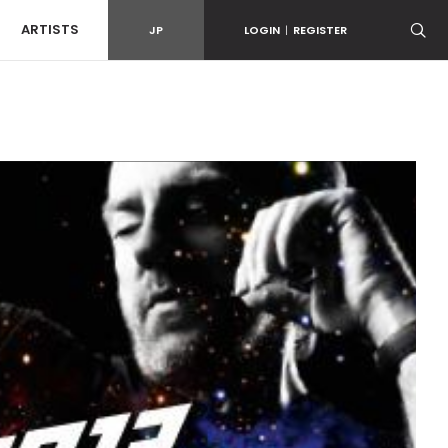
ARTISTS
JP
LOGIN
|
REGISTER