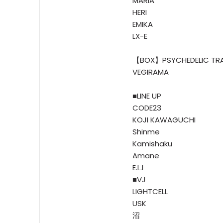
MARIA
HERI
EMIKA
LX-E
【BOX】PSYCHEDELIC TR
VEGIRAMA
■LINE UP
CODE23
KOJI KAWAGUCHI
Shinme
Kamishaku
Amane
E.L.I
■VJ
LIGHTCELL
USK
沼