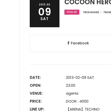
COCOON HER
2013.02
09
PICK UP
TECH HOUSE
TECH
SAT
Facebook
DATE:
2013-02-09 SAT
OPEN:
23:00
VENUE:
ageHa
PRICE:
DOOR : 4000
LINE UP:
【ARENA】TECHNO