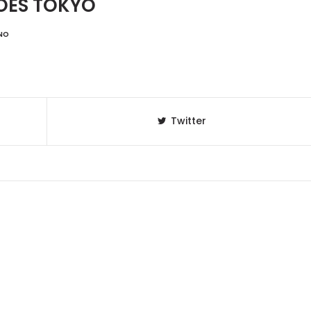
OES TOKYO
NO
Twitter