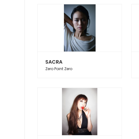
SACRA
Zero Point Zero