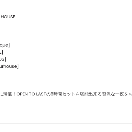
 HOUSE
ique]
E]
DS]
urhouse]
Haに帰還！OPEN TO LASTの6時間セットを堪能出来る贅沢な一夜を