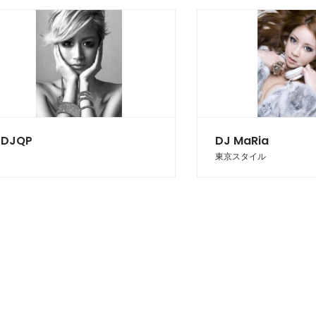
DJQP
DJ MaRia
東京スタイル