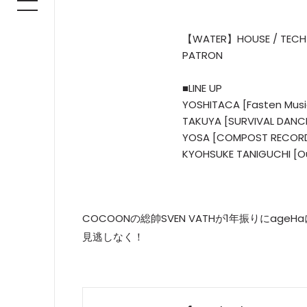
【WATER】HOUSE / TECH
PATRON
■LINE UP
YOSHITACA [Fasten Mus
TAKUYA [SURVIVAL DANC
YOSA [COMPOST RECOR
KYOHSUKE TANIGUCHI [O
COCOONの総帥SVEN VATHが1年振りにage
見逃しなく！