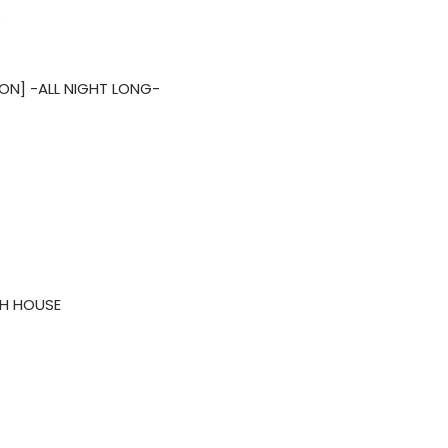
O
ON] -ALL NIGHT LONG-
H HOUSE