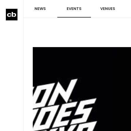
NEWS
EVENTS
VENUES