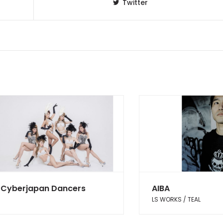
Twitter
Cyberjapan Dancers
AIBA
LS WORKS / TEAL