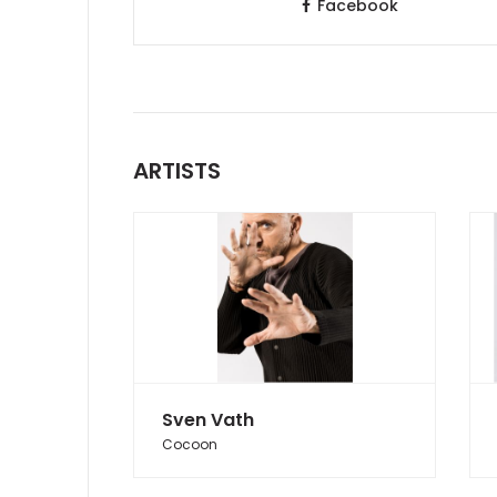
Facebook
ARTISTS
Sven Vath
Cocoon