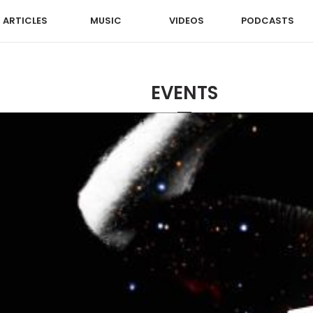
ARTICLES
MUSIC
VIDEOS
PODCASTS
EVENTS