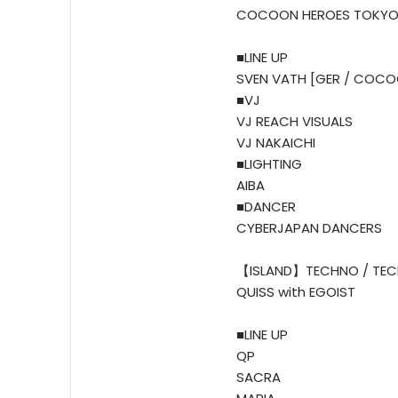
COCOON HEROES TOKY
■LINE UP
SVEN VATH [GER / COCO
■VJ
VJ REACH VISUALS
VJ NAKAICHI
■LIGHTING
AIBA
■DANCER
CYBERJAPAN DANCERS
【ISLAND】TECHNO / TEC
QUISS with EGOIST
■LINE UP
QP
SACRA