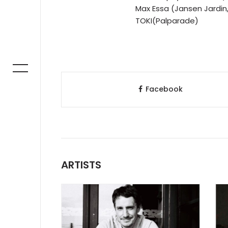
Max Essa (Jansen Jardin, 
TOKI(Palparade)
Facebook
ARTISTS