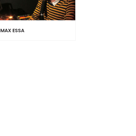
MAX ESSA