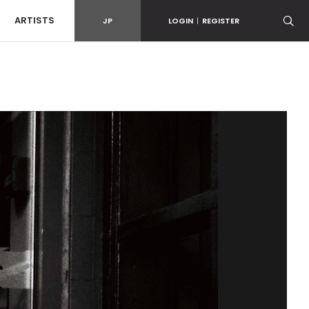
ARTISTS
JP
LOGIN
|
REGISTER