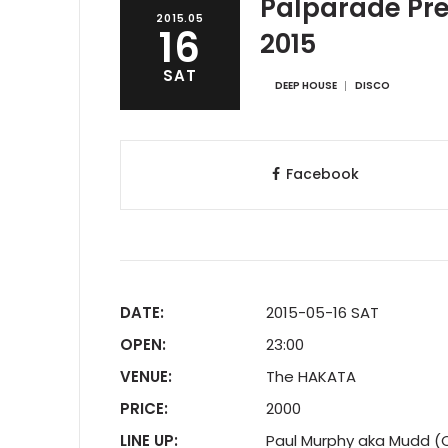
Palparade Pre
2015.05
16
2015
SAT
DEEP HOUSE
DISCO
Facebook
DATE:
2015-05-16 SAT
OPEN:
23:00
VENUE:
The HAKATA
PRICE:
2000
LINE UP:
Paul Murphy aka Mudd (