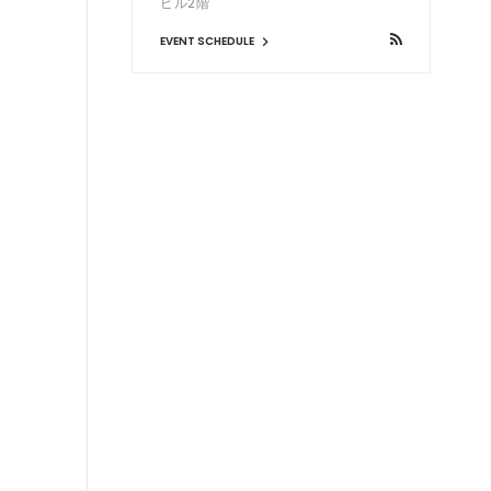
ビル2階
EVENT SCHEDULE