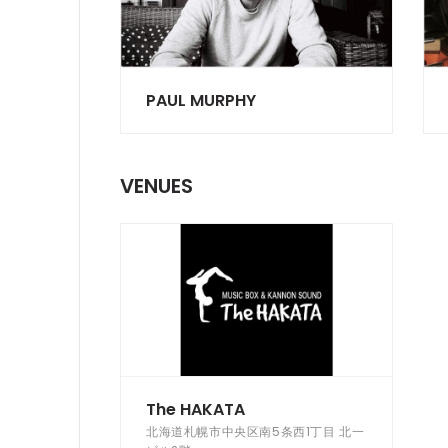
PAUL MURPHY
VENUES
The HAKATA
北海道札幌市中央区南5条西1丁目 北一