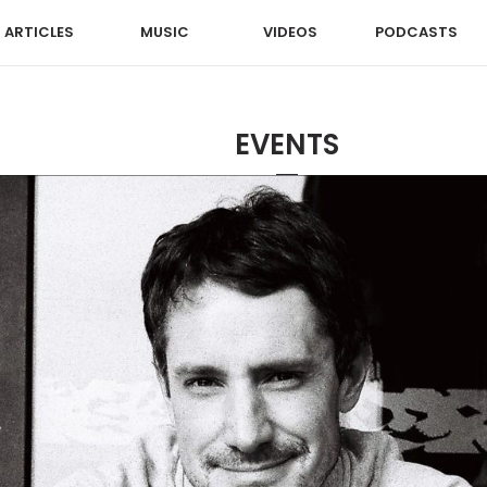
ARTICLES
MUSIC
VIDEOS
PODCASTS
EVENTS