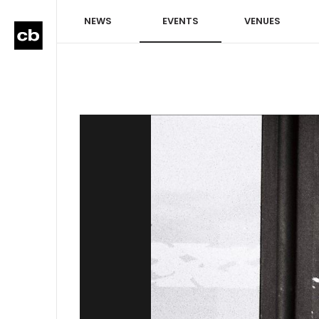
NEWS
EVENTS
VENUES