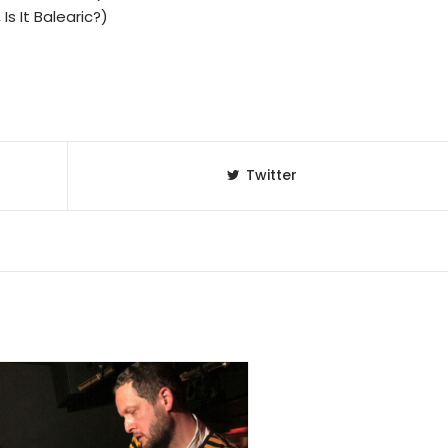
Is It Balearic?)
Twitter