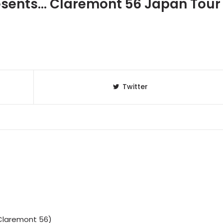
sents... Claremont 56 Japan Tour
Twitter
Claremont 56)