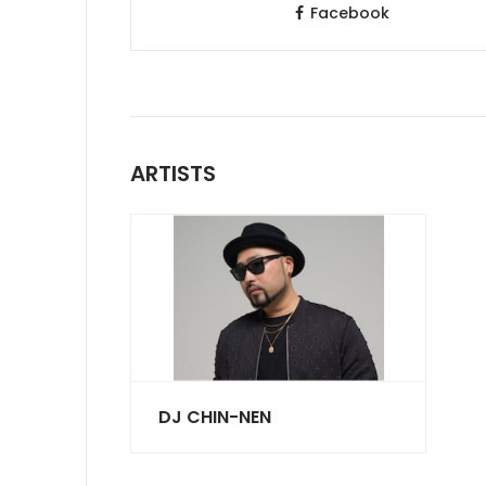
Facebook
ARTISTS
DJ CHIN-NEN