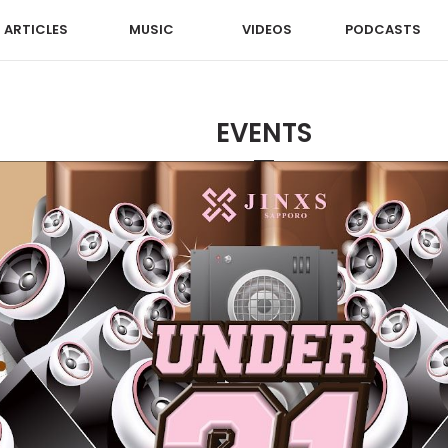
ARTICLES
MUSIC
VIDEOS
PODCASTS
EVENTS