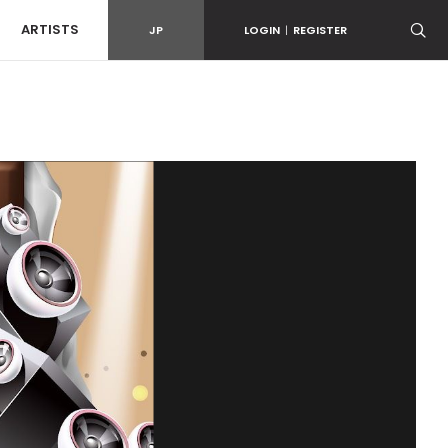
ARTISTS
JP
LOGIN
|
REGISTER