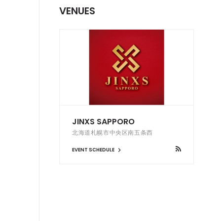
VENUES
JINXS SAPPORO
北海道札幌市中央区南五条西
EVENT SCHEDULE