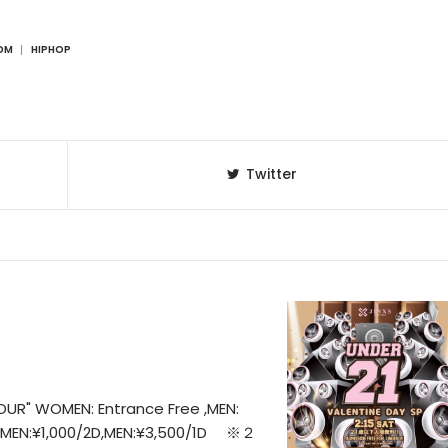
DM
HIPHOP
Twitter
OUR" WOMEN: Entrance Free ,MEN:
WOMEN:¥1,000/2D,MEN:¥3,500/1D ※２