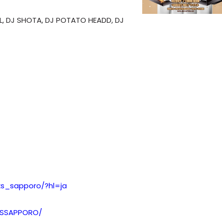
L, DJ SHOTA, DJ POTATO HEADD, DJ
xs_sapporo/?hl=ja
XSSAPPORO/