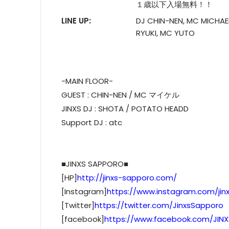
１歳以下入場無料！！
LINE UP:
DJ CHIN-NEN, MC MICHAE
RYUKI, MC YUTO
-MAIN FLOOR-
GUEST : CHIN-NEN / MC マイケル
JINXS DJ : SHOTA / POTATO HEADD
Support DJ : atc
■JINXS SAPPORO■
[HP]
http://jinxs-sapporo.com/
[Instagram]
https://www.instagram.com/jin
[Twitter]
https://twitter.com/JinxsSapporo
[facebook]
https://www.facebook.com/JIN