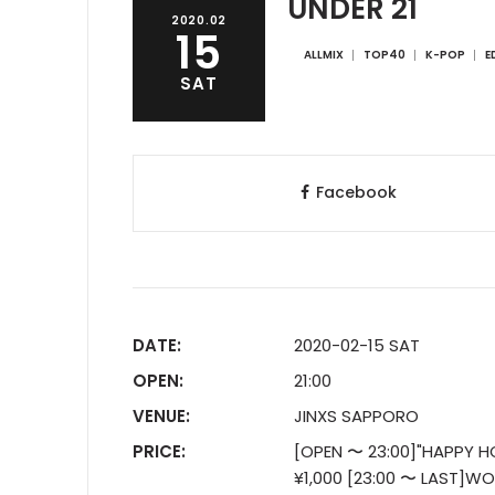
UNDER 21
2020.02
15
ALLMIX
TOP40
K-POP
E
SAT
Facebook
DATE:
2020-02-15 SAT
OPEN:
21:00
VENUE:
JINXS SAPPORO
PRICE:
[OPEN 〜 23:00]"HAPPY H
¥1,000 [23:00 〜 LAST]