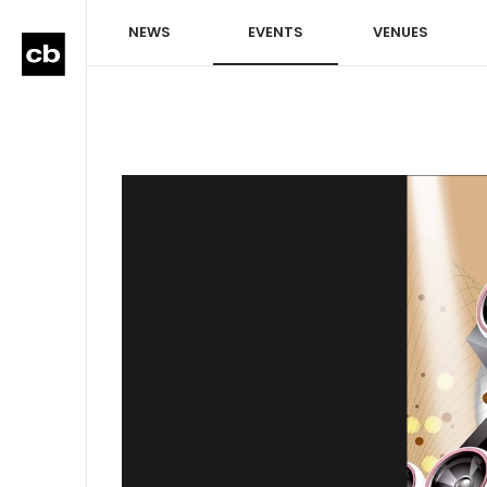
NEWS
EVENTS
VENUES