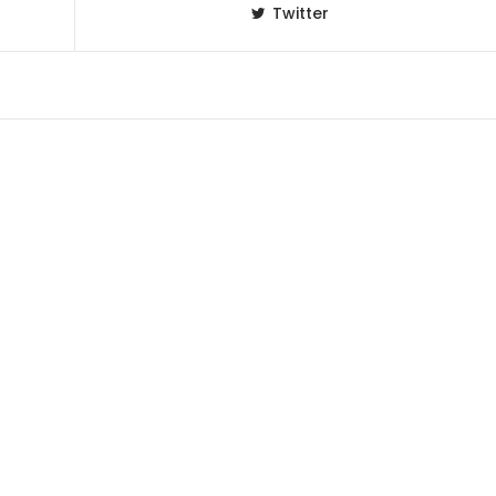
Twitter