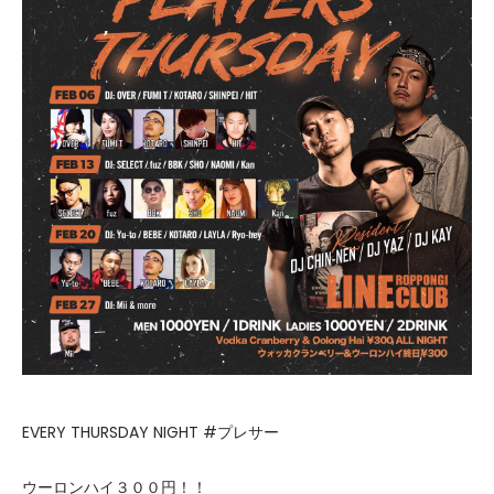
EVERY THURSDAY NIGHT #プレサー
ウーロンハイ３００円！！