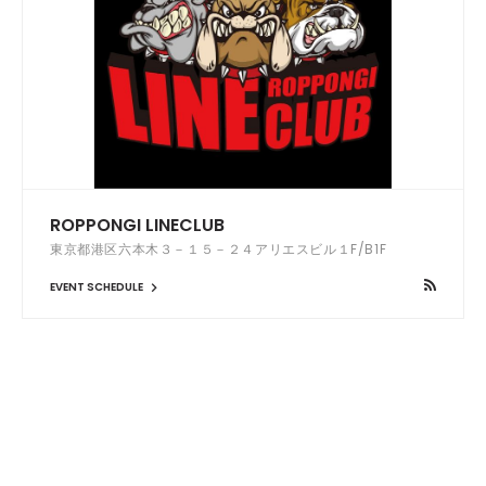
ROPPONGI LINECLUB
東京都港区六本木３－１５－２４アリエスビル１F/B1F
EVENT SCHEDULE