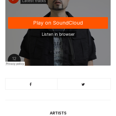
ARTISTS