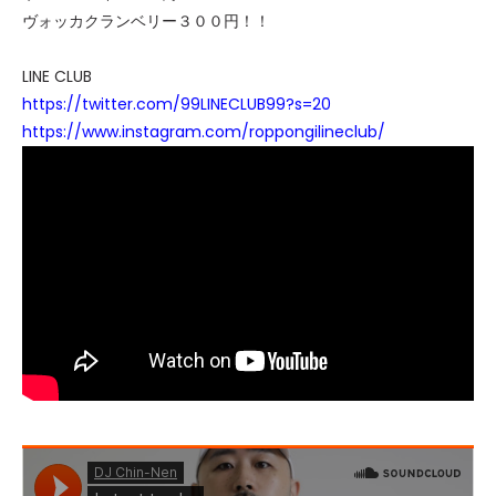
ヴォッカクランベリー３００円！！
LINE CLUB
https://twitter.com/99LINECLUB99?s=20
https://www.instagram.com/roppongilineclub/