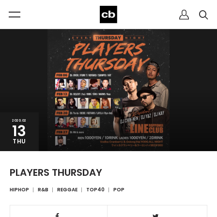
2020.02
13
THU
PLAYERS THURSDAY
HIPHOP
R&B
REGGAE
TOP40
POP