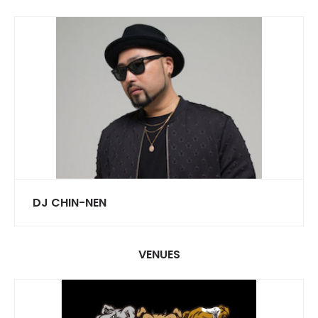
DJ CHIN-NEN
VENUES