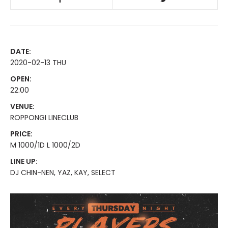
DATE:
2020-02-13 THU
OPEN:
22:00
VENUE:
ROPPONGI LINECLUB
PRICE:
M 1000/1D L 1000/2D
LINE UP:
DJ CHIN-NEN, YAZ, KAY, SELECT