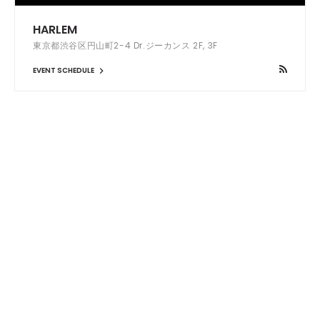
HARLEM
東京都渋谷区円山町2-4 Dr.ジーカンス 2F, 3F
EVENT SCHEDULE