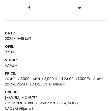
DATE:
2024-10-19 SAT
OPEN:
22:00
VENUE:
HARLEM
PRICE:
LADIES ￥2,000 MEN ￥3,000 ※ till 24:00 ￥1,000/1d ※ AGE
20 ARE ADMITTED FREE OF CHARGE!!
LINE UP:
[HARLEM] MONSTER
DJ: HAZIME, KEKKE, K LARK a.k.a. KOTA, NOGU,
NAOYA(98jams)