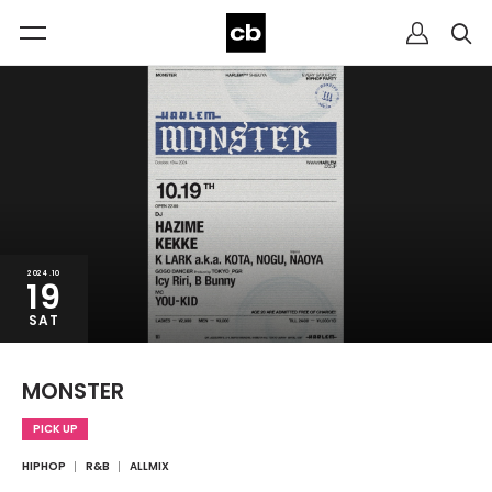
2024.10
19
SAT
MONSTER
PICK UP
HIPHOP
R&B
ALLMIX