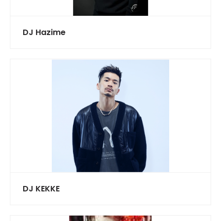
DJ Hazime
DJ KEKKE