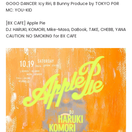
GOGO DANCER: Icy Riri, B Bunny Produce by TOKYO PGR
MC: YOU-KID
[BX CAFE] Apple Pie
DJ: HARUKI, KOMORI, Mike-Masa, DaBook, TAKE, CHEBB, YANA
CAUTION: NO SMOKING for BX CAFE