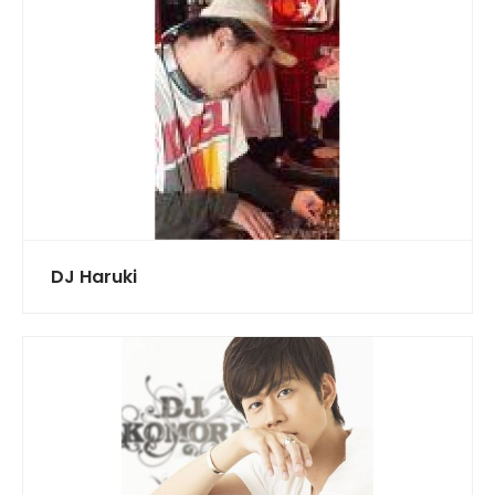
DJ Haruki