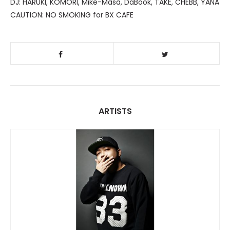
DJ: HARUKI, KOMORI, Mike-Masa, DaBook, TAKE, CHEBB, YANA
CAUTION: NO SMOKING for BX CAFE
ARTISTS