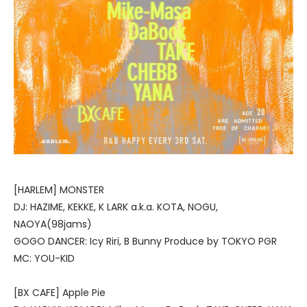
[HARLEM] MONSTER
DJ: HAZIME, KEKKE, K LARK a.k.a. KOTA, NOGU,
NAOYA(98jams)
GOGO DANCER: Icy Riri, B Bunny Produce by TOKYO PGR
MC: YOU-KID
[BX CAFE] Apple Pie