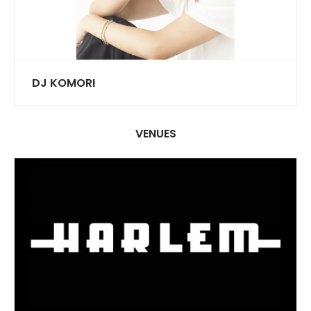
DJ KOMORI
VENUES