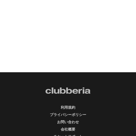
利用規約
プライバシーポリシー
お問い合わせ
会社概要