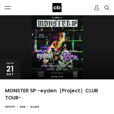
2025.06
21
SAT
MONSTER SP -eyden［Project］CLUB
TOUR-
HIPHOP
R&B
ALLMIX