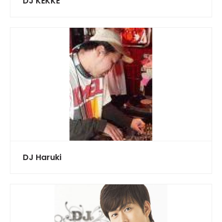
DJ KEKKE
DJ Haruki