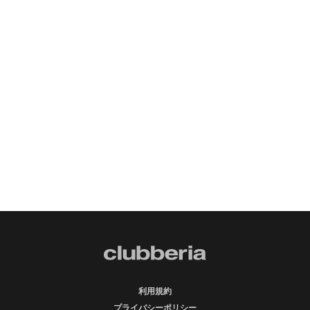
利用規約
プライバシーポリシー