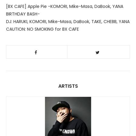
[BX CAFE] Apple Pie -KOMORI, Mike-Masa, DaBook, YANA
BIRTHDAY BASH-
DJ: HARUKI, KOMORI, Mike-Masa, DaBook, TAKE, CHEBB, YANA
CAUTION: NO SMOKING for BX CAFE
ARTISTS