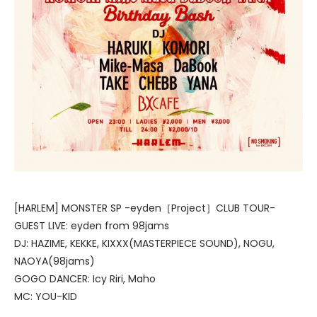
[HARLEM] MONSTER SP -eyden［Project］CLUB TOUR-
GUEST LIVE: eyden from 98jams
DJ: HAZIME, KEKKE, KIXXX(MASTERPIECE SOUND), NOGU,
NAOYA(98jams)
GOGO DANCER: Icy Riri, Maho
MC: YOU-KID