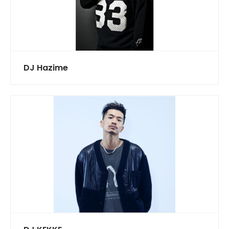
DJ Hazime