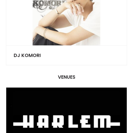
DJ KOMORI
VENUES