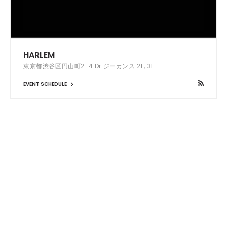
HARLEM
東京都渋谷区円山町2-4 Dr.ジーカンス 2F, 3F
EVENT SCHEDULE