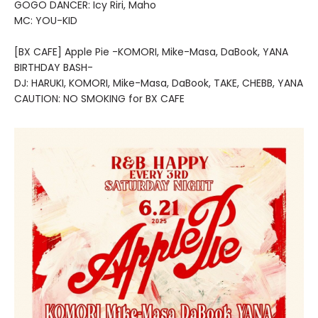
GOGO DANCER: Icy Riri, Maho
MC: YOU-KID
[BX CAFE] Apple Pie -KOMORI, Mike-Masa, DaBook, YANA
BIRTHDAY BASH-
DJ: HARUKI, KOMORI, Mike-Masa, DaBook, TAKE, CHEBB, YANA
CAUTION: NO SMOKING for BX CAFE