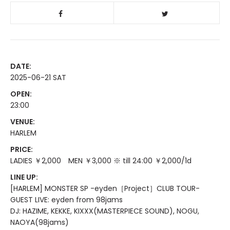
DATE:
2025-06-21 SAT
OPEN:
23:00
VENUE:
HARLEM
PRICE:
LADIES ￥2,000 MEN ￥3,000 ※ till 24:00 ￥2,000/1d
LINE UP:
[HARLEM] MONSTER SP -eyden［Project］CLUB TOUR-
GUEST LIVE: eyden from 98jams
DJ: HAZIME, KEKKE, KIXXX(MASTERPIECE SOUND), NOGU,
NAOYA(98jams)