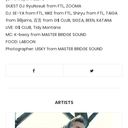
GUEST DJ: RyuNosuK from FTL, ZOOMA
DJ: SE-YA from FTL, NIKE from FTL, Shiryu from FTL, TAIGA
from 98jams, 百舌 from G$ CLUB, SIGΣA, BEEN, KATANA
LIVE: G$ CLUB, Tidy Montana
MC: K-bwoy from MASTER BRIDGE SOUND
FOOD: LABOON
Photographer: UISKY from MASTER BRIDGE SOUND
ARTISTS