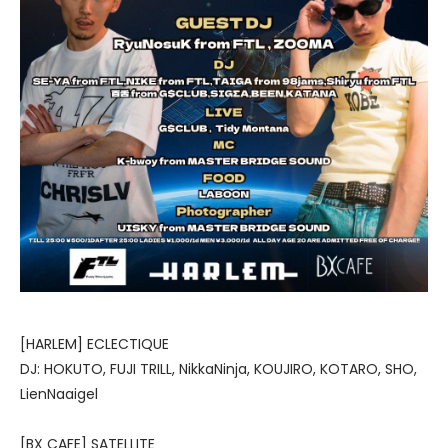
[HARLEM] ECLECTIQUE
DJ: HOKUTO, FUJI TRILL, NikkaNinja, KOUJIRO, KOTARO, SHO,
LienNaaigel
[BX CAFE] SATELLITE