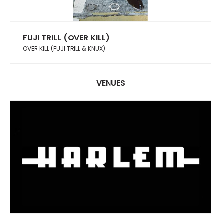
FUJI TRILL (OVER KILL)
OVER KILL (FUJI TRILL & KNUX)
VENUES