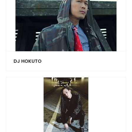
DJ HOKUTO