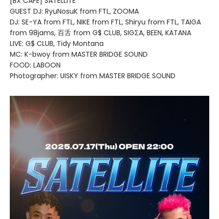
[BX CAFE] SATELLITE
GUEST DJ: RyuNosuK from FTL, ZOOMA
DJ: SE-YA from FTL, NIKE from FTL, Shiryu from FTL, TAIGA
from 98jams, 百舌 from G$ CLUB, SIGΣA, BEEN, KATANA
LIVE: G$ CLUB, Tidy Montana
MC: K-bwoy from MASTER BRIDGE SOUND
FOOD: LABOON
Photographer: UISKY from MASTER BRIDGE SOUND