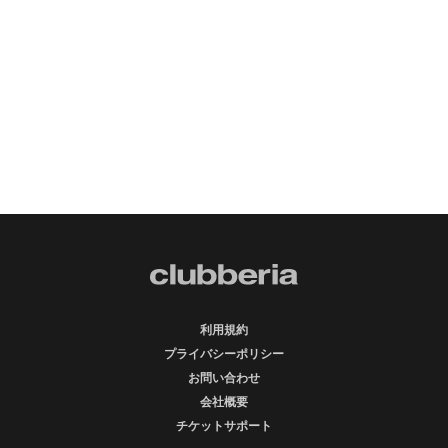
利用規約
プライバシーポリシー
お問い合わせ
会社概要
チケットサポート