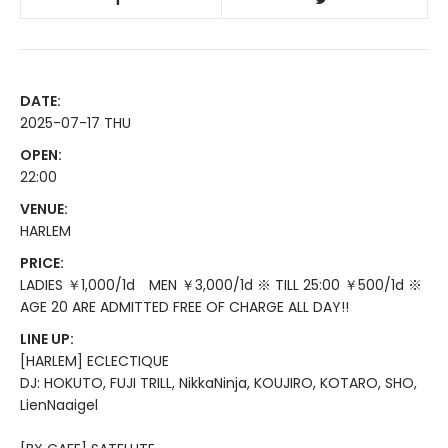
DATE:
2025-07-17 THU
OPEN:
22:00
VENUE:
HARLEM
PRICE:
LADIES ￥1,000/1d MEN ￥3,000/1d ※ TILL 25:00 ￥500/1d ※
AGE 20 ARE ADMITTED FREE OF CHARGE ALL DAY!!
LINE UP:
[HARLEM] ECLECTIQUE
DJ: HOKUTO, FUJI TRILL, NikkaNinja, KOUJIRO, KOTARO, SHO,
LienNaaigel