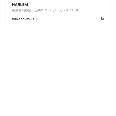
HARLEM
東京都渋谷区円山町2-4 Dr.ジーカンス 2F, 3F
EVENT SCHEDULE