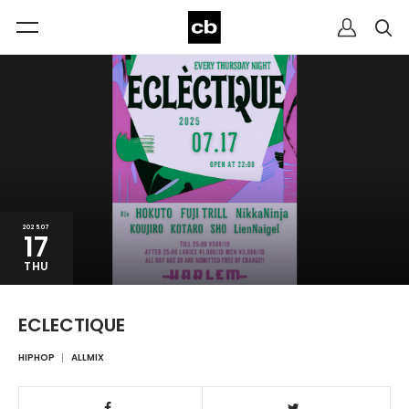
2025.07
17
THU
ECLECTIQUE
HIPHOP
ALLMIX