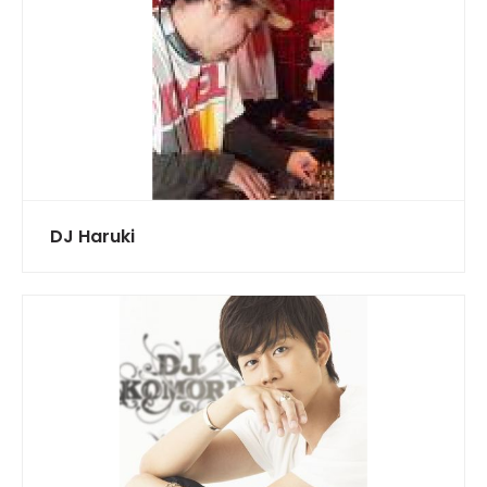
DJ Haruki