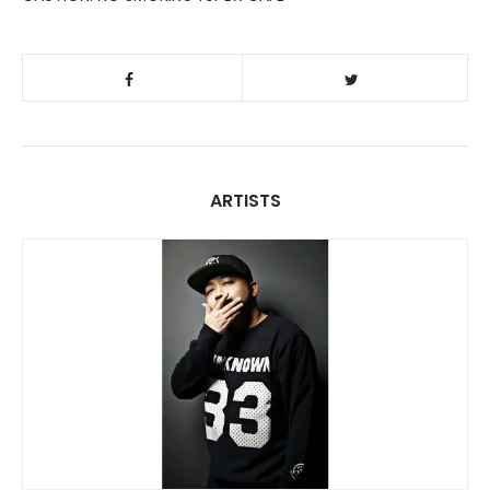
ARTISTS