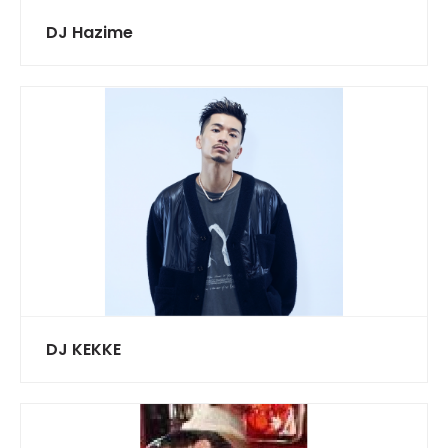
DJ Hazime
DJ KEKKE