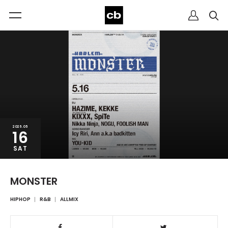
2026.05
16
SAT
MONSTER
HIPHOP
R&B
ALLMIX