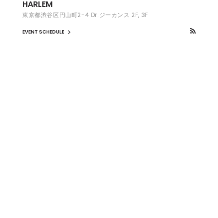
HARLEM
東京都渋谷区円山町2-4 Dr.ジーカンス 2F, 3F
EVENT SCHEDULE