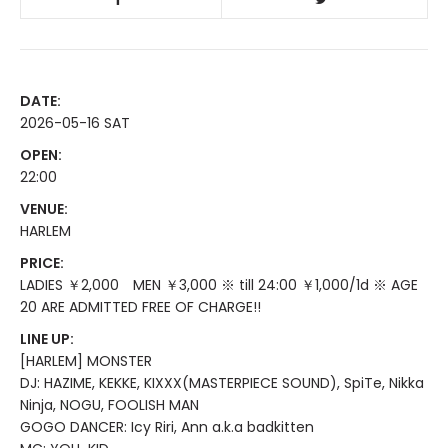
DATE:
2026-05-16 SAT
OPEN:
22:00
VENUE:
HARLEM
PRICE:
LADIES ￥2,000 MEN ￥3,000 ※ till 24:00 ￥1,000/1d ※ AGE
20 ARE ADMITTED FREE OF CHARGE!!
LINE UP:
[HARLEM] MONSTER
DJ: HAZIME, KEKKE, KIXXX(MASTERPIECE SOUND), SpiTe, Nikka
Ninja, NOGU, FOOLISH MAN
GOGO DANCER: Icy Riri, Ann a.k.a badkitten