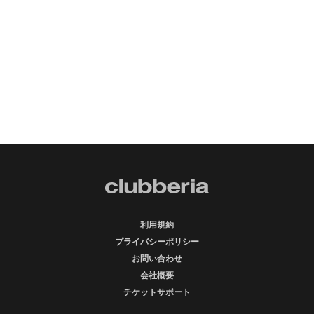
利用規約
プライバシーポリシー
お問い合わせ
会社概要
チケットサポート