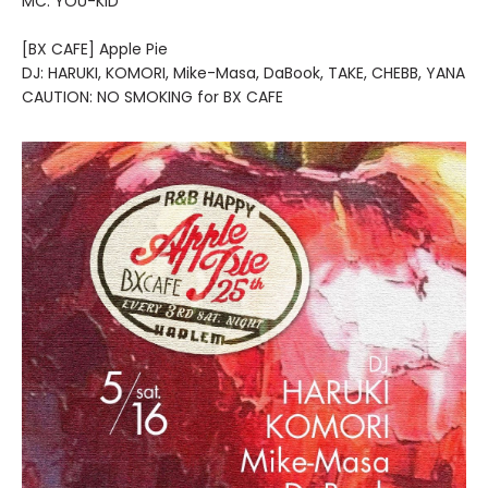
MC: YOU-KID
[BX CAFE] Apple Pie
DJ: HARUKI, KOMORI, Mike-Masa, DaBook, TAKE, CHEBB, YANA
CAUTION: NO SMOKING for BX CAFE