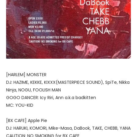
[HARLEM] MONSTER
DJ: HAZIME, KEKKE, KIXXX(MASTERPIECE SOUND), SpiTe, Nikka
Ninja, NOGU, FOOLISH MAN
GOGO DANCER: Icy Riri, Ann a.k.a badkitten
MC: YOU-KID
[BX CAFE] Apple Pie
DJ: HARUKI, KOMORI, Mike-Masa, DaBook, TAKE, CHEBB, YANA
CAUTION: NO SMOKING for BX CAFE