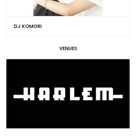
DJ KOMORI
VENUES