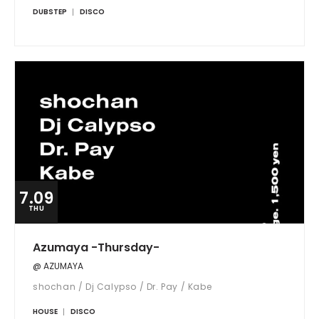
DUBSTEP
DISCO
7.09
THU
Azumaya -Thursday-
@ AZUMAYA
shochan / Dj Calypso / Dr. Pay / Kabe
HOUSE
DISCO