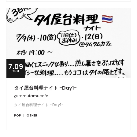
7.09
THU
タイ屋台料理ナイト -Day1-
@ tamutamucafe
タイ屋台料理ナイト -Day1-
POP
OTHER