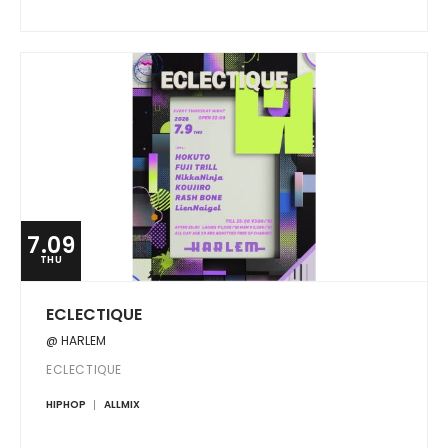
7.09
THU
ECLECTIQUE
@ HARLEM
ECLECTIQUE
HIPHOP
ALLMIX