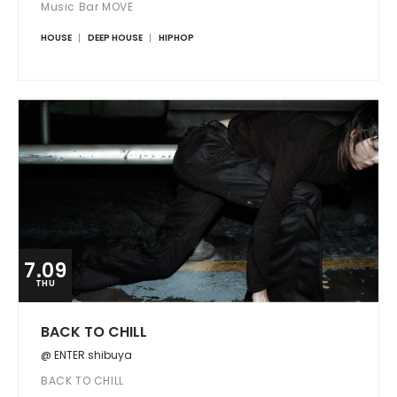
Music Bar MOVE
HOUSE
DEEP HOUSE
HIPHOP
7.09
THU
BACK TO CHILL
@ ENTER shibuya
BACK TO CHILL