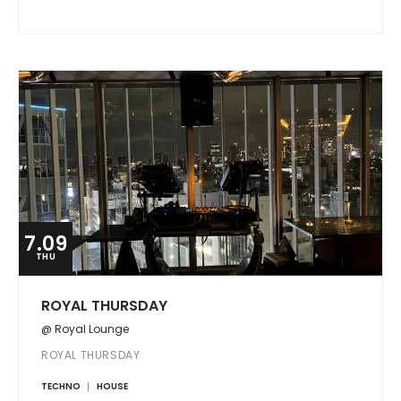
7.09
THU
ROYAL THURSDAY
@ Royal Lounge
ROYAL THURSDAY
TECHNO
HOUSE