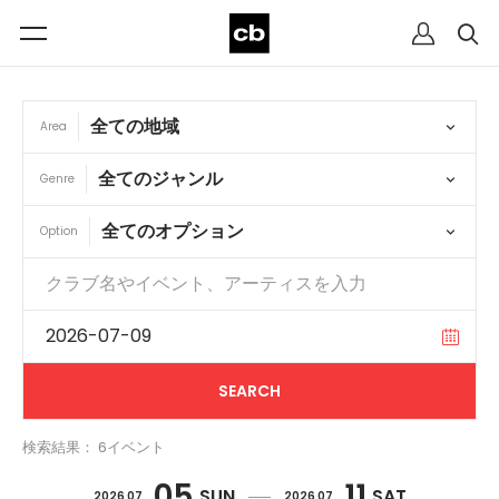
Area
Genre
Option
検索結果： 6イベント
05
11
SUN
SAT
2026 07
2026 07