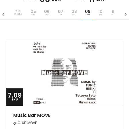
05
06
07
08
09
10
11
THIS
WEEKS
SUN
MON
TUE
WED
THU
FRI
SAT
7.09
THU
Music Bar MOVE
@ CLUB MOVE