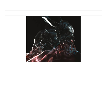
Athens UHD
V.A.