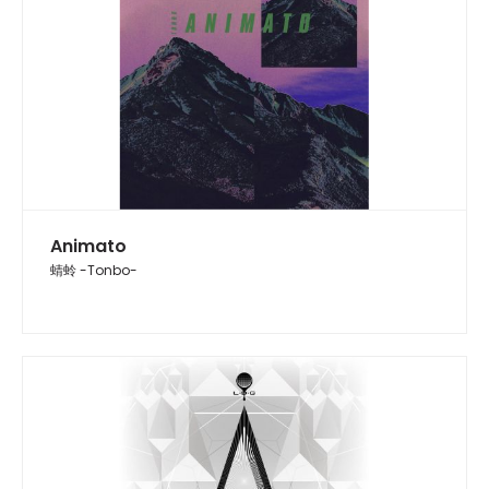
Animato
蜻蛉 -Tonbo-