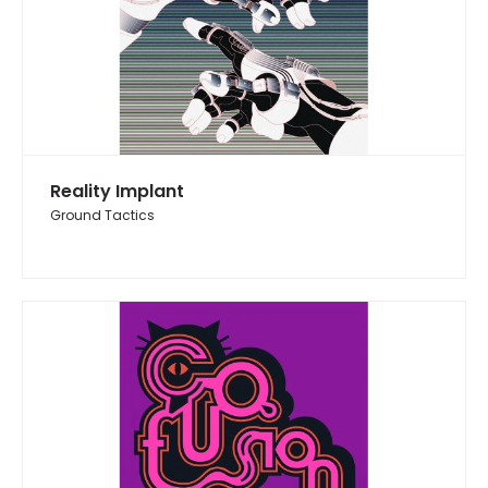
Reality Implant
Ground Tactics