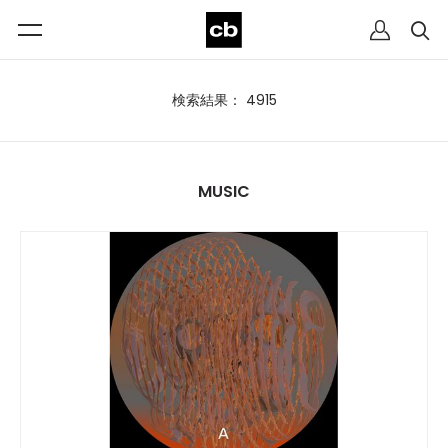
検索結果： 4915
MUSIC