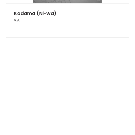
Kodama (Ni-wa)
V.A