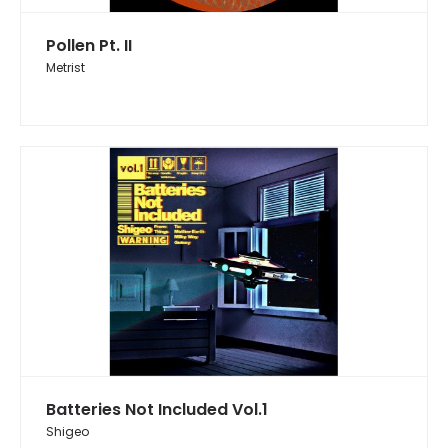
Pollen Pt. II
Metrist
Batteries Not Included Vol.1
Shigeo