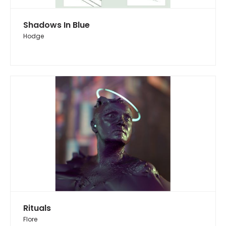
Shadows In Blue
Hodge
Rituals
Flore