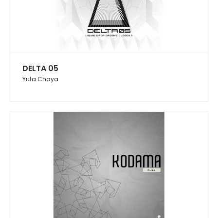
DELTA 05
Yuta Chaya