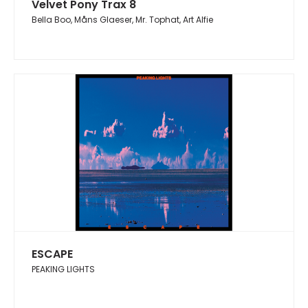
Velvet Pony Trax 8
Bella Boo, Måns Glaeser, Mr. Tophat, Art Alfie
ESCAPE
PEAKING LIGHTS