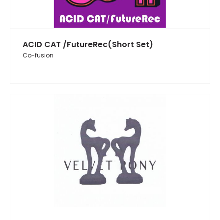
ACID CAT /FutureRec(Short Set)
Co-fusion