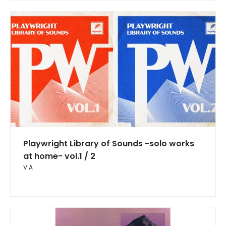
Playwright Library of Sounds -solo works
at home- vol.1 / 2
V.A