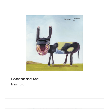
Lonesome Me
Mermaid