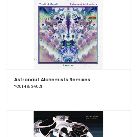
Astronaut Alchemists Remixes
YOUTH & GAUDI