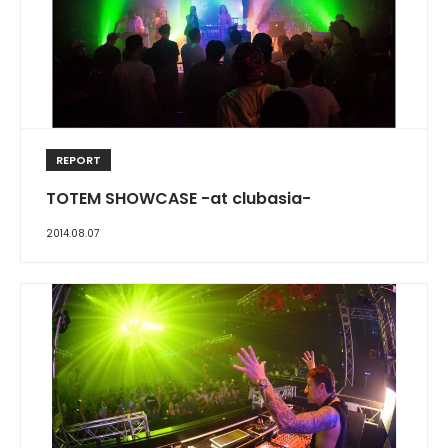
REPORT
TOTEM SHOWCASE -at clubasia-
2014.08.07