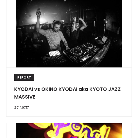
REPORT
KYODAI vs OKINO KYODAI aka KYOTO JAZZ
MASSIVE
2014.07.17