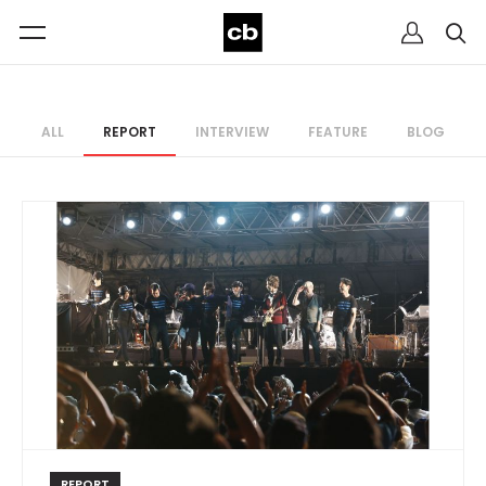
ALL
REPORT
INTERVIEW
FEATURE
BLOG
REPORT