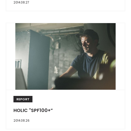
2014.08.27
REPORT
HOLIC "SPF100+”
2014.08.26