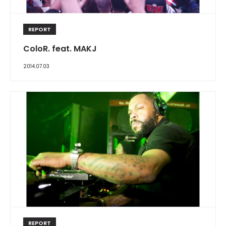
REPORT
ColoR. feat. MAKJ
2014.07.03
REPORT