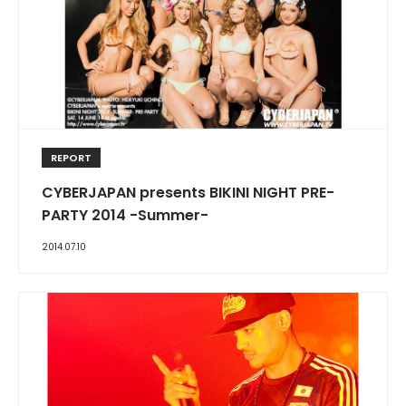
REPORT
CYBERJAPAN presents BIKINI NIGHT PRE-
PARTY 2014 -Summer-
2014.07.10