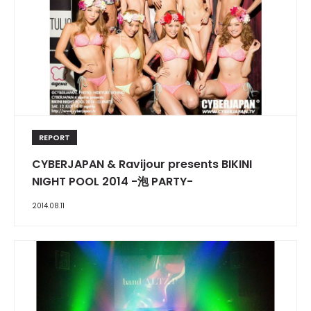
REPORT
CYBERJAPAN & Ravijour presents BIKINI
NIGHT POOL 2014 -泡 PARTY-
2014.08.11