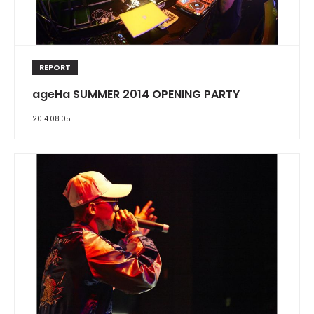
REPORT
ageHa SUMMER 2014 OPENING PARTY
2014.08.05