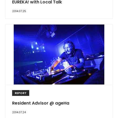
EUREKA! with Local Talk
2014.07.25
REPORT
Resident Advisor @ ageHa
2014.07.24