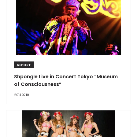
REPORT
Shpongle Live in Concert Tokyo “Museum
of Consciousness”
2014.07.10