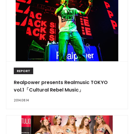
REPORT
Realpower presents Realmusic TOKYO
vol.1「Cultural Rebel Music」
2014.08.14