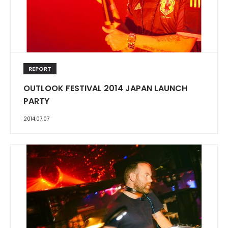
REPORT
OUTLOOK FESTIVAL 2014 JAPAN LAUNCH
PARTY
2014.07.07