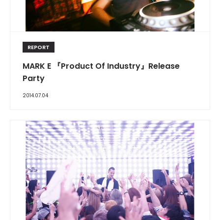
REPORT
MARK E 『Product Of Industry』Release
Party
2014.07.04