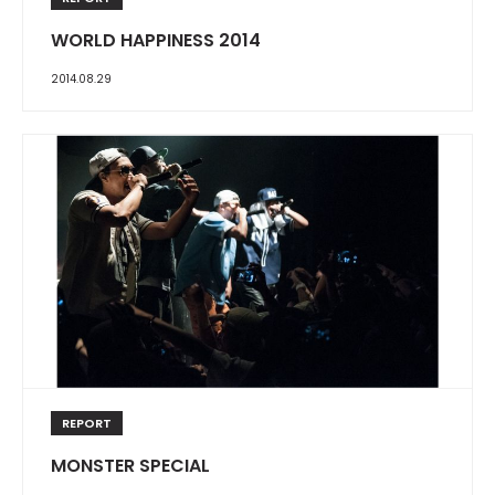
WORLD HAPPINESS 2014
2014.08.29
REPORT
MONSTER SPECIAL