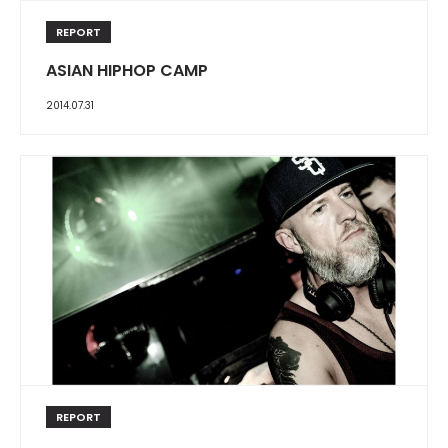
REPORT
ASIAN HIPHOP CAMP
2014.07.31
REPORT