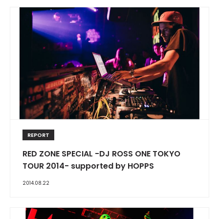
REPORT
RED ZONE SPECIAL -DJ ROSS ONE TOKYO
TOUR 2014- supported by HOPPS
2014.08.22