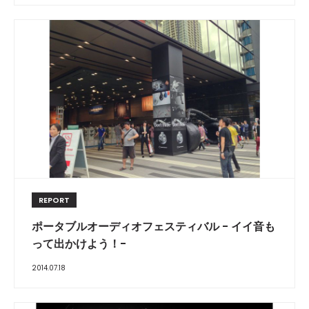
REPORT
ポータブルオーディオフェスティバル - イイ音も
って出かけよう！-
2014.07.18