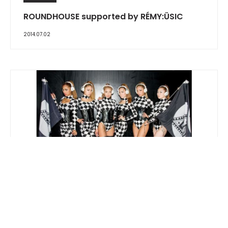
ROUNDHOUSE supported by RÉMY:ÜSIC
2014.07.02
REPORT
ageHa presents DAISHI DANCE x LAIDBACK