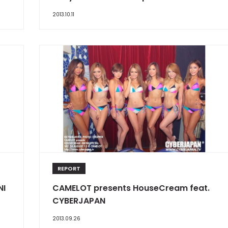
2013.10.11
REPORT
NI
CAMELOT presents HouseCream feat.
CYBERJAPAN
2013.09.26