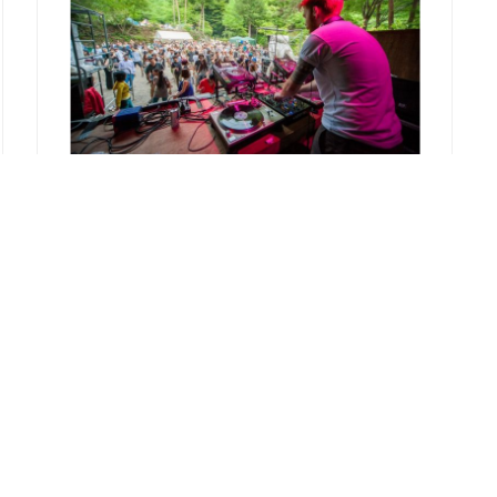
REPORT
rural2013
2013.08.30