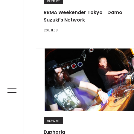
REPORT
RBMA Weekender Tokyo Damo
Suzuki’s Network
2013.11.08
REPORT
Euphoria