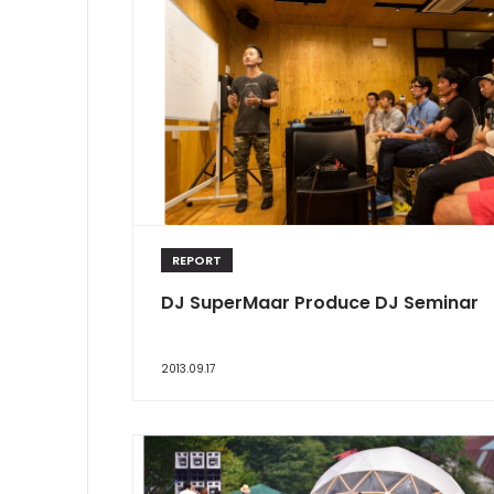
REPORT
DJ SuperMaar Produce DJ Seminar
2013.09.17