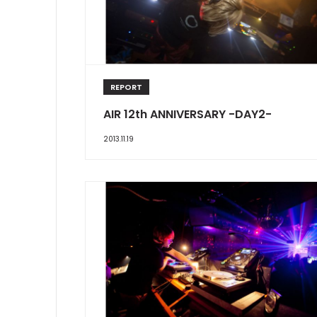
REPORT
AIR 12th ANNIVERSARY -DAY2-
2013.11.19