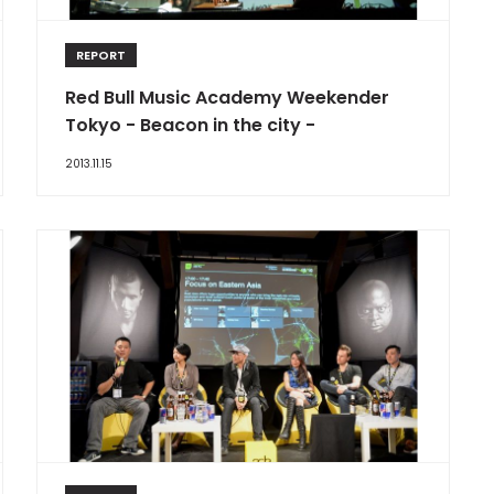
REPORT
Red Bull Music Academy Weekender
Tokyo - Beacon in the city -
2013.11.15