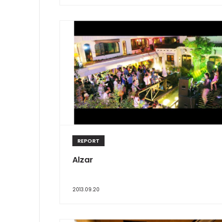
REPORT
Alzar
2013.09.20