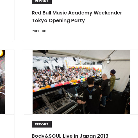
REPORT
Red Bull Music Academy Weekender
Tokyo Opening Party
2013.11.08
REPORT
Body&SOUL Live in Japan 2013