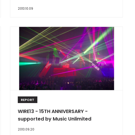
2013.10.09
REPORT
WIRE13 - 15TH ANNIVERSARY -
supported by Music Unlimited
2013.09.20