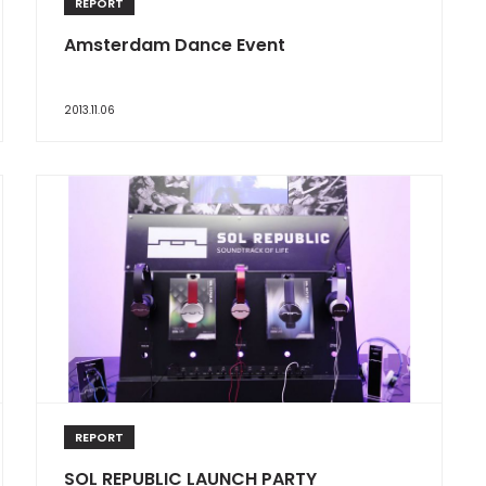
REPORT
Amsterdam Dance Event
2013.11.06
REPORT
SOL REPUBLIC LAUNCH PARTY