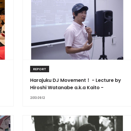
REPORT
Harajuku DJ Movement！ - Lecture by
Hiroshi Watanabe a.k.a Kaito -
2013.09.12