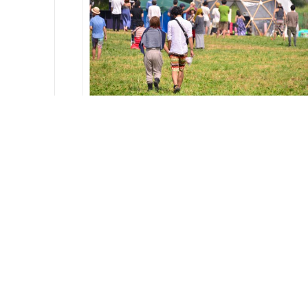
REPORT
Mystics
2013.09.04