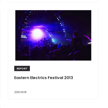
REPORT
Eastern Electrics Festival 2013
2013.09.18