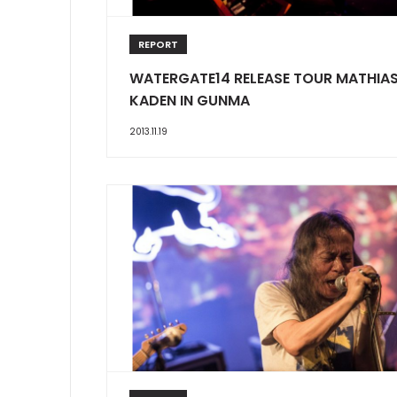
REPORT
WATERGATE14 RELEASE TOUR MATHIA
KADEN IN GUNMA
2013.11.19