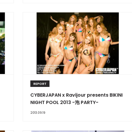
REPORT
CYBERJAPAN x Ravijour presents BIKINI
NIGHT POOL 2013 -泡 PARTY-
2013.09.19