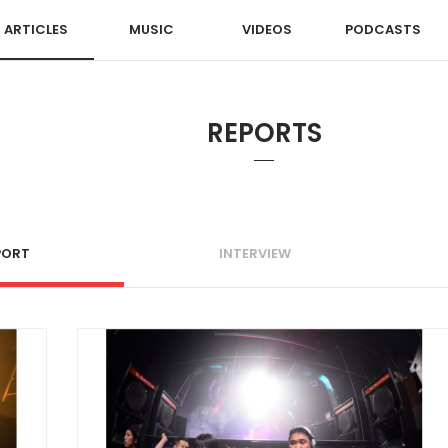
ARTICLES
MUSIC
VIDEOS
PODCASTS
REPORTS
PORT
INTERVIEW