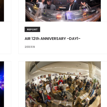
REPORT
AIR 12th ANNIVERSARY -DAY1-
2013.11.19