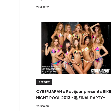
2013.10.22
REPORT
CYBERJAPAN x Ravijour presents BIKI
NIGHT POOL 2013 -泡 FINAL PARTY-
2013.10.08