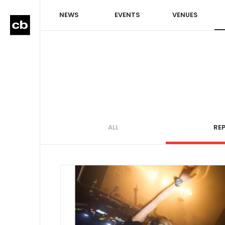
NEWS
EVENTS
VENUES
ALL
RE