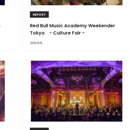
REPORT
S
Red Bull Music Academy Weekender
Tokyo - Culture Fair -
2013.11.15