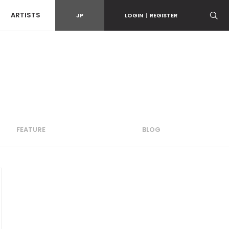
ARTISTS
JP
LOGIN
|
REGISTER
FEATURE
BLOG