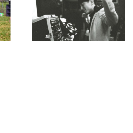
REPORT
NAKED -DJ KAWASAKI Complete Best
Release Party
2013.09.03