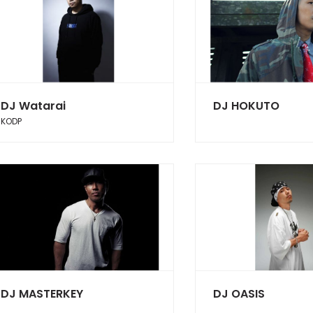
DJ Watarai
DJ HOKUTO
KODP
DJ MASTERKEY
DJ OASIS