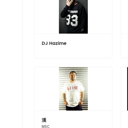
DJ Hazime
漢
MSC