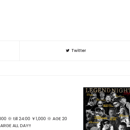
Twitter
0 ※ till 24:00 ￥1,000 ※ AGE 20
ARGE ALL DAY!!