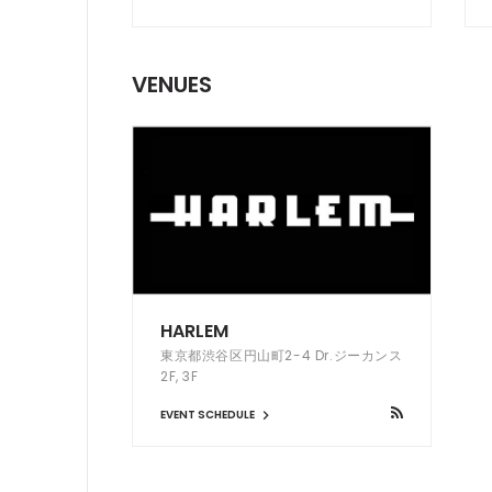
VENUES
HARLEM
東京都渋谷区円山町2-4 Dr.ジーカンス
2F, 3F
EVENT SCHEDULE