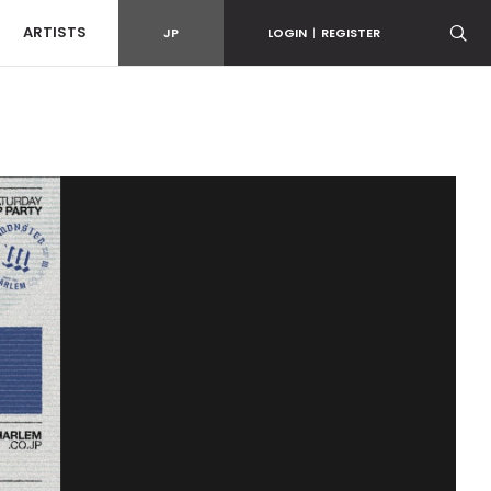
ARTISTS
JP
LOGIN
|
REGISTER