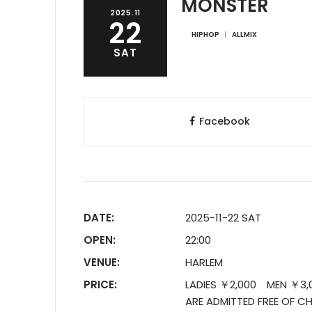
MONSTER
2025.11
22
HIPHOP
ALLMIX
SAT
Facebook
DATE:
2025-11-22 SAT
OPEN:
22:00
VENUE:
HARLEM
PRICE:
LADIES ￥2,000 MEN ￥3,00
ARE ADMITTED FREE OF CH