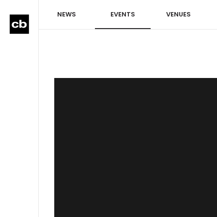
NEWS
EVENTS
VENUES