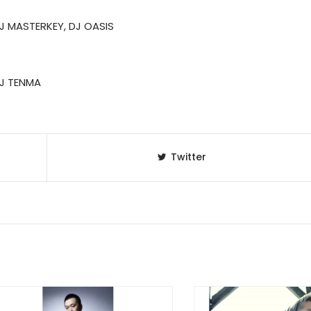
DJ MASTERKEY, DJ OASIS
 DJ TENMA
Twitter