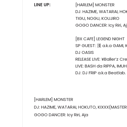
LINE UP:
[HARLEM] MONSTER
DJ: HAZIME, WATARAI, H
TIGU, NOGU, KOUJIRO
GOGO DANCER: Icy Riri, A
[BX CAFE] LEGEND NIGHT
SP GUEST: 漢 a.k.a GAMI, 
DJ OASIS
RELEASE LIVE: ¥Baller’z Cr
LIVE: BASH da RIPPA, IMU
DJ: DJ FRIP a.k.a Beatlab
[HARLEM] MONSTER
DJ: HAZIME, WATARAI, HOKUTO, KIXXX(MASTER
GOGO DANCER: Icy Riri, Aja