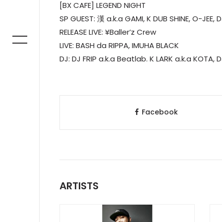
[BX CAFE] LEGEND NIGHT
SP GUEST: 漢 a.k.a GAMI, K DUB SHINE, O-JEE, 
RELEASE LIVE: ¥Baller’z Crew
LIVE: BASH da RIPPA, IMUHA BLACK
DJ: DJ FRIP a.k.a Beatlab. K LARK a.k.a KOTA,
Facebook
ARTISTS