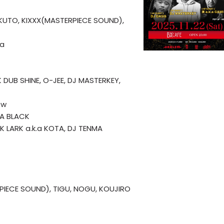
OKUTO, KIXXX(MASTERPIECE SOUND),
ja
K DUB SHINE, O-JEE, DJ MASTERKEY,
ew
HA BLACK
. K LARK a.k.a KOTA, DJ TENMA
PIECE SOUND), TIGU, NOGU, KOUJIRO