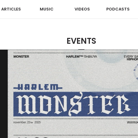
ARTICLES
MUSIC
VIDEOS
PODCASTS
EVENTS